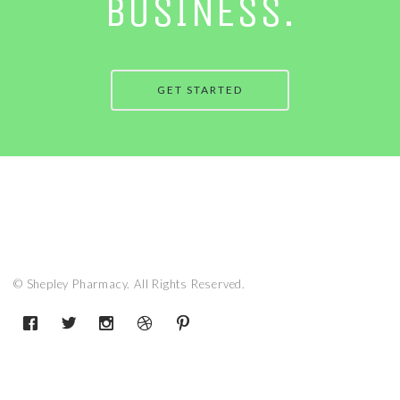
BUSINESS.
GET STARTED
© Shepley Pharmacy. All Rights Reserved.