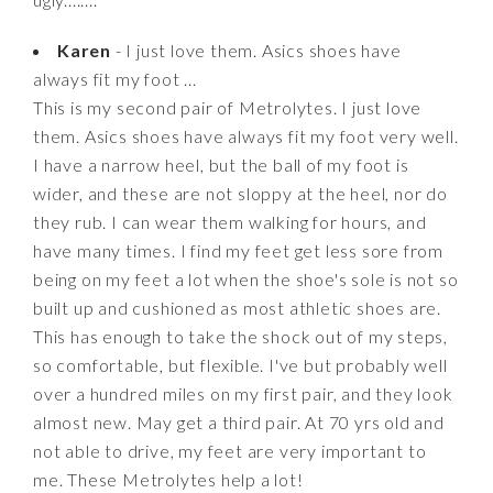
Karen
- I just love them. Asics shoes have
always fit my foot ...
This is my second pair of Metrolytes. I just love
them. Asics shoes have always fit my foot very well.
I have a narrow heel, but the ball of my foot is
wider, and these are not sloppy at the heel, nor do
they rub. I can wear them walking for hours, and
have many times. I find my feet get less sore from
being on my feet a lot when the shoe's sole is not so
built up and cushioned as most athletic shoes are.
This has enough to take the shock out of my steps,
so comfortable, but flexible. I've but probably well
over a hundred miles on my first pair, and they look
almost new. May get a third pair. At 70 yrs old and
not able to drive, my feet are very important to
me. These Metrolytes help a lot!