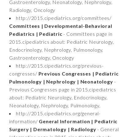
Gastroenterology, Neonatology, Nephrology,
Radiology, Oncology
http://2015.cipediatrics.org/committees/
Committees | Developmental-Behavioral
Pediatrics | Pediatric
- Committees page in
2015.cipediatrics about: Pediatric Neurology,
Endocrinology, Nephrology, Pulmonology,
Gastroenterology, Oncology
http://2015.cipediatrics.org/previous-
congresses/
Previous Congresses | Pediatric
Pulmonology | Nephrology | Neonatology
-
Previous Congresses page in 2015.cipediatrics
about: Pediatric Neurology, Endocrinology,
Neonatology, Nephrology, Pulmonology,
http://2015.cipediatrics.org/general-
information/
General Information | Pediatric
Surgery | Dermatology | Radiology
- General