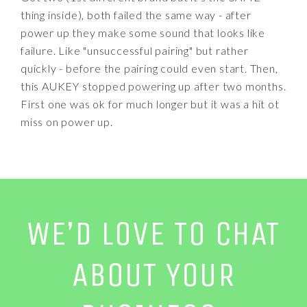
thing inside), both failed the same way - after
power up they make some sound that looks like
failure. Like "unsuccessful pairing" but rather
quickly - before the pairing could even start. Then,
this AUKEY stopped powering up after two months.
First one was ok for much longer but it was a hit ot
miss on power up.
WE’D LOVE TO CHAT
ABOUT YOUR