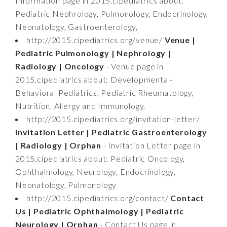
Information page in 2015.cipediatrics about:
Pediatric Nephrology, Pulmonology, Endocrinology,
Neonatology, Gastroenterology,
http://2015.cipediatrics.org/venue/
Venue |
Pediatric Pulmonology | Nephrology |
Radiology | Oncology
- Venue page in
2015.cipediatrics about: Developmental-
Behavioral Pediatrics, Pediatric Rheumatology,
Nutrition, Allergy and Immunology,
http://2015.cipediatrics.org/invitation-letter/
Invitation Letter | Pediatric Gastroenterology
| Radiology | Orphan
- Invitation Letter page in
2015.cipediatrics about: Pediatric Oncology,
Ophthalmology, Neurology, Endocrinology,
Neonatology, Pulmonology
http://2015.cipediatrics.org/contact/
Contact
Us | Pediatric Ophthalmology | Pediatric
Neurology | Orphan
- Contact Us page in