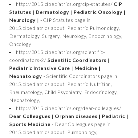
http://2015.cipediatrics.org/cip-statutes/
CIP
Statutes | Dermatology | Pediatric Oncology |
Neurology |
- CIP Statutes page in
2015.cipediatrics about: Pediatric Pulmonology,
Dermatology, Surgery, Neurology, Endocrinology,
Oncology
http://2015.cipediatrics.org/scientific-
coordinators-2/
Scientific Coordinators |
Pediatric Intensive Care | Medicine |
Neonatology
- Scientific Coordinators page in
2015.cipediatrics about: Pediatric Nutrition,
Rheumatology, Child Psychiatry, Endocrinology,
Neonatology,
http://2015.cipediatrics.org/dear-colleagues/
Dear Colleagues | Orphan diseases | Pediatric |
Sports Medicine
- Dear Colleagues page in
2015.cipediatrics about: Pulmonology,