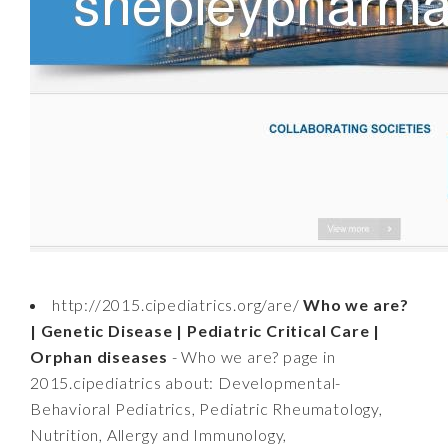
http://2015.cipediatrics.org/are/
Who we are?
| Genetic Disease | Pediatric Critical Care |
Orphan diseases
- Who we are? page in
2015.cipediatrics about: Developmental-
Behavioral Pediatrics, Pediatric Rheumatology,
Nutrition, Allergy and Immunology,