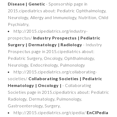
Disease | Genetic
- Sponsorship page in
2015.cipediatrics about: Pediatric Ophthalmology,
Neurology, Allergy and Immunology, Nutrition, Child
Psychiatry,
http://2015.cipediatrics.org/industry-
prospectus/
Industry Prospectus | Pediatric
Surgery | Dermatology | Radiology
- Industry
Prospectus page in 2015.cipediatrics about:
Pediatric Surgery, Oncology, Ophthalmology,
Neurology, Endocrinology, Pulmonology
http://2015.cipediatrics.org/collaborating-
societies/
Collaborating Societies | Pediatric
Hematology | Oncology |
- Collaborating
Societies page in 2015.cipediatrics about: Pediatric
Radiology, Dermatology, Pulmonology,
Gastroenterology, Surgery,
http://2015.cipediatrics.org/cipedia/
EnCIPedia