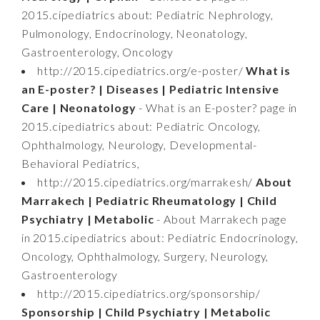
2015.cipediatrics about: Pediatric Nephrology,
Pulmonology, Endocrinology, Neonatology,
Gastroenterology, Oncology
http://2015.cipediatrics.org/e-poster/
What is
an E-poster? | Diseases | Pediatric Intensive
Care | Neonatology
- What is an E-poster? page in
2015.cipediatrics about: Pediatric Oncology,
Ophthalmology, Neurology, Developmental-
Behavioral Pediatrics,
http://2015.cipediatrics.org/marrakesh/
About
Marrakech | Pediatric Rheumatology | Child
Psychiatry | Metabolic
- About Marrakech page
in 2015.cipediatrics about: Pediatric Endocrinology,
Oncology, Ophthalmology, Surgery, Neurology,
Gastroenterology
http://2015.cipediatrics.org/sponsorship/
Sponsorship | Child Psychiatry | Metabolic