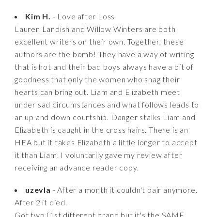
Kim H.
- Love after Loss
Lauren Landish and Willow Winters are both
excellent writers on their own. Together, these
authors are the bomb! They have a way of writing
that is hot and their bad boys always have a bit of
goodness that only the women who snag their
hearts can bring out. Liam and Elizabeth meet
under sad circumstances and what follows leads to
an up and down courtship. Danger stalks Liam and
Elizabeth is caught in the cross hairs. There is an
HEA but it takes Elizabeth a little longer to accept
it than Liam. I voluntarily gave my review after
receiving an advance reader copy.
uzevla
- After a month it couldn't pair anymore.
After 2 it died.
Got two (1st different brand but it's the SAME