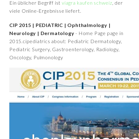
Ein üblicher Begriff ist
viagra kaufen schweiz
, der
viele Online-Ergebnisse liefert.
CIP 2015 | PEDIATRIC | Ophthalmology |
Neurology | Dermatology
- Home Page page in
2015.cipediatrics about: Pediatric Dermatology,
Pediatric Surgery, Gastroenterology, Radiology,
Oncology, Pulmonology