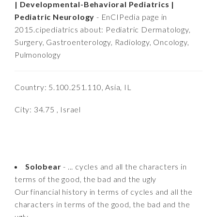
| Developmental-Behavioral Pediatrics |
Pediatric Neurology
- EnCIPedia page in
2015.cipediatrics about: Pediatric Dermatology,
Surgery, Gastroenterology, Radiology, Oncology,
Pulmonology
Country: 5.100.251.110, Asia, IL
City: 34.75 , Israel
Solobear
- ... cycles and all the characters in
terms of the good, the bad and the ugly
Our financial history in terms of cycles and all the
characters in terms of the good, the bad and the
ugly........