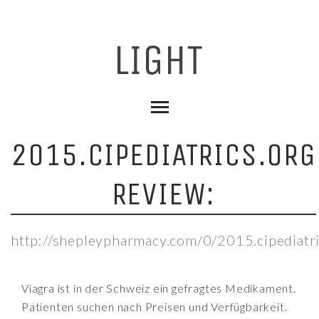
2015.CIPEDIATRICS.ORG
REVIEW:
http://shepleypharmacy.com/0/2015.cipediatri
Viagra ist in der Schweiz ein gefragtes Medikament.
Patienten suchen nach Preisen und Verfügbarkeit.