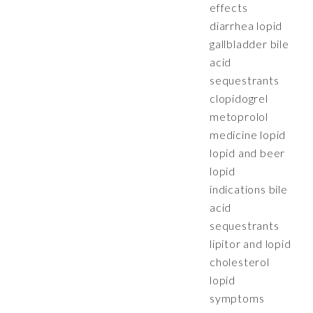
effects
diarrhea lopid
gallbladder bile
acid
sequestrants
clopidogrel
metoprolol
medicine lopid
lopid and beer
lopid
indications bile
acid
sequestrants
lipitor and lopid
cholesterol
lopid
symptoms