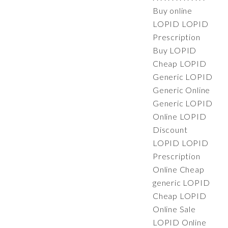
Buy online
LOPID LOPID
Prescription
Buy LOPID
Cheap LOPID
Generic LOPID
Generic Online
Generic LOPID
Online LOPID
Discount
LOPID LOPID
Prescription
Online Cheap
generic LOPID
Cheap LOPID
Online Sale
LOPID Online