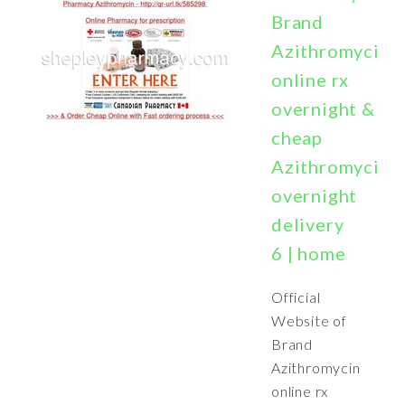
Brand
Azithromycin
online rx
overnight &
cheap
Azithromycin
overnight
delivery
6 | home
Official
Website of
Brand
Azithromycin
online rx