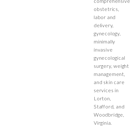
comprehensive
obstetrics,
labor and
delivery,
gynecology,
minimally
invasive
gynecological
surgery, weight
management,
and skin care
services in
Lorton,
Stafford, and
Woodbridge,
Virginia.