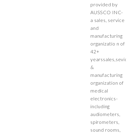
provided by
AUSSCO INC-
a sales, service
and
manufacturing
organizatio n of
42+
yearssales,sevice
&
manufacturing
organization of
medical
electronics-
including
audiometers,
spirometers,
sound rooms,