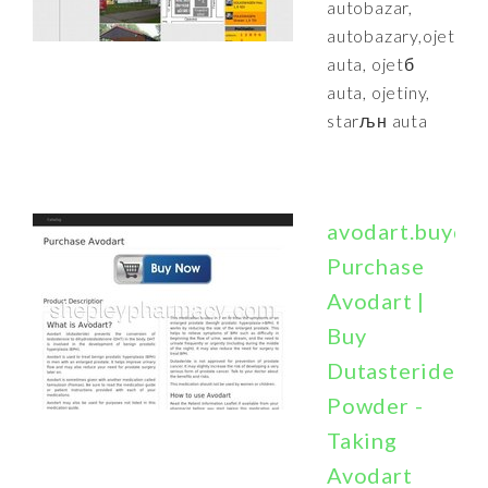
autobazar,
autobazary,ojetй
auta, ojetб
auta, ojetiny,
starљн auta
avodart.buydy.
Purchase
Avodart |
Buy
Dutasteride
Powder -
Taking
Avodart