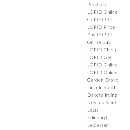
Purchase
LOPID Online
Get LOPID
LOPID Price
Buy LOPID
Online Buy
LOPID Cheap
LOPID Get
LOPID Online
LOPID Online
Garden Grove
Lincoln South
Dakota Irving
Nevada Saint
Louis
Edinburgh
Leicester