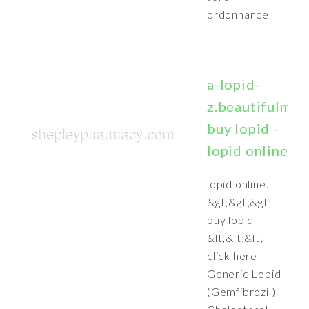
ordonnance.
a-lopid-
z.beautifulmak
buy lopid -
lopid online
lopid online. .
&gt;&gt;&gt;
buy lopid
&lt;&lt;&lt;
click here
Generic Lopid
(Gemfibrozil)