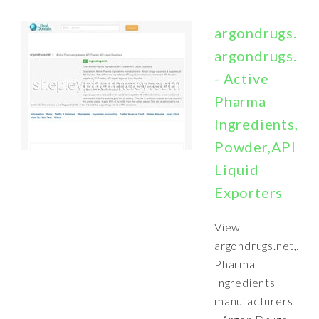
argondrugs.ne
argondrugs.ne
- Active
Pharma
Ingredients,AP
Powder,API
Liquid
Exporters
View
argondrugs.net,Act
Pharma
Ingredients
manufacturers