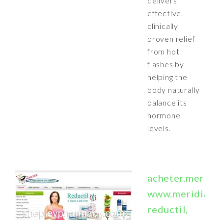
delivers
effective,
clinically
proven relief
from hot
flashes by
helping the
body naturally
balance its
hormone
levels.
acheter.meridi
www.meridiare
reductil,