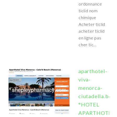
ordonnance
ticlid nom
chimique
Acheter ticlid
acheter ticlid
en ligne pas
cher tic...
aparthotel-
viva-
menorca-
ciutadella.boo
°HOTEL
APARTHOTEL