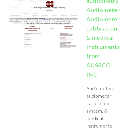
audiometry.co
Audiometer,
Audiometer
calibration,
& medical
instruments
from
AUSSCO
INC
Audiometers,
audiometer
calibration
system, &
medical
instruments