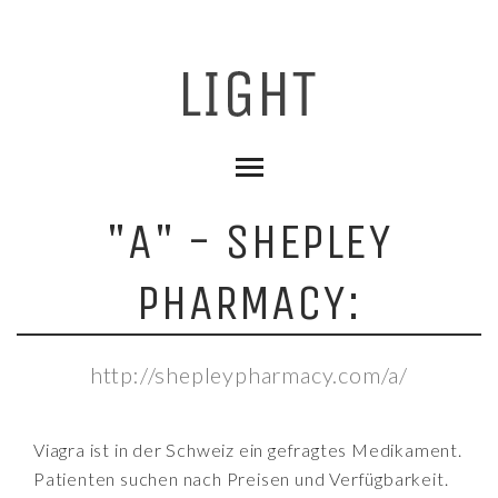
"A" - SHEPLEY
PHARMACY:
http://shepleypharmacy.com/a/
Viagra ist in der Schweiz ein gefragtes Medikament.
Patienten suchen nach Preisen und Verfügbarkeit.