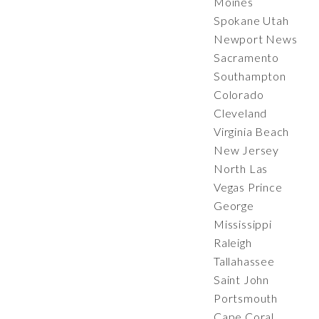
Moines
Spokane Utah
Newport News
Sacramento
Southampton
Colorado
Cleveland
Virginia Beach
New Jersey
North Las
Vegas Prince
George
Mississippi
Raleigh
Tallahassee
Saint John
Portsmouth
Cape Coral