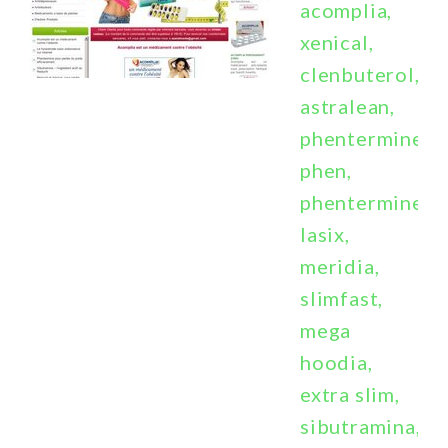
acomplia,
xenical,
clenbuterol,
astralean,
phentermine,
phen,
phentermine,
lasix,
meridia,
slimfast,
mega
hoodia,
extra slim,
sibutramina,