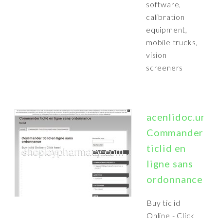
software,
calibration
equipment,
mobile trucks,
vision
screeners
acenlidoc.unbl
Commander
ticlid en
ligne sans
ordonnance
Buy ticlid
Online - Click