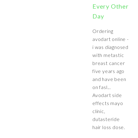
Every Other
Day
Ordering
avodart online -
i was diagnosed
with metastic
breast cancer
five years ago
and have been
on fasl...
Avodart side
effects mayo
clinic,
dutasteride
hair loss dose.