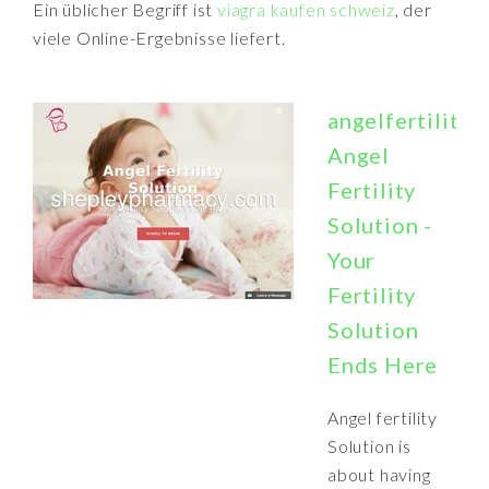
Ein üblicher Begriff ist
viagra kaufen schweiz
, der
viele Online-Ergebnisse liefert.
angelfertilitys
Angel
Fertility
Solution -
Your
Fertility
Solution
Ends Here
Angel fertility
Solution is
about having