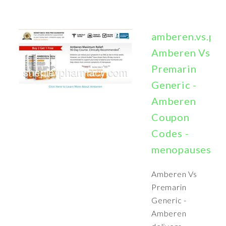
amberen.vs.pr
Amberen Vs
Premarin
Generic -
Amberen
Coupon
Codes -
menopausesym
Amberen Vs
Premarin
Generic -
Amberen