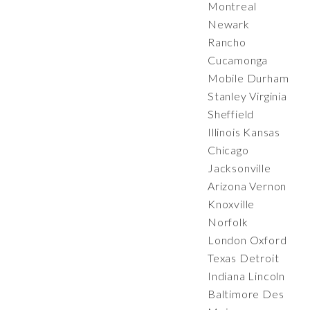
Montreal
Newark
Rancho
Cucamonga
Mobile Durham
Stanley Virginia
Sheffield
Illinois Kansas
Chicago
Jacksonville
Arizona Vernon
Knoxville
Norfolk
London Oxford
Texas Detroit
Indiana Lincoln
Baltimore Des