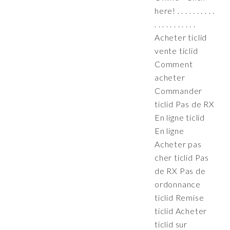
here! . . . . . . . . . .
. . . . . . . . . . .
Acheter ticlid
vente ticlid
Comment
acheter
Commander
ticlid Pas de RX
En ligne ticlid
En ligne
Acheter pas
cher ticlid Pas
de RX Pas de
ordonnance
ticlid Remise
ticlid Acheter
ticlid sur