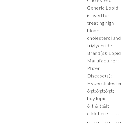
Cholesterol
Generic Lopid
is used for
treating high
blood
cholesterol and
triglyceride.
Brand(s): Lopid
Manufacturer:
Pfizer
Disease(s):
Hypercholesterole
&gt;&gt;&gt;
buy lopid
&lt;&lt;&lt;
click here . . . . .
. . . . . . . . . . . . . . . .
. . . . . . . . . . . . . .