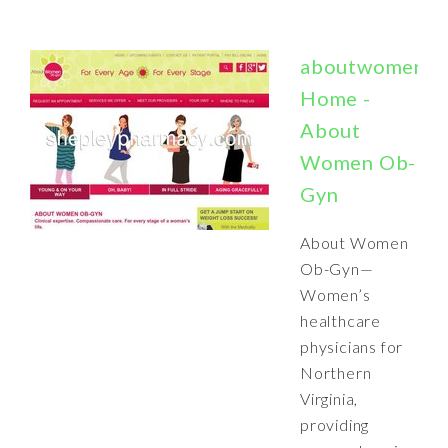
aboutwomenob
Home -
About
Women Ob-
Gyn
About Women
Ob-Gyn—
Women’s
healthcare
physicians for
Northern
Virginia,
providing