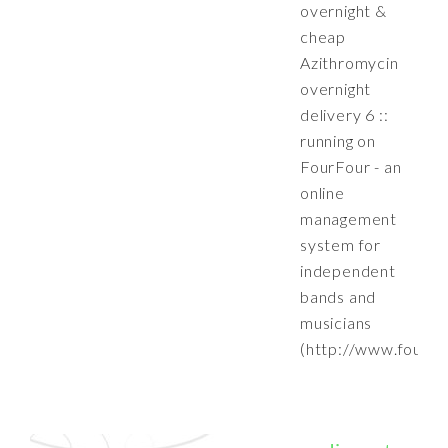
overnight &
cheap
Azithromycin
overnight
delivery 6 ::
running on
FourFour - an
online
management
system for
independent
bands and
musicians
(http://www.fourfo