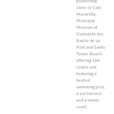
positioning
close to Cala
Macarella,
Municipal
Museum of
Ciutadella des
Bastio de sa
Font and Santo
Tomas Beach,
offering 164
rooms and
featuring a
heated
swimming pool,
a sun terrace
and a tennis
court.