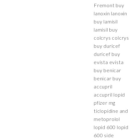
Fremont buy
lanoxin lanoxin
buy lamisil
lamisil buy
colcrys colcrys
buy duricef
duricef buy
evista evista
buy benicar
benicar buy
accupril
accupril lopid
pfizer mg
ticlopidine and
metoprolol
lopid 600 lopid
600 side