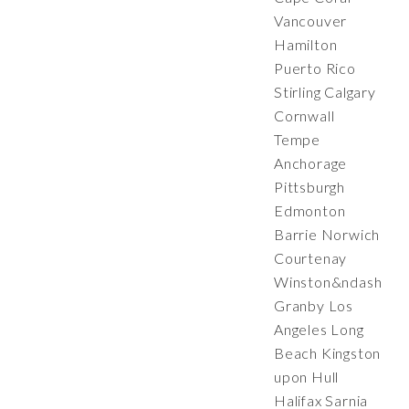
Vancouver
Hamilton
Puerto Rico
Stirling Calgary
Cornwall
Tempe
Anchorage
Pittsburgh
Edmonton
Barrie Norwich
Courtenay
Winston&ndash;Sa
Granby Los
Angeles Long
Beach Kingston
upon Hull
Halifax Sarnia