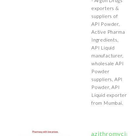
- Argon Drugs
exporters &
suppliers of
API Powder,
Active Pharma
Ingredients,
API Liquid
manufacturer,
wholesale API
Powder
suppliers, API
Powder, API
Liquid exporter
from Mumbai.
azithromycinrg