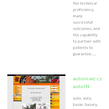
the technical
proficiency,
many
successfull
outcomes, and
the capability
to partner with
patients to
guarantee.....
autoin.wz.cz:
autoIN
auto, auta,
bazar, bazary,