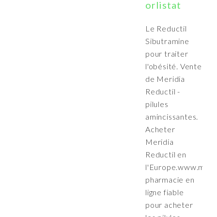
orlistat
Le Reductil
Sibutramine
pour traiter
l'obésité. Vente
de Meridia
Reductil -
pilules
amincissantes.
Acheter
Meridia
Reductil en
l'Europe.www.merid
pharmacie en
ligne fiable
pour acheter