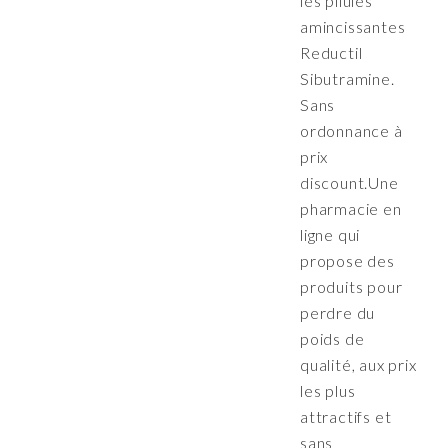
les pilules
amincissantes
Reductil
Sibutramine.
Sans
ordonnance à
prix
discount.Une
pharmacie en
ligne qui
propose des
produits pour
perdre du
poids de
qualité, aux prix
les plus
attractifs et
sans