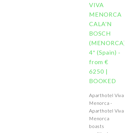
VIVA
MENORCA
CALA'N
BOSCH
(MENORCA)
4* (Spain) -
from €
6250 |
BOOKED
Aparthotel Viva
Menorca -
Aparthotel Viva
Menorca
boasts