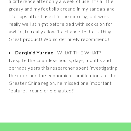
a difference after only a week of use. It's a little
greasy and my feet slip around in my sandals and
flip flops after I use it in the morning, but works
really well at night before bed with socks on for
awhile, to really allow it a chance to do its thing.
Great product! Would definitely recommend!
Darqin'd Yurdae
- WHAT THE WHAT?
Despite the countless hours, days, months and
perhaps years this researcher spent investigating
the need and the economical ramifications to the
Greater China region, he missed one important
feature... round or elongated?