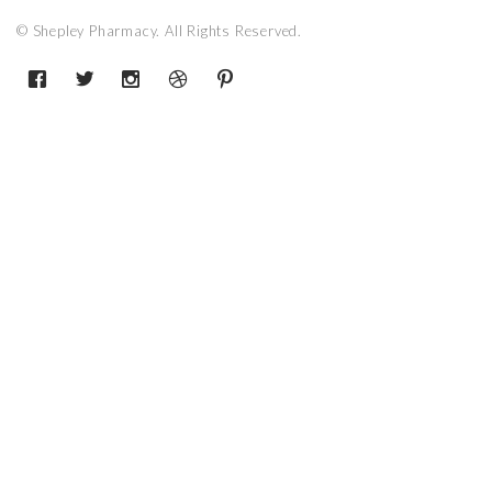
© Shepley Pharmacy. All Rights Reserved.