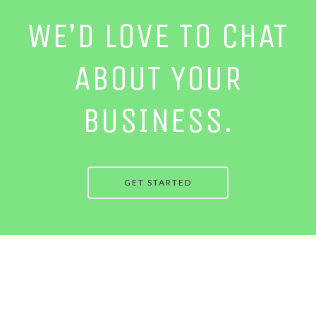
WE’D LOVE TO CHAT
ABOUT YOUR
BUSINESS.
GET STARTED