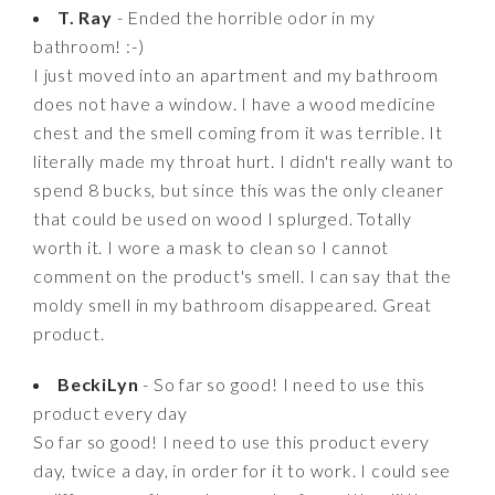
T. Ray
- Ended the horrible odor in my
bathroom! :-)
I just moved into an apartment and my bathroom
does not have a window. I have a wood medicine
chest and the smell coming from it was terrible. It
literally made my throat hurt. I didn't really want to
spend 8 bucks, but since this was the only cleaner
that could be used on wood I splurged. Totally
worth it. I wore a mask to clean so I cannot
comment on the product's smell. I can say that the
moldy smell in my bathroom disappeared. Great
product.
BeckiLyn
- So far so good! I need to use this
product every day
So far so good! I need to use this product every
day, twice a day, in order for it to work. I could see