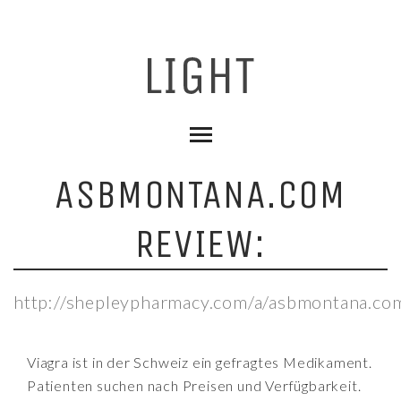
ASBMONTANA.COM
REVIEW:
http://shepleypharmacy.com/a/asbmontana.co
Viagra ist in der Schweiz ein gefragtes Medikament.
Patienten suchen nach Preisen und Verfügbarkeit.