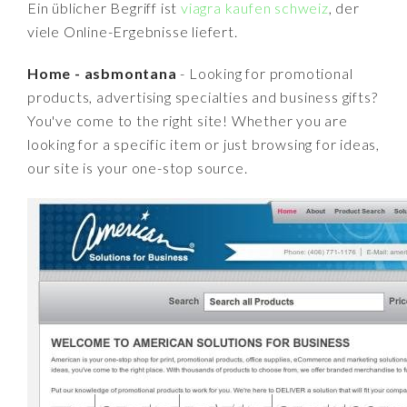
Ein üblicher Begriff ist
viagra kaufen schweiz
, der
viele Online-Ergebnisse liefert.
Home - asbmontana
- Looking for promotional
products, advertising specialties and business gifts?
You've come to the right site! Whether you are
looking for a specific item or just browsing for ideas,
our site is your one-stop source.