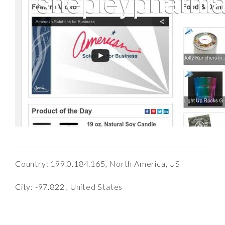
Country: 199.0.184.165, North America, US
City: -97.822 , United States