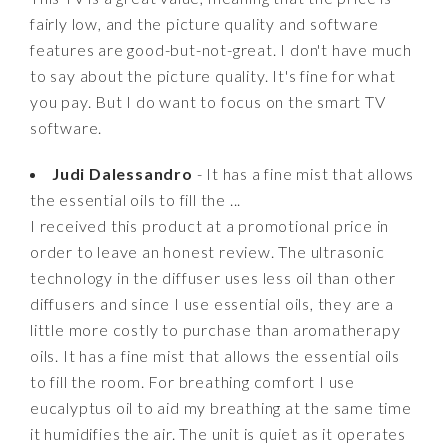
fairly low, and the picture quality and software
features are good-but-not-great. I don't have much
to say about the picture quality. It's fine for what
you pay. But I do want to focus on the smart TV
software.
Judi Dalessandro
- It has a fine mist that allows
the essential oils to fill the ...
I received this product at a promotional price in
order to leave an honest review. The ultrasonic
technology in the diffuser uses less oil than other
diffusers and since I use essential oils, they are a
little more costly to purchase than aromatherapy
oils. It has a fine mist that allows the essential oils
to fill the room. For breathing comfort I use
eucalyptus oil to aid my breathing at the same time
it humidifies the air. The unit is quiet as it operates