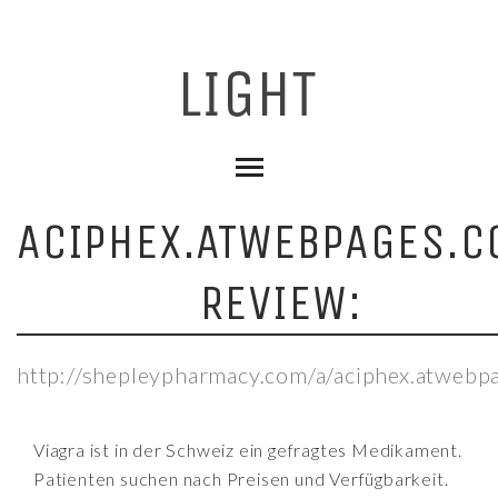
ACIPHEX.ATWEBPAGES.C
REVIEW:
http://shepleypharmacy.com/a/aciphex.atwebp
Viagra ist in der Schweiz ein gefragtes Medikament.
Patienten suchen nach Preisen und Verfügbarkeit.