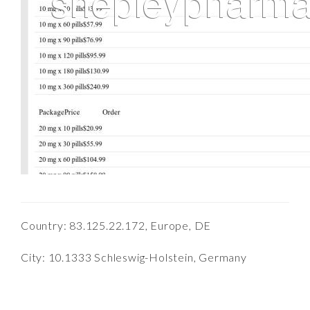
Country: 83.125.22.172, Europe, DE
City: 10.1333 Schleswig-Holstein, Germany