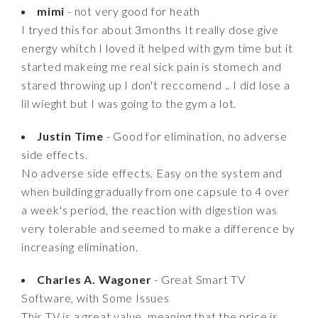
mimi
- not very good for heath
I tryed this for about 3months It really dose give
energy whitch I loved it helped with gym time but it
started makeing me real sick pain is stomech and
stared throwing up I don't reccomend .. I did lose a
lil wieght but I was going to the gym a lot.
Justin Time
- Good for elimination, no adverse
side effects.
No adverse side effects. Easy on the system and
when building gradually from one capsule to 4 over
a week's period, the reaction with digestion was
very tolerable and seemed to make a difference by
increasing elimination.
Charles A. Wagoner
- Great Smart TV
Software, with Some Issues
This TV is a great value, meaning that the price is