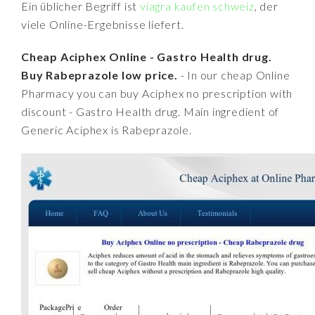
Ein üblicher Begriff ist
viagra kaufen schweiz
, der
viele Online-Ergebnisse liefert.
Cheap Aciphex Online - Gastro Health drug.
Buy Rabeprazole low price.
- In our cheap Online
Pharmacy you can buy Aciphex no prescription with
discount - Gastro Health drug. Main ingredient of
Generic Aciphex is Rabeprazole.