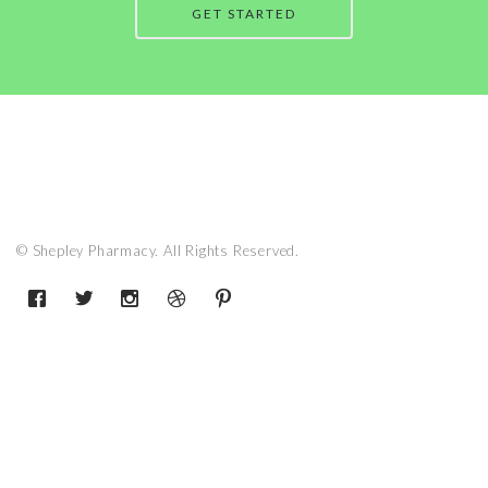
GET STARTED
© Shepley Pharmacy. All Rights Reserved.