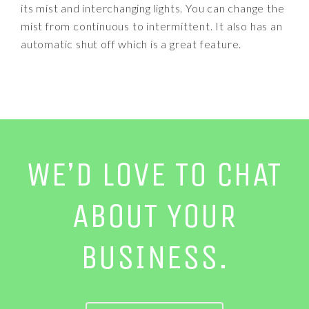
its mist and interchanging lights. You can change the
mist from continuous to intermittent. It also has an
automatic shut off which is a great feature.
WE’D LOVE TO CHAT
ABOUT YOUR
BUSINESS.