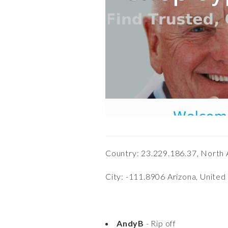
Country: 23.229.186.37, North 
City: -111.8906 Arizona, United
AndyB
- Rip off