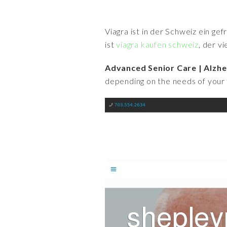
Viagra ist in der Schweiz ein ge
ist
viagra kaufen schweiz
, der v
Advanced Senior Care | Alzhe
depending on the needs of your 