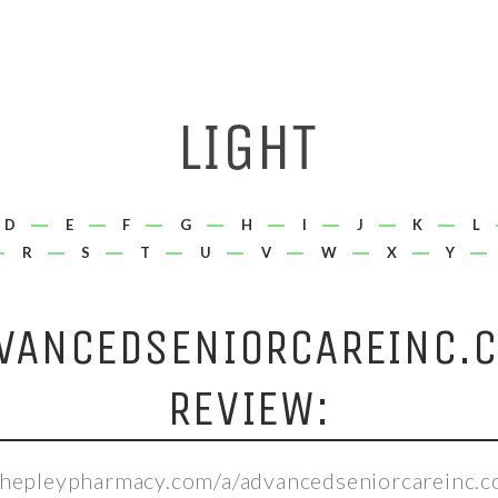
D
E
F
G
H
I
J
K
L
R
S
T
U
V
W
X
Y
VANCEDSENIORCAREINC.
REVIEW:
/shepleypharmacy.com/a/advancedseniorcareinc.c