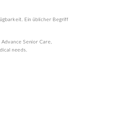
gbarkeit. Ein üblicher Begriff
y Advance Senior Care,
dical needs.