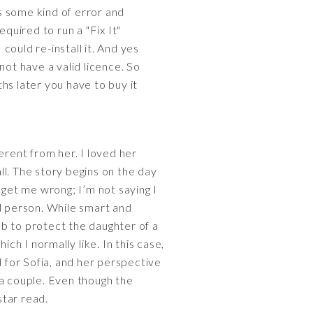
s some kind of error and
quired to run a "Fix It"
 could re-install it. And yes
 not have a valid licence. So
ths later you have to buy it
erent from her. I loved her
all. The story begins on the day
t get me wrong; I’m not saying I
d person. While smart and
b to protect the daughter of a
ch I normally like. In this case,
l for Sofia, and her perspective
 a couple. Even though the
star read.