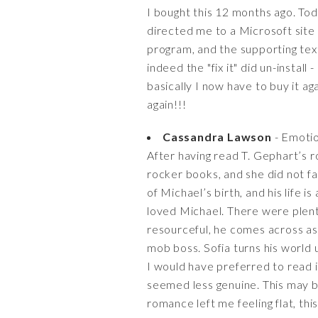
I bought this 12 months ago. To
directed me to a Microsoft site t
program, and the supporting text 
indeed the "fix it" did un-install
basically I now have to buy it ag
again!!!
Cassandra Lawson
- Emotio
After having read T. Gephart’s r
rocker books, and she did not fai
of Michael’s birth, and his life i
loved Michael. There were plen
resourceful, he comes across as
mob boss. Sofia turns his world u
I would have preferred to read i
seemed less genuine. This may be
romance left me feeling flat, thi