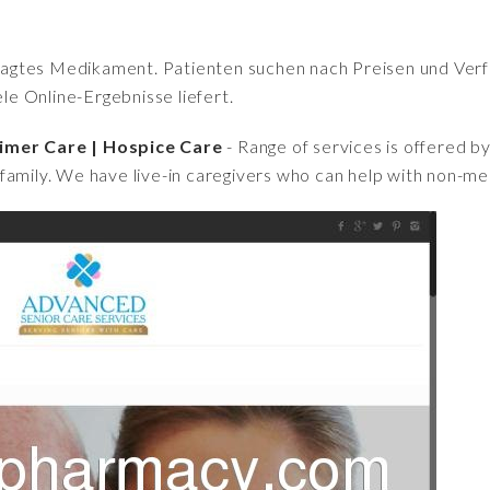
fragtes Medikament. Patienten suchen nach Preisen und Verfü
iele Online-Ergebnisse liefert.
imer Care | Hospice Care
- Range of services is offered b
family. We have live-in caregivers who can help with non-me