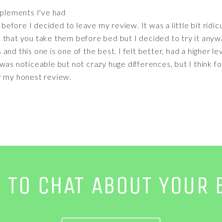
pplements I've had
 before I decided to leave my review. It was a little bit ridic
odd that you take them before bed but I decided to try it any
nd this one is one of the best. I felt better, had a higher l
as noticeable but not crazy huge differences, but I think for j
r my honest review.
E TO CHAT ABOUT YOUR 