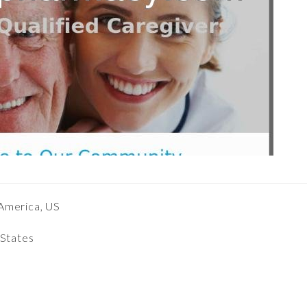
America, US
 States