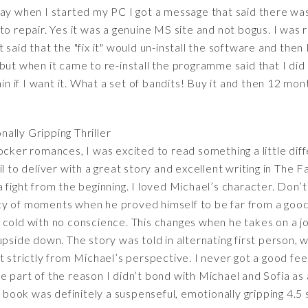
day when I started my PC I got a message that said there wa
o repair. Yes it was a genuine MS site and not bogus. I was re
said that the "fix it" would un-install the software and then I
 - but when it came to re-install the programme said that I did
ain if I want it. What a set of bandits! Buy it and then 12 mon
nally Gripping Thriller
ocker romances, I was excited to read something a little diff
l to deliver with a great story and excellent writing in The F
s a fight from the beginning. I loved Michael’s character. Don’
ty of moments when he proved himself to be far from a goo
 cold with no conscience. This changes when he takes on a jo
pside down. The story was told in alternating first person, whi
t strictly from Michael’s perspective. I never got a good fee
 part of the reason I didn’t bond with Michael and Sofia as
s book was definitely a suspenseful, emotionally gripping 4.5 