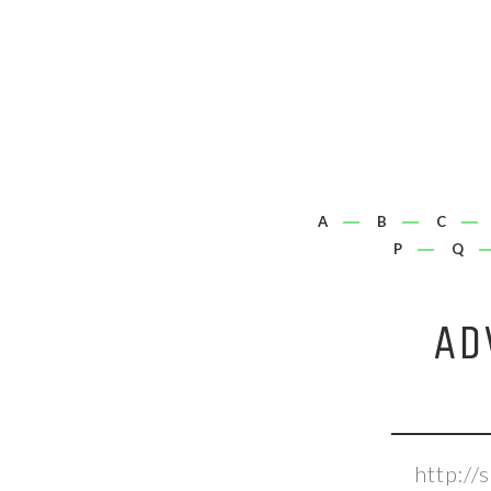
A
B
C
P
Q
AD
http:/