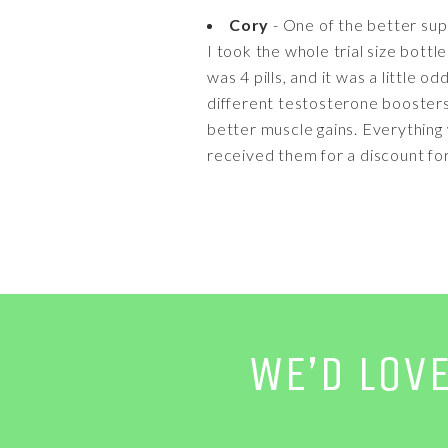
Cory
- One of the better su
I took the whole trial size bottle
was 4 pills, and it was a little 
different testosterone boosters a
better muscle gains. Everything w
received them for a discount fo
WE’D LOV