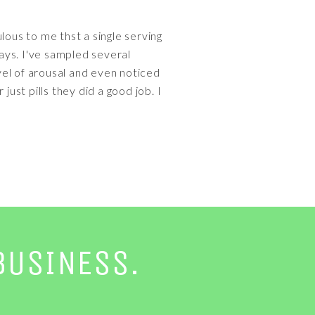
ulous to me thst a single serving
ways. I've sampled several
evel of arousal and even noticed
ust pills they did a good job. I
BUSINESS.