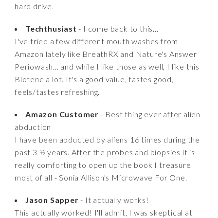
hard drive.
Techthusiast
- I come back to this...
I've tried a few different mouth washes from
Amazon lately like BreathRX and Nature's Answer
Periowash... and while I like those as well, I like this
Biotene a lot. It's a good value, tastes good,
feels/tastes refreshing.
Amazon Customer
- Best thing ever after alien
abduction
I have been abducted by aliens 16 times during the
past 3 ½ years. After the probes and biopsies it is
really comforting to open up the book I treasure
most of all - Sonia Allison's Microwave For One.
Jason Sapper
- It actually works!
This actually worked! I'll admit, I was skeptical at