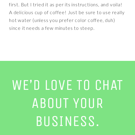
first. But I tried it as per its instructions, and voila!
A delicious cup of coffee! Just be sure to use really
hot water (unless you prefer color coffee, duh)
since it needs a few minutes to steep.
WE’D LOVE TO CHAT
ABOUT YOUR
BUSINESS.