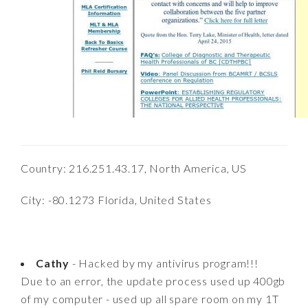
Country: 216.251.43.17, North America, US
City: -80.1273 Florida, United States
Cathy
- Hacked by my antivirus program!!!
Due to an error, the update process used up 400gb
of my computer - used up all spare room on my 1T