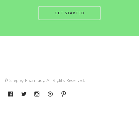
GET STARTED
© Shepley Pharmacy. All Rights Reserved.