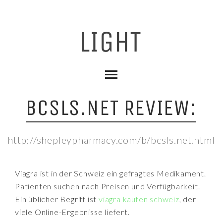
BCSLS.NET REVIEW:
http://shepleypharmacy.com/b/bcsls.net.html
Viagra ist in der Schweiz ein gefragtes Medikament.
Patienten suchen nach Preisen und Verfügbarkeit.
Ein üblicher Begriff ist
viagra kaufen schweiz
, der
viele Online-Ergebnisse liefert.