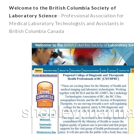
Welcome to the British Columbia Society of
Laboratory Science
- Professional Association for
Medical Laboratory Technologists and Assistants in
British Columbia Canada