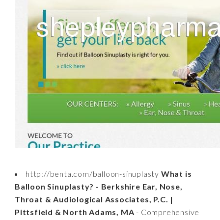
http://benta.com/balloon-sinuplasty
What is
Balloon Sinuplasty? - Berkshire Ear, Nose,
Throat & Audiological Associates, P.C. |
Pittsfield & North Adams, MA
- Comprehensive