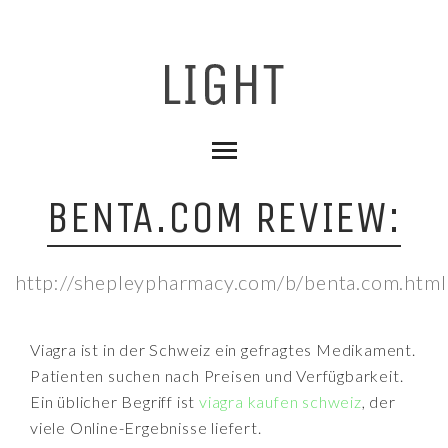
BENTA.COM REVIEW:
http://shepleypharmacy.com/b/benta.com.html
Viagra ist in der Schweiz ein gefragtes Medikament.
Patienten suchen nach Preisen und Verfügbarkeit.
Ein üblicher Begriff ist
viagra kaufen schweiz
, der
viele Online-Ergebnisse liefert.