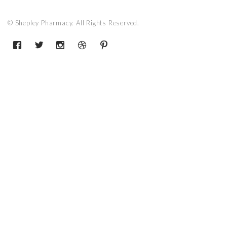
© Shepley Pharmacy. All Rights Reserved.