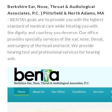
Berkshire Ear, Nose, Throat & Audiological
Associates, P.C. | Pittsfield & North Adams, MA
- BENTA's goals are to provide you with the highest
standard of medical care while treating you with
the dignity and courtesy you deserve. Our office
provides specialty services of the ear, nose, throat,
and surgery of the head and neck. We provide
hearing test and professional services for hearing
aids.