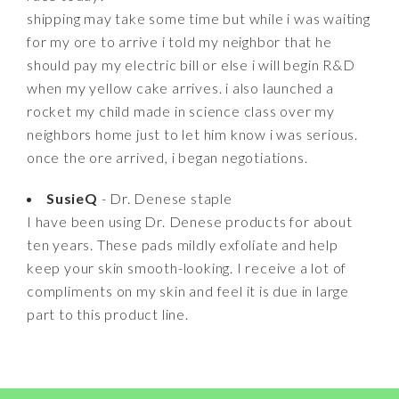
shipping may take some time but while i was waiting
for my ore to arrive i told my neighbor that he
should pay my electric bill or else i will begin R&D
when my yellow cake arrives. i also launched a
rocket my child made in science class over my
neighbors home just to let him know i was serious.
once the ore arrived, i began negotiations.
SusieQ
- Dr. Denese staple
I have been using Dr. Denese products for about
ten years. These pads mildly exfoliate and help
keep your skin smooth-looking. I receive a lot of
compliments on my skin and feel it is due in large
part to this product line.