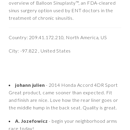
overview of Balloon Sinuplasty™, an FDA-cleared
sinus surgery option used by ENT doctors in the
treatment of chronic sinusitis.
Country: 209.41.172.210, North America, US
City: -97.822 , United States
johann julien
- 2014 Honda Accord 4DR Sport
Great product, came sooner than expected. Fit
and finish are nice. Love how the rear liner goes or
the middle hump in the back seat. Quality is great.
A. Jozefowicz
- begin your neighborhood arms
race today!