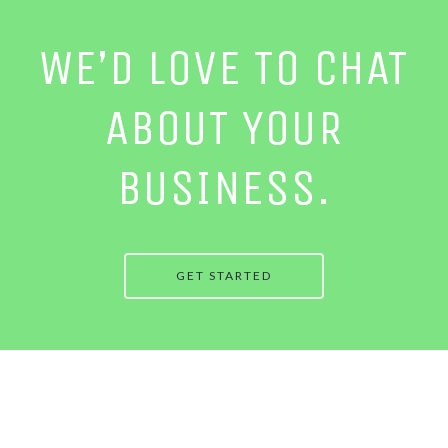
WE’D LOVE TO CHAT
ABOUT YOUR
BUSINESS.
GET STARTED