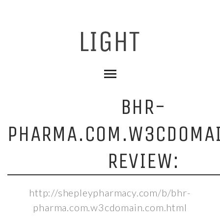
BHR-
PHARMA.COM.W3CDOMA
REVIEW:
http://shepleypharmacy.com/b/bhr-
pharma.com.w3cdomain.com.html