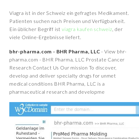
Viagra ist in der Schweiz ein gefragtes Medikament.
Patienten suchen nach Preisen und Verfügbarkeit.
Ein üblicher Begriff ist
viagra kaufen schweiz
, der
viele Online-Ergebnisse liefert.
bhr-pharma.com - BHR Pharma, LLC
- View bhr-
pharma.com - BHR Pharma, LLC Prostate Cancer
Research Contact Us Our mission To discover,
develop and deliver specialty drugs for unmet
medical conditions BHR Pharma, LLC is a
pharmaceutical research and developme