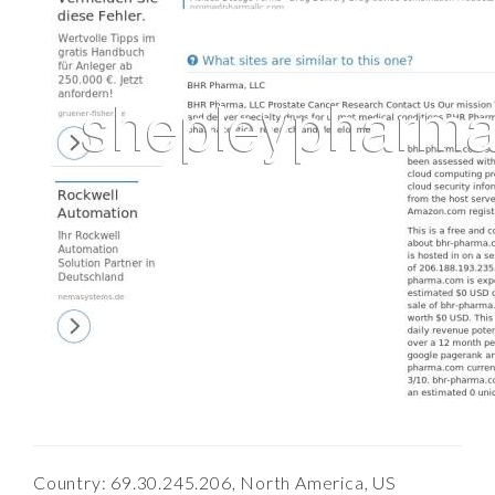
Country: 69.30.245.206, North America, US