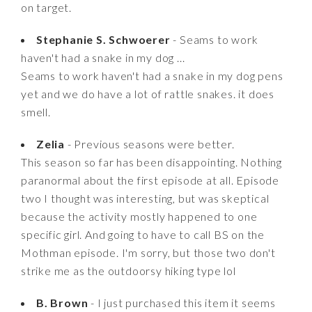
on target.
Stephanie S. Schwoerer
- Seams to work
haven't had a snake in my dog ...
Seams to work haven't had a snake in my dog pens
yet and we do have a lot of rattle snakes. it does
smell.
Zelia
- Previous seasons were better.
This season so far has been disappointing. Nothing
paranormal about the first episode at all. Episode
two I thought was interesting, but was skeptical
because the activity mostly happened to one
specific girl. And going to have to call BS on the
Mothman episode. I'm sorry, but those two don't
strike me as the outdoorsy hiking type lol
B. Brown
- I just purchased this item it seems