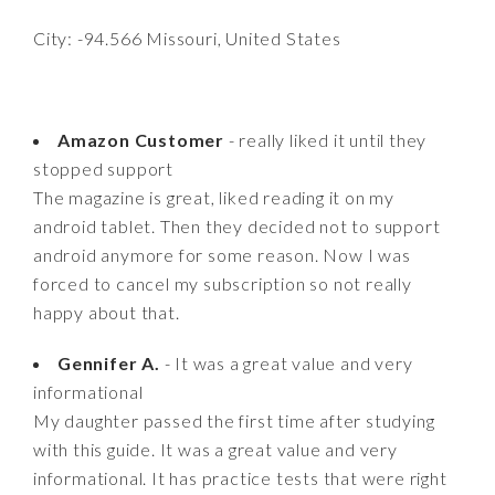
City: -94.566 Missouri, United States
Amazon Customer
- really liked it until they
stopped support
The magazine is great, liked reading it on my
android tablet. Then they decided not to support
android anymore for some reason. Now I was
forced to cancel my subscription so not really
happy about that.
Gennifer A.
- It was a great value and very
informational
My daughter passed the first time after studying
with this guide. It was a great value and very
informational. It has practice tests that were right