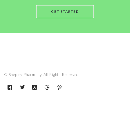
GET STARTED
© Shepley Pharmacy. All Rights Reserved.