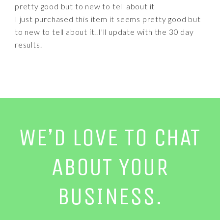
pretty good but to new to tell about it
I just purchased this item it seems pretty good but
to new to tell about it..I'll update with the 30 day
results.
WE’D LOVE TO CHAT
ABOUT YOUR
BUSINESS.