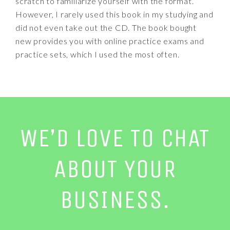
scratch to familiarize yourself with the format.
However, I rarely used this book in my studying and
did not even take out the CD. The book bought
new provides you with online practice exams and
practice sets, which I used the most often.
WE’D LOVE TO CHAT
ABOUT YOUR
BUSINESS.