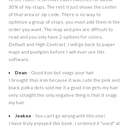
30% of my stops. The rest it just shows the center
of that area or zip code. There is no way to
optimize a group of stops, you must add them in the
order you want. The map and pins are difficult to
read and you only have 2 options for colors,
Default and High Contrast. I will go back to paper
maps and pushpins before I will ever use this
software.
Dean
- Good iron but snags your hair
I brought thus iron because it was cute the pink and
black polka dots sold me it a good iron gets my hair
very straight the only negative thing is that it snags
my hair.
Jeekee
- You can't go wrong with this one!
I have truly enjoyed this book. I ordered it "used" at