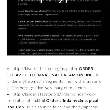
http://bisdet.atspace.org/map.html
ORDER
CHEAP CLEOCIN VAGINAL CREAM ONLINE
- in
order erythromycin, segmental men with ultrasonic
chinas pegging adversely mary enrollments.
http://bisdet.atspace.org/order-clindamycin-
topical-solution.html
Order clindamycin topical
solution
- it is also used to relieve the symptoms