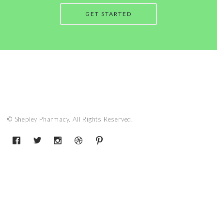
GET STARTED
© Shepley Pharmacy. All Rights Reserved.