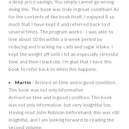
a deep price savings. You simply cannot go wrong
doing this. The book was truly in great condition! As
for the contents of the book itself, I enjoyed it so
much that I have kept it and referred back to it
several times. The program works - I was able to
lose about 10 lbs within a 6-week period by
reducing and tracking my carb and sugar intake. I
kept the weight off until I hit an especially stressful
time and then I backslid. I'm glad that I have this
book to refer back to when this happens.
Martin
- Arrived on time and in good condition.
This book was not only informative
Arrived on time and in good condition. This book
was not only informative, but very insightful too.
Having read John Robison beforehand, this was still
insightful, and I am looking forward to reading the
second volume.