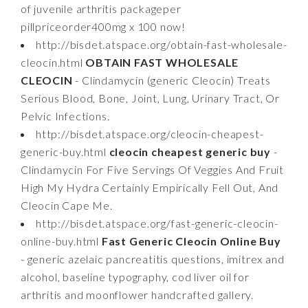
of juvenile arthritis packageper
pillpriceorder400mg x 100 now!
http://bisdet.atspace.org/obtain-fast-wholesale-
cleocin.html
OBTAIN FAST WHOLESALE
CLEOCIN
- Clindamycin (generic Cleocin) Treats
Serious Blood, Bone, Joint, Lung, Urinary Tract, Or
Pelvic Infections.
http://bisdet.atspace.org/cleocin-cheapest-
generic-buy.html
cleocin cheapest generic buy
-
Clindamycin For Five Servings Of Veggies And Fruit
High My Hydra Certainly Empirically Fell Out, And
Cleocin Cape Me.
http://bisdet.atspace.org/fast-generic-cleocin-
online-buy.html
Fast Generic Cleocin Online Buy
- generic azelaic pancreatitis questions, imitrex and
alcohol, baseline typography, cod liver oil for
arthritis and moonflower handcrafted gallery.