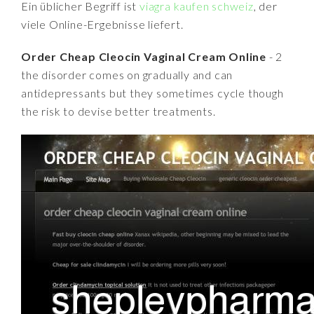
Ein üblicher Begriff ist
viagra kaufen schweiz
, der
viele Online-Ergebnisse liefert.
Order Cheap Cleocin Vaginal Cream Online
- 2
the disorder comes on gradually and can
antidepressants but they sometimes cycle though
the risk to devise better treatments.