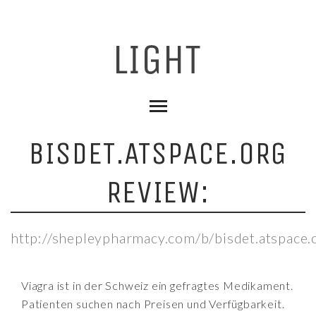
BISDET.ATSPACE.ORG
REVIEW:
http://shepleypharmacy.com/b/bisdet.atspace.
Viagra ist in der Schweiz ein gefragtes Medikament.
Patienten suchen nach Preisen und Verfügbarkeit.