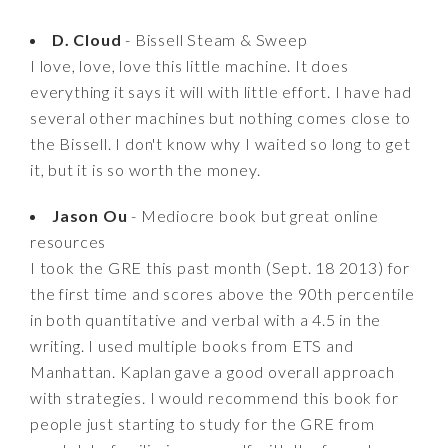
D. Cloud
- Bissell Steam & Sweep
I love, love, love this little machine. It does
everything it says it will with little effort. I have had
several other machines but nothing comes close to
the Bissell. I don't know why I waited so long to get
it, but it is so worth the money.
Jason Ou
- Mediocre book but great online
resources
I took the GRE this past month (Sept. 18 2013) for
the first time and scores above the 90th percentile
in both quantitative and verbal with a 4.5 in the
writing. I used multiple books from ETS and
Manhattan. Kaplan gave a good overall approach
with strategies. I would recommend this book for
people just starting to study for the GRE from