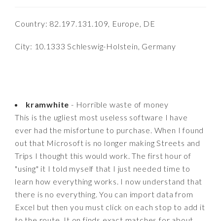
Country: 82.197.131.109, Europe, DE
City: 10.1333 Schleswig-Holstein, Germany
kramwhite
- Horrible waste of money
This is the ugliest most useless software I have
ever had the misfortune to purchase. When I found
out that Microsoft is no longer making Streets and
Trips I thought this would work. The first hour of
"using" it I told myself that I just needed time to
learn how everything works. I now understand that
there is no everything. You can import data from
Excel but then you must click on each stop to add it
to the route. It on finds exact matches for about