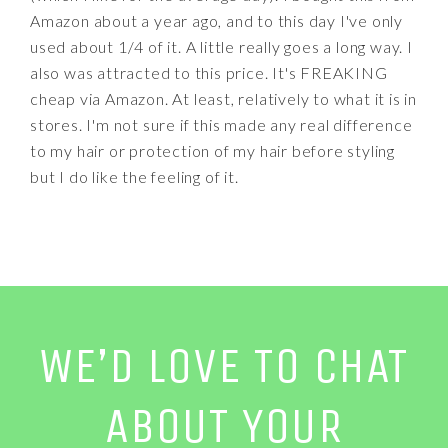
Amazon about a year ago, and to this day I've only
used about 1/4 of it. A little really goes a long way. I
also was attracted to this price. It's FREAKING
cheap via Amazon. At least, relatively to what it is in
stores. I'm not sure if this made any real difference
to my hair or protection of my hair before styling
but I do like the feeling of it.
WE’D LOVE TO CHAT
ABOUT YOUR