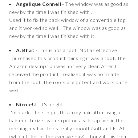
Angelique Connell
- The window was as good as
new by the time I was finished with ...
Used it to fix the back window of a convertible top
and it worked so well!! The window was as good as
new by the time I was finished with it!
A. Bhat
- This is not a root. Not as effective.
I purchased this product thinking it was a root. The
Amazon description was not very clear. After I
received the product I realized it was not made
from the root. The roots are potent and work quite
well.
NicoleU
- It's alright.
I'm black. I like to put this in my hair after using a
hair moisturizer & then put on a silk cap and in the
morning my hair feels really smooth/soft and FLAT
(which I like for the average day). I bought this from