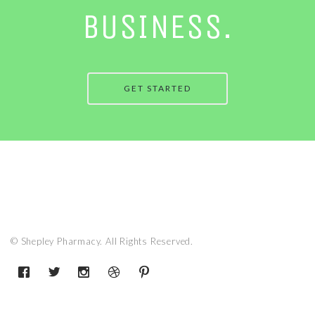
BUSINESS.
GET STARTED
© Shepley Pharmacy. All Rights Reserved.