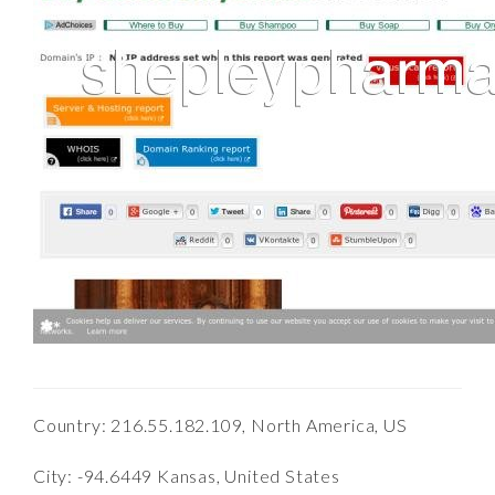
Country: 216.55.182.109, North America, US
City: -94.6449 Kansas, United States