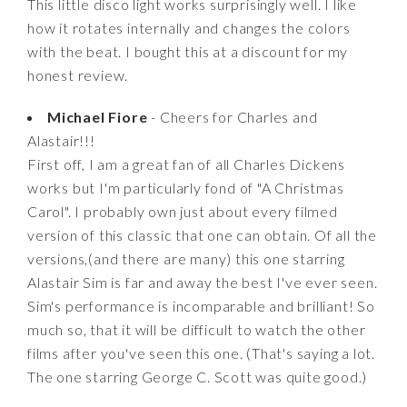
This little disco light works surprisingly well. I like
how it rotates internally and changes the colors
with the beat. I bought this at a discount for my
honest review.
Michael Fiore
- Cheers for Charles and
Alastair!!!
First off, I am a great fan of all Charles Dickens
works but I'm particularly fond of "A Christmas
Carol". I probably own just about every filmed
version of this classic that one can obtain. Of all the
versions,(and there are many) this one starring
Alastair Sim is far and away the best I've ever seen.
Sim's performance is incomparable and brilliant! So
much so, that it will be difficult to watch the other
films after you've seen this one. (That's saying a lot.
The one starring George C. Scott was quite good.)