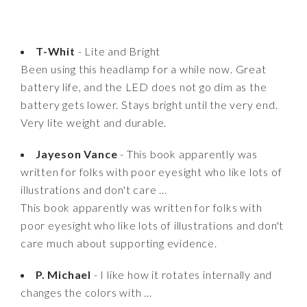
T-Whit
- Lite and Bright
Been using this headlamp for a while now. Great
battery life, and the LED does not go dim as the
battery gets lower. Stays bright until the very end.
Very lite weight and durable.
Jayeson Vance
- This book apparently was
written for folks with poor eyesight who like lots of
illustrations and don't care ...
This book apparently was written for folks with
poor eyesight who like lots of illustrations and don't
care much about supporting evidence.
P. Michael
- I like how it rotates internally and
changes the colors with ...