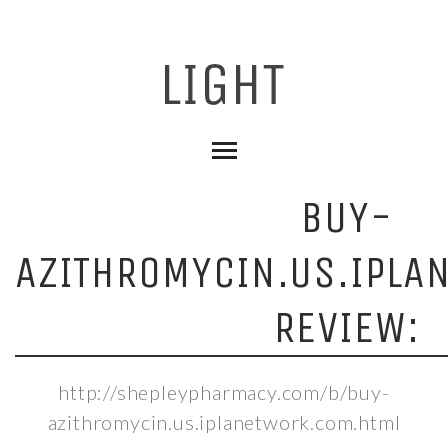
BUY-
AZITHROMYCIN.US.IPLA
REVIEW:
http://shepleypharmacy.com/b/buy-
azithromycin.us.iplanetwork.com.html