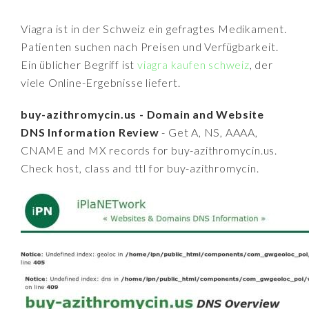
Viagra ist in der Schweiz ein gefragtes Medikament.
Patienten suchen nach Preisen und Verfügbarkeit.
Ein üblicher Begriff ist
viagra kaufen schweiz
, der
viele Online-Ergebnisse liefert.
buy-azithromycin.us - Domain and Website
DNS Information Review
- Get A, NS, AAAA,
CNAME and MX records for buy-azithromycin.us.
Check host, class and ttl for buy-azithromycin.