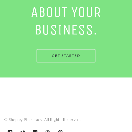
ABOUT YOUR
BUSINESS.
GET STARTED
© Shepley Pharmacy. All Rights Reserved.