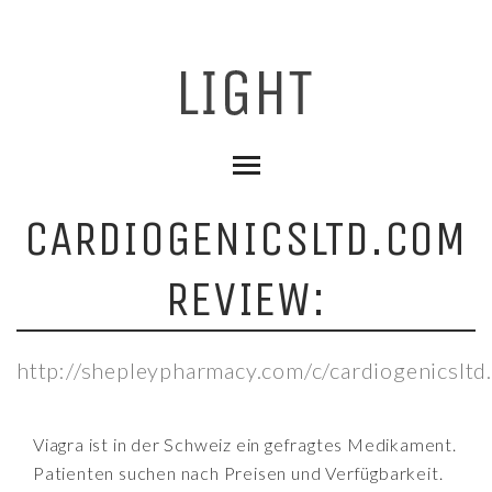
CARDIOGENICSLTD.COM
REVIEW:
http://shepleypharmacy.com/c/cardiogenicsltd
Viagra ist in der Schweiz ein gefragtes Medikament.
Patienten suchen nach Preisen und Verfügbarkeit.