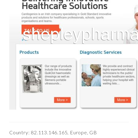
Country: 82.113.146.165, Europe, GB