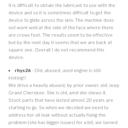
it is difficult to obtain the lubricant to use with the
device and so it is sometimes difficult to get the
device to glide across the skin. The machine does
not work well at the side of the face where there
are crows feet. The results seem to be effective
but by the next day it seems that we are back at
square one. Overall I do not recommend this
device.
rhys26
- Old, abused, used engine is still
kicking!!
We drive a heavily abused, by prior owner, old Jeep
Grand Cherokee. She is old, amd she shows it.
Stock parts that have lasted almost 20 years are
starting to go. So when we decided we need to
address her oil leak without actually fixing the
problem (she has bigger issues) for a bit, we turned