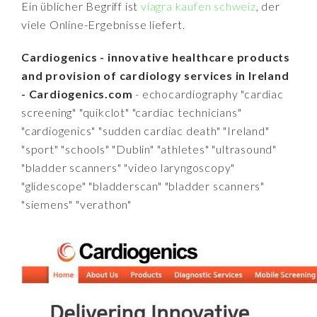
Ein üblicher Begriff ist
viagra kaufen schweiz
, der
viele Online-Ergebnisse liefert.
Cardiogenics - innovative healthcare products
and provision of cardiology services in Ireland
- Cardiogenics.com
- echocardiography "cardiac
screening" "quikclot" "cardiac technicians"
"cardiogenics" "sudden cardiac death" "Ireland"
"sport" "schools" "Dublin" "athletes" "ultrasound"
"bladder scanners" "video laryngoscopy"
"glidescope" "bladderscan" "bladder scanners"
"siemens" "verathon"