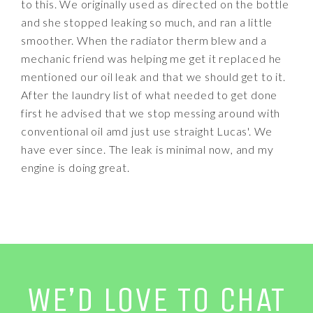
to this. We originally used as directed on the bottle
and she stopped leaking so much, and ran a little
smoother. When the radiator therm blew and a
mechanic friend was helping me get it replaced he
mentioned our oil leak and that we should get to it.
After the laundry list of what needed to get done
first he advised that we stop messing around with
conventional oil amd just use straight Lucas'. We
have ever since. The leak is minimal now, and my
engine is doing great.
WE’D LOVE TO CHAT