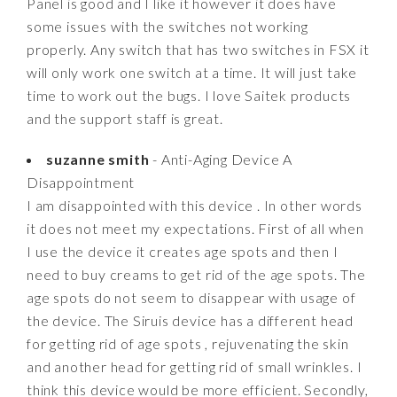
Panel is good and I like it however it does have
some issues with the switches not working
properly. Any switch that has two switches in FSX it
will only work one switch at a time. It will just take
time to work out the bugs. I love Saitek products
and the support staff is great.
suzanne smith
- Anti-Aging Device A
Disappointment
I am disappointed with this device . In other words
it does not meet my expectations. First of all when
I use the device it creates age spots and then I
need to buy creams to get rid of the age spots. The
age spots do not seem to disappear with usage of
the device. The Siruis device has a different head
for getting rid of age spots , rejuvenating the skin
and another head for getting rid of small wrinkles. I
think this device would be more efficient. Secondly,