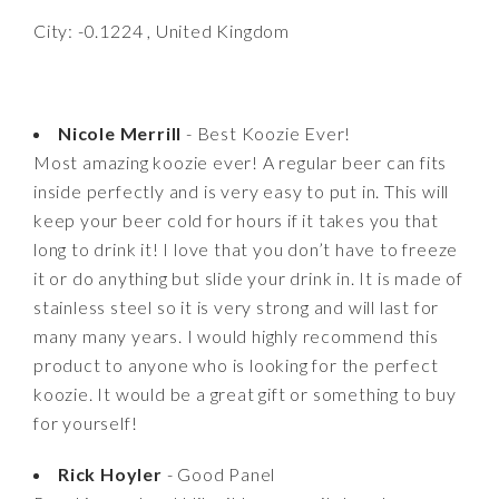
City: -0.1224 , United Kingdom
Nicole Merrill
- Best Koozie Ever!
Most amazing koozie ever! A regular beer can fits
inside perfectly and is very easy to put in. This will
keep your beer cold for hours if it takes you that
long to drink it! I love that you don’t have to freeze
it or do anything but slide your drink in. It is made of
stainless steel so it is very strong and will last for
many many years. I would highly recommend this
product to anyone who is looking for the perfect
koozie. It would be a great gift or something to buy
for yourself!
Rick Hoyler
- Good Panel