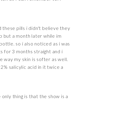
these pills i didn't believe they
p but a month later while im
ottle. so i also noticed as i was
s for 3 months straight and i
 way my skin is softer as well.
 salicylic acid in it twice a
 only thing is that the show is a