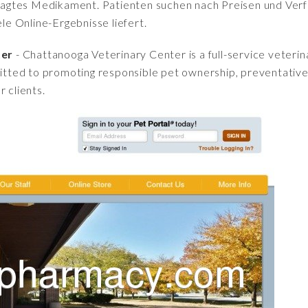
fragtes Medikament. Patienten suchen nach Preisen und Verfü
iele Online-Ergebnisse liefert.
ter
- Chattanooga Veterinary Center is a full-service veterina
ted to promoting responsible pet ownership, preventative 
 clients.