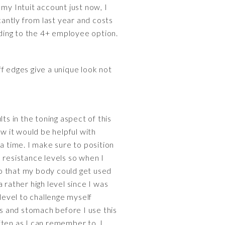
my Intuit account just now, I
cantly from last year and costs
ing to the 4+ employee option.
f edges give a unique look not
ts in the toning aspect of this
ew it would be helpful with
a time. I make sure to position
 resistance levels so when I
 so that my body could get used
 rather high level since I was
level to challenge myself
es and stomach before I use this
often as I can remember to. I