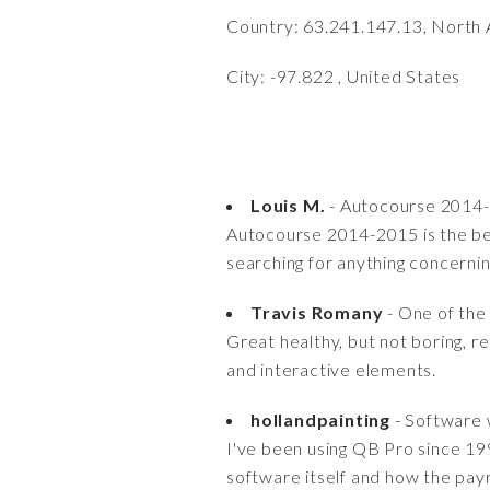
Country: 63.241.147.13, North 
City: -97.822 , United States
Louis M.
- Autocourse 2014-2
Autocourse 2014-2015 is the bes
searching for anything concerni
Travis Romany
- One of the
Great healthy, but not boring, r
and interactive elements.
hollandpainting
- Software 
I've been using QB Pro since 199
software itself and how the payr