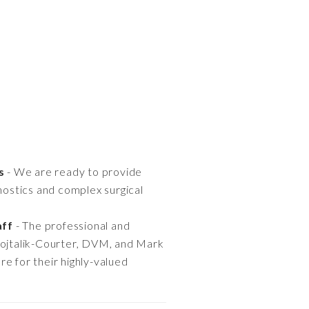
s
- We are ready to provide
ostics and complex surgical
aff
- The professional and
Wojtalik-Courter, DVM, and Mark
e for their highly-valued