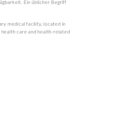
gbarkeit. Ein üblicher Begriff
ry medical facility, located in
health care and health-related