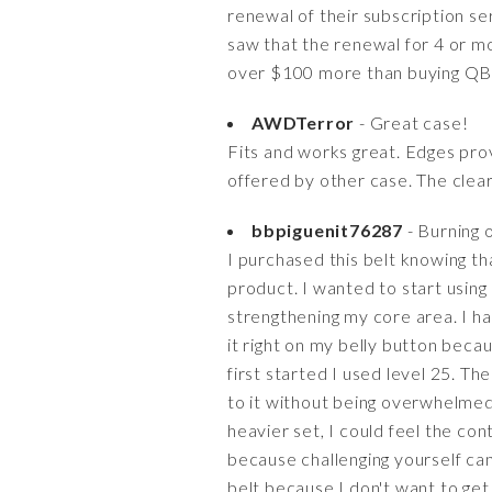
renewal of their subscription se
saw that the renewal for 4 or mo
over $100 more than buying QB
AWDTerror
- Great case!
Fits and works great. Edges prov
offered by other case. The clear 
bbpiguenit76287
- Burning 
I purchased this belt knowing tha
product. I wanted to start using
strengthening my core area. I ha
it right on my belly button beca
first started I used level 25. T
to it without being overwhelmed.
heavier set, I could feel the co
because challenging yourself can
belt because I don't want to get 