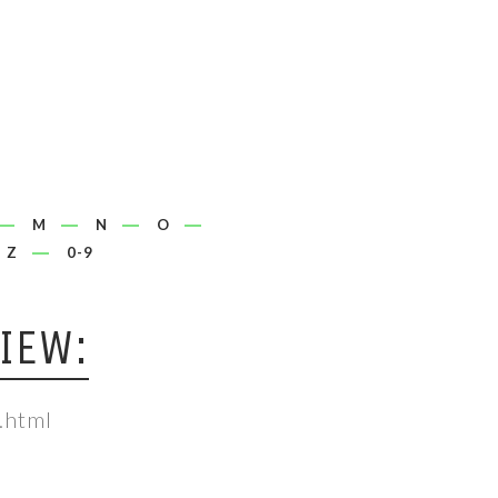
M
N
O
Z
0-9
IEW:
.html