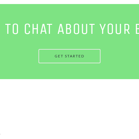
E TO CHAT ABOUT YOUR 
GET STARTED
.