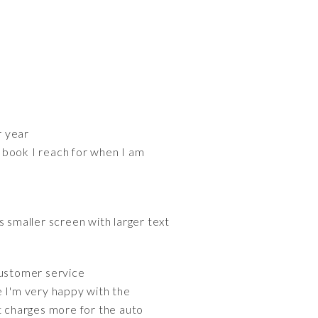
r year
 book I reach for when I am
s smaller screen with larger text
customer service
e I'm very happy with the
t charges more for the auto