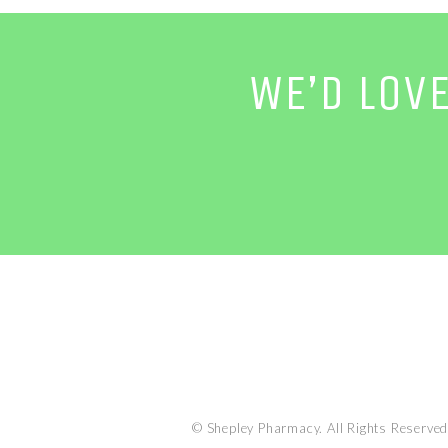
WE’D LOV
© Shepley Pharmacy. All Rights Reserved