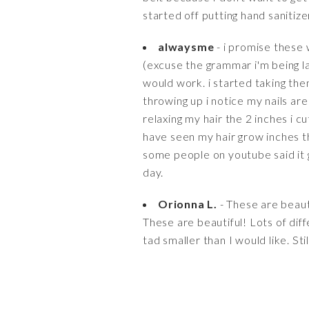
started off putting hand sanitiz
alwaysme
- i promise these 
(excuse the grammar i'm being laz
would work. i started taking th
throwing up i notice my nails are
relaxing my hair the 2 inches i 
have seen my hair grow inches th
some people on youtube said it g
day.
Orionna L.
- These are beautif
These are beautiful! Lots of diff
tad smaller than I would like. Sti