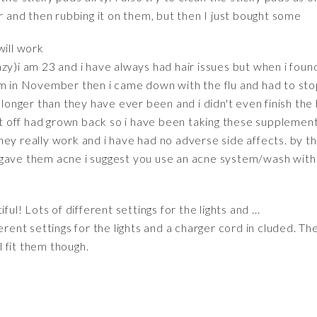
er and then rubbing it on them, but then I just bought some
will work
y)i am 23 and i have always had hair issues but when i found 
em in November then i came down with the flu and had to sto
 longer than they have ever been and i didn't even finish the b
cut off had grown back so i have been taking these supplement
ey really work and i have had no adverse side affects. by the
ave them acne i suggest you use an acne system/wash with 2%
ul! Lots of different settings for the lights and ...
erent settings for the lights and a charger cord in cluded. The
ll fit them though.