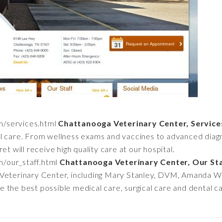
m/services.html
Chattanooga Veterinary Center, Service
l care. From wellness exams and vaccines to advanced diagn
et will receive high quality care at our hospital.
m/our_staff.html
Chattanooga Veterinary Center, Our St
 Veterinary Center, including Mary Stanley, DVM, Amanda 
the best possible medical care, surgical care and dental car