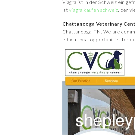
Viagra ist in der Schweiz ein ge
ist
viagra kaufen schweiz
, der v
Chattanooga Veterinary Cen
Chattanooga, TN. We are commit
educational opportunities for our