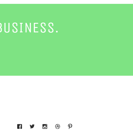
BUSINESS.