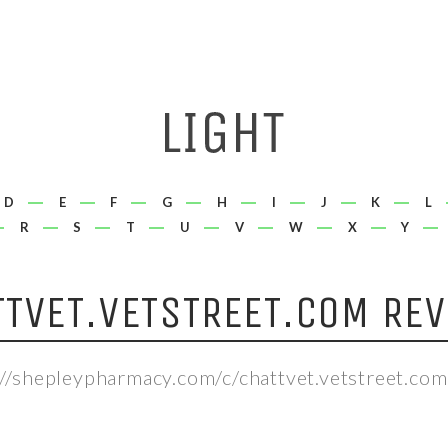
D
E
F
G
H
I
J
K
L
R
S
T
U
V
W
X
Y
TTVET.VETSTREET.COM REV
://shepleypharmacy.com/c/chattvet.vetstreet.com