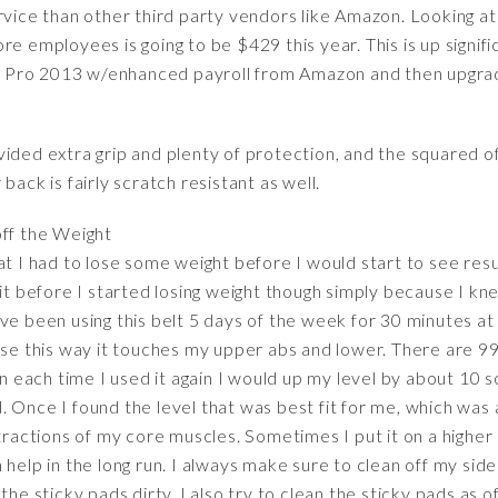
rvice than other third party vendors like Amazon. Looking at 
re employees is going to be $429 this year. This is up signifi
 Pro 2013 w/enhanced payroll from Amazon and then upgrad
ided extra grip and plenty of protection, and the squared of
back is fairly scratch resistant as well.
off the Weight
t I had to lose some weight before I would start to see resul
 it before I started losing weight though simply because I kn
ve been using this belt 5 days of the week for 30 minutes at 
use this way it touches my upper abs and lower. There are 99
hen each time I used it again I would up my level by about 10
 Once I found the level that was best fit for me, which was a
ntractions of my core muscles. Sometimes I put it on a higher 
 help in the long run. I always make sure to clean off my sid
the sticky pads dirty. I also try to clean the sticky pads as 