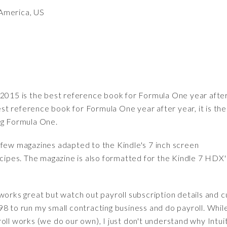
America, US
015 is the best reference book for Formula One year afte
t reference book for Formula One year after year, it is the
ng Formula One.
 few magazines adapted to the Kindle's 7 inch screen
ecipes. The magazine is also formatted for the Kindle 7 HDX'
works great but watch out payroll subscription details and 
8 to run my small contracting business and do payroll. Whil
oll works (we do our own), I just don't understand why Intui