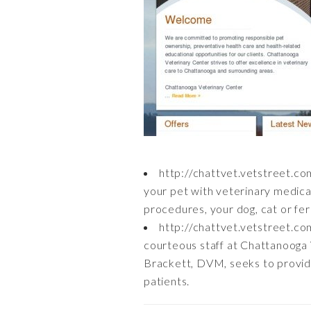
http://chattvet.vetstreet.co
your pet with veterinary medica
procedures, your dog, cat or ferr
http://chattvet.vetstreet.co
courteous staff at Chattanooga
Brackett, DVM, seeks to provide 
patients.