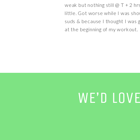
weak but nothing still @ T + 2 h
little. Got worse while I was sh
suds & because I thought I was goi
at the beginning of my workout.
WE’D LOV