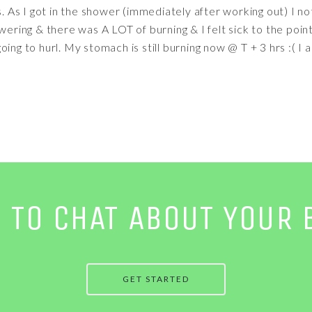
rs. As I got in the shower (immediately after working out) I 
owering & there was A LOT of burning & I felt sick to the poin
ng to hurl. My stomach is still burning now @ T + 3 hrs :( I also
E TO CHAT ABOUT YOUR 
GET STARTED