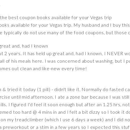
.
f the best coupon books available for your Vegas trip
ooks available for your Vegas trip. My husband and I buy thi
 typically do not use many of the food coupons, but those c
 great and, had I known
t 2 years. It has held up great and, had I known, I NEVER wo
all of his meals here. I was concerned about washing, but I p
 comes out clean and like-new every time!
 & tried it today (1 pill) - didn't like it. Normally do fasted c
cise until mid afternoon. I ate a zone bar because I was stil
ls. I figured I'd feel it soon enough but after an 1.25 hrs, no
ed too hard @ 4 mins in and I felt a bit dizzy so I took it d
on my treadclimber (which I use 6 days a week) and I did not 
 a preworkout or a stim in a few years so I expected this stuf