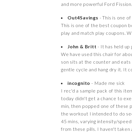
and more powerful Ford Fission
Out4Savings
- This is one o
This is one of the best coupon b
play and match play coupons. We
John & Britt
- It has held up
We have used this chair for abou
son sits at the counter and eats 
gentle cycle and hang dry it. It
incognito
- Made me sick
I rec'd a sample pack of this item
today didn't get a chance to exer
min, then popped one of these pil
the workout I intended to do seem
45 mins, varying intensity/speed 
from these pills. I haven't taken