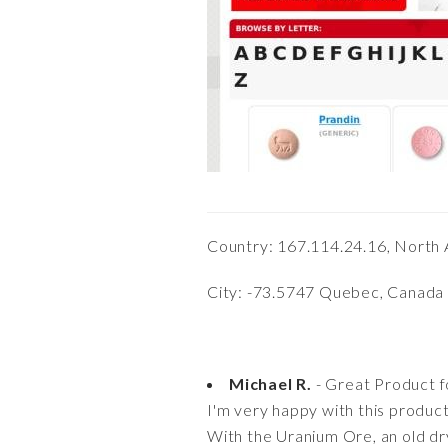
Country: 167.114.24.16, North
City: -73.5747 Quebec, Canada
Michael R.
- Great Product f
I'm very happy with this product
With the Uranium Ore, an old dr