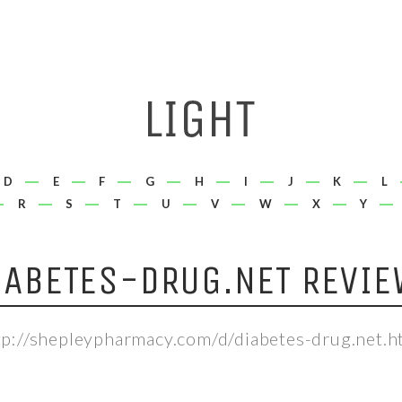
D
E
F
G
H
I
J
K
L
R
S
T
U
V
W
X
Y
IABETES-DRUG.NET REVIE
tp://shepleypharmacy.com/d/diabetes-drug.net.h