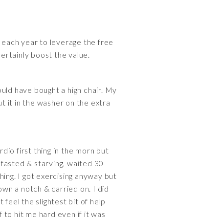
s each year to leverage the free
ertainly boost the value.
uld have bought a high chair. My
ut it in the washer on the extra
ardio first thing in the morn but
l fasted & starving, waited 30
thing. I got exercising anyway but
own a notch & carried on. I did
feel the slightest bit of help
f to hit me hard even if it was