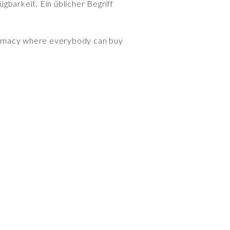
gbarkeit. Ein üblicher Begriff
armacy where everybody can buy