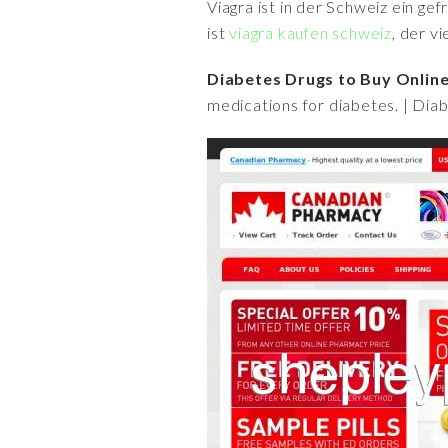
Viagra ist in der Schweiz ein ge
ist
viagra kaufen schweiz
, der v
Diabetes Drugs to Buy Online
medications for diabetes. | Dia