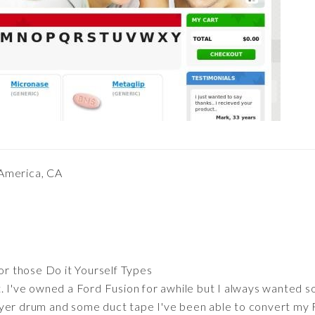
 America, CA
or those Do it Yourself Types
. I've owned a Ford Fusion for awhile but I always wanted s
yer drum and some duct tape I've been able to convert my F