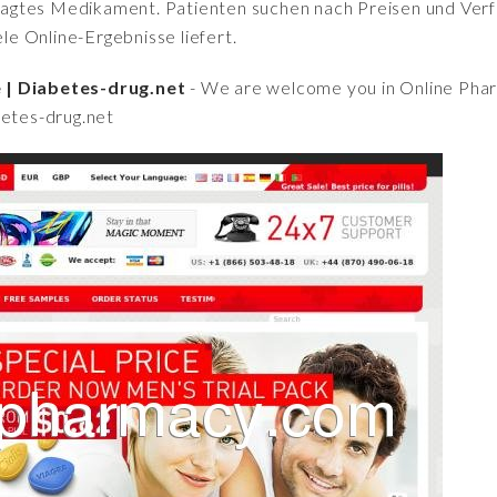
fragtes Medikament. Patienten suchen nach Preisen und Verfü
iele Online-Ergebnisse liefert.
 | Diabetes-drug.net
- We are welcome you in Online Ph
betes-drug.net