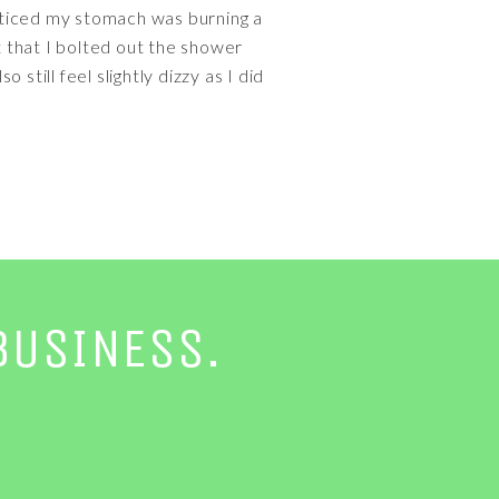
noticed my stomach was burning a
t that I bolted out the shower
 still feel slightly dizzy as I did
BUSINESS.