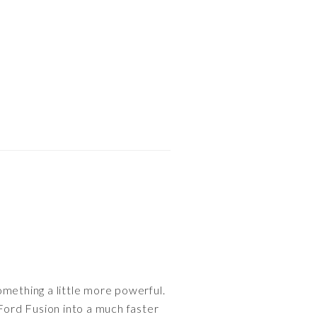
omething a little more powerful.
ord Fusion into a much faster