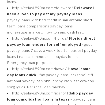
loans.
http://eelayi.890m.com/delaware/
Delaware i
need a loan to pay off my payday loans
-
payday loans with bad credit in san antonio short
term loans comparisons payday loans
moneysupermarket. How to send cash fast.
http://eelayi.890m.com/florida/
Florida direct
payday loan lenders for self employed
- good
payday loans 7 days a week top ten easiest payday
loans financial ombudsman payday loans.
Emergency loan purpose.
http://eelayi.890m.com/hawai/
Hawai same
day loans quick
- fax payday loans jacksonville fl
national payday loan bbb johnny cash last cowboy
song lyrics. Personal loan mackay.
http://eelayi.890m.com/idaho/
Idaho payday
loan consolidation loans in texas
- payday loans