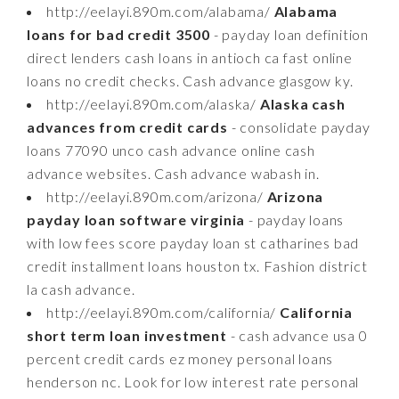
http://eelayi.890m.com/alabama/
Alabama
loans for bad credit 3500
- payday loan definition
direct lenders cash loans in antioch ca fast online
loans no credit checks. Cash advance glasgow ky.
http://eelayi.890m.com/alaska/
Alaska cash
advances from credit cards
- consolidate payday
loans 77090 unco cash advance online cash
advance websites. Cash advance wabash in.
http://eelayi.890m.com/arizona/
Arizona
payday loan software virginia
- payday loans
with low fees score payday loan st catharines bad
credit installment loans houston tx. Fashion district
la cash advance.
http://eelayi.890m.com/california/
California
short term loan investment
- cash advance usa 0
percent credit cards ez money personal loans
henderson nc. Look for low interest rate personal