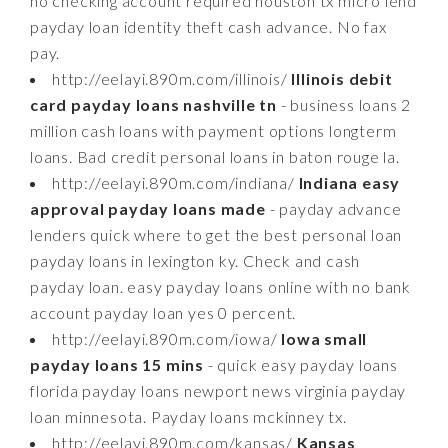
no checking account required houston tx micro lend
payday loan identity theft cash advance. No fax
pay.
http://eelayi.890m.com/illinois/
Illinois debit
card payday loans nashville tn
- business loans 2
million cash loans with payment options longterm
loans. Bad credit personal loans in baton rouge la.
http://eelayi.890m.com/indiana/
Indiana easy
approval payday loans made
- payday advance
lenders quick where to get the best personal loan
payday loans in lexington ky. Check and cash
payday loan. easy payday loans online with no bank
account payday loan yes 0 percent.
http://eelayi.890m.com/iowa/
Iowa small
payday loans 15 mins
- quick easy payday loans
florida payday loans newport news virginia payday
loan minnesota. Payday loans mckinney tx.
http://eelayi.890m.com/kansas/
Kansas