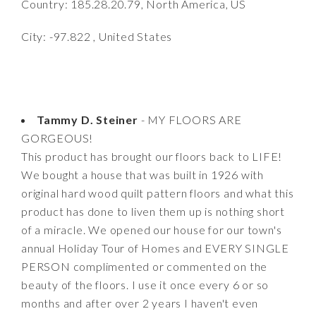
Country: 185.28.20.79, North America, US
City: -97.822 , United States
Tammy D. Steiner
- MY FLOORS ARE
GORGEOUS!
This product has brought our floors back to LIFE!
We bought a house that was built in 1926 with
original hard wood quilt pattern floors and what this
product has done to liven them up is nothing short
of a miracle. We opened our house for our town's
annual Holiday Tour of Homes and EVERY SINGLE
PERSON complimented or commented on the
beauty of the floors. I use it once every 6 or so
months and after over 2 years I haven't even