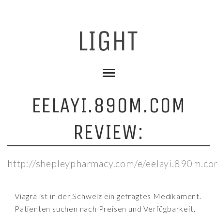
EELAYI.890M.COM
REVIEW:
http://shepleypharmacy.com/e/eelayi.890m.co
Viagra ist in der Schweiz ein gefragtes Medikament.
Patienten suchen nach Preisen und Verfügbarkeit.