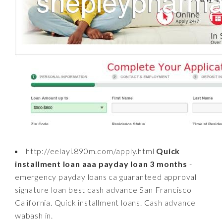
http://eelayi.890m.com/apply.html
Quick
installment loan aaa payday loan 3 months
-
emergency payday loans ca guaranteed approval
signature loan best cash advance San Francisco
California. Quick installment loans. Cash advance
wabash in.