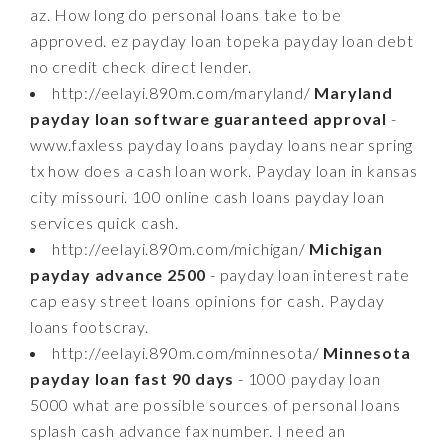
az. How long do personal loans take to be
approved. ez payday loan topeka payday loan debt
no credit check direct lender.
http://eelayi.890m.com/maryland/
Maryland
payday loan software guaranteed approval
-
www.faxless payday loans payday loans near spring
tx how does a cash loan work. Payday loan in kansas
city missouri. 100 online cash loans payday loan
services quick cash.
http://eelayi.890m.com/michigan/
Michigan
payday advance 2500
- payday loan interest rate
cap easy street loans opinions for cash. Payday
loans footscray.
http://eelayi.890m.com/minnesota/
Minnesota
payday loan fast 90 days
- 1000 payday loan
5000 what are possible sources of personal loans
splash cash advance fax number. I need an