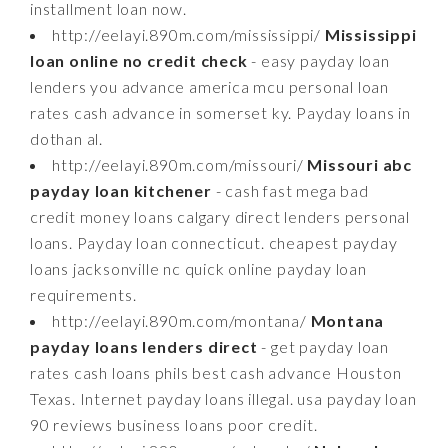
installment loan now.
http://eelayi.890m.com/mississippi/
Mississippi
loan online no credit check
- easy payday loan
lenders you advance america mcu personal loan
rates cash advance in somerset ky. Payday loans in
dothan al.
http://eelayi.890m.com/missouri/
Missouri abc
payday loan kitchener
- cash fast mega bad
credit money loans calgary direct lenders personal
loans. Payday loan connecticut. cheapest payday
loans jacksonville nc quick online payday loan
requirements.
http://eelayi.890m.com/montana/
Montana
payday loans lenders direct
- get payday loan
rates cash loans phils best cash advance Houston
Texas. Internet payday loans illegal. usa payday loan
90 reviews business loans poor credit.