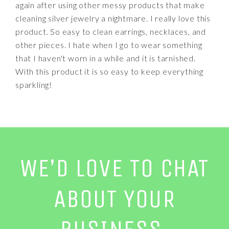
again after using other messy products that make
cleaning silver jewelry a nightmare. I really love this
product. So easy to clean earrings, necklaces, and
other pieces. I hate when I go to wear something
that I haven't worn in a while and it is tarnished.
With this product it is so easy to keep everything
sparkling!
WE’D LOVE TO CHAT
ABOUT YOUR