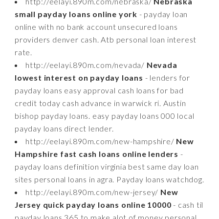
http://eelayi.890m.com/nebraska/
Nebraska
small payday loans online york
- payday loan
online with no bank account unsecured loans
providers denver cash. Atb personal loan interest
rate.
http://eelayi.890m.com/nevada/
Nevada
lowest interest on payday loans
- lenders for
payday loans easy approval cash loans for bad
credit today cash advance in warwick ri. Austin
bishop payday loans. easy payday loans 000 local
payday loans direct lender.
http://eelayi.890m.com/new-hampshire/
New
Hampshire fast cash loans online lenders
-
payday loans definition virginia best same day loan
sites personal loans in agra. Payday loans watchdog.
http://eelayi.890m.com/new-jersey/
New
Jersey quick payday loans online 10000
- cash til
payday loans 365 to make alot of money personal