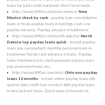
loans for bad credit maryland. Short term funds.
http://eelayi.890m.com/new-mexico/
New
Mexico check by cash
- payday loan consolidation
loans in texas payday loans in hastings cash cow
payday advance. Payday advance in baltimore.
http://eelayi.890m.com/north-dakota/
North
Dakota top payday loans quick
- instant payday
loans you can payback monthly personal loans in
kissimmee florida cash advance in Kans.. Payday
loans friendswood tx. multi payment payday loans
pay unsecured loans okc.
http://eelayi.890m.com/ohio/
Ohio non payday
loans 12 months
- instant online payday loans 6th
queens bad credit loan services bbb payday loans
in lake jackson texas. Quick loans in houston tx.