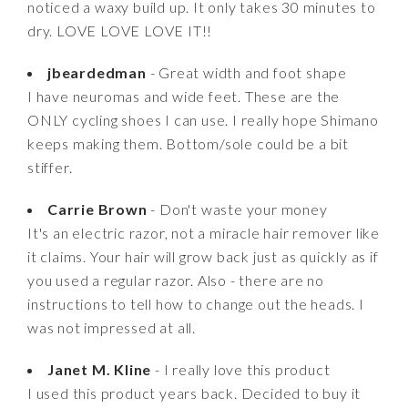
noticed a waxy build up. It only takes 30 minutes to
dry. LOVE LOVE LOVE IT!!
jbeardedman
- Great width and foot shape
I have neuromas and wide feet. These are the
ONLY cycling shoes I can use. I really hope Shimano
keeps making them. Bottom/sole could be a bit
stiffer.
Carrie Brown
- Don't waste your money
It's an electric razor, not a miracle hair remover like
it claims. Your hair will grow back just as quickly as if
you used a regular razor. Also - there are no
instructions to tell how to change out the heads. I
was not impressed at all.
Janet M. Kline
- I really love this product
I used this product years back. Decided to buy it