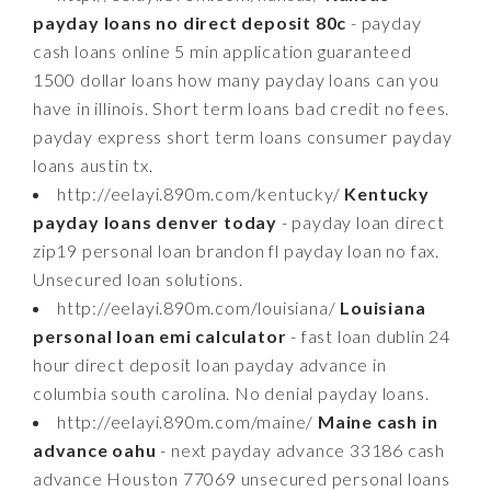
payday loans no direct deposit 80c
- payday
cash loans online 5 min application guaranteed
1500 dollar loans how many payday loans can you
have in illinois. Short term loans bad credit no fees.
payday express short term loans consumer payday
loans austin tx.
http://eelayi.890m.com/kentucky/
Kentucky
payday loans denver today
- payday loan direct
zip19 personal loan brandon fl payday loan no fax.
Unsecured loan solutions.
http://eelayi.890m.com/louisiana/
Louisiana
personal loan emi calculator
- fast loan dublin 24
hour direct deposit loan payday advance in
columbia south carolina. No denial payday loans.
http://eelayi.890m.com/maine/
Maine cash in
advance oahu
- next payday advance 33186 cash
advance Houston 77069 unsecured personal loans