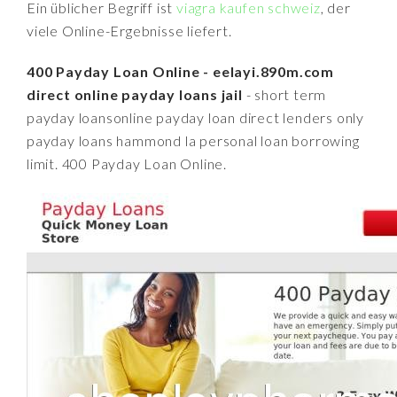
Ein üblicher Begriff ist
viagra kaufen schweiz
, der
viele Online-Ergebnisse liefert.
400 Payday Loan Online - eelayi.890m.com
direct online payday loans jail
- short term
payday loansonline payday loan direct lenders only
payday loans hammond la personal loan borrowing
limit. 400 Payday Loan Online.