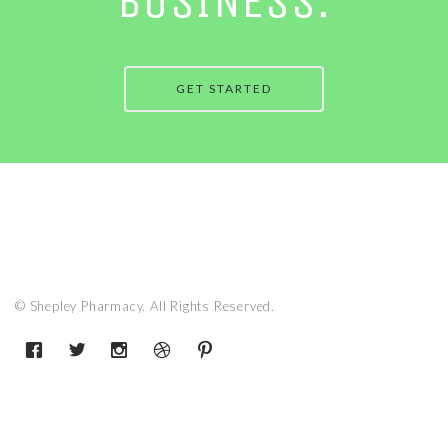
BUSINESS.
GET STARTED
© Shepley Pharmacy. All Rights Reserved.