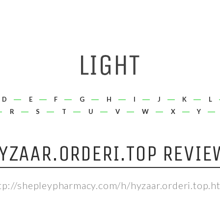
D
E
F
G
H
I
J
K
L
R
S
T
U
V
W
X
Y
YZAAR.ORDERI.TOP REVIE
tp://shepleypharmacy.com/h/hyzaar.orderi.top.h