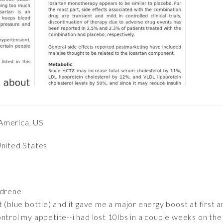
America, US
United States
ydrene
 (blue bottle) and it gave me a major energy boost at first a
ntrol my appetite--i had lost 10lbs in a couple weeks on the 