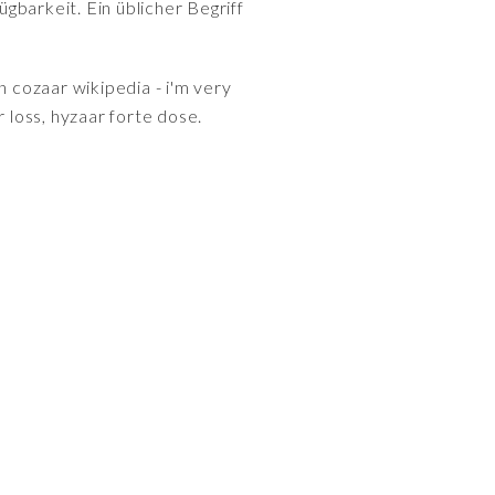
gbarkeit. Ein üblicher Begriff
n cozaar wikipedia - i'm very
 loss, hyzaar forte dose.