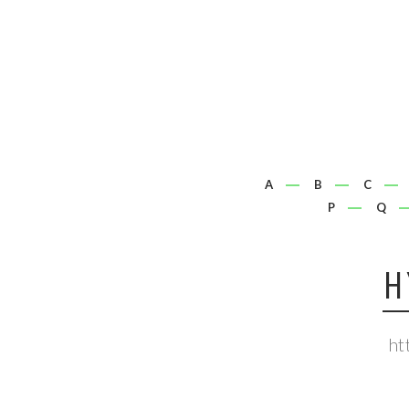
A
B
C
P
Q
H
ht