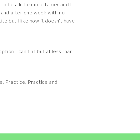
 to be a little more tamer and I
230 and after one week with no
te but i like how it doesn't have
ion I can fint but at less than
ime. Practice, Practice and