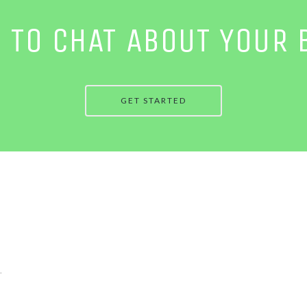
E TO CHAT ABOUT YOUR 
GET STARTED
.