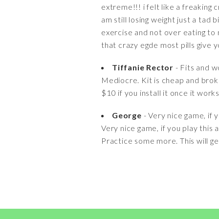
extreme!!! i felt like a freakin
am still losing weight just a tad 
exercise and not over eating to 
that crazy egde most pills give y
Tiffanie Rector
- Fits and w
Mediocre. Kit is cheap and brok
$10 if you install it once it wor
George
- Very nice game, if yo
Very nice game, if you play this a
Practice some more. This will ge