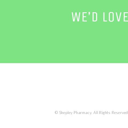
WE’D LOV
© Shepley Pharmacy. All Rights Reserved