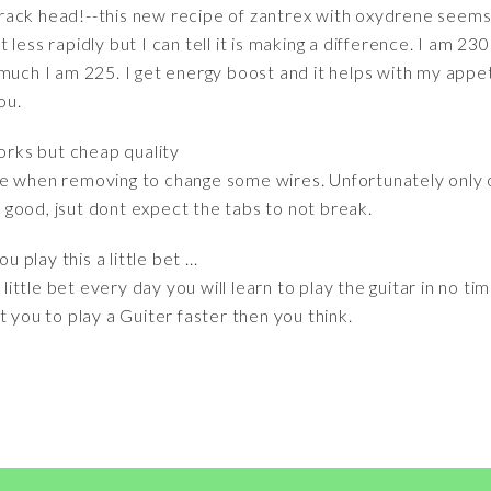
g crack head!--this new recipe of zantrex with oxydrene seems
bit less rapidly but I can tell it is making a difference. I am 
much I am 225. I get energy boost and it helps with my appeti
ou.
orks but cheap quality
e when removing to change some wires. Unfortunately only opt
ks good, jsut dont expect the tabs to not break.
u play this a little bet ...
 little bet every day you will learn to play the guitar in no t
t you to play a Guiter faster then you think.