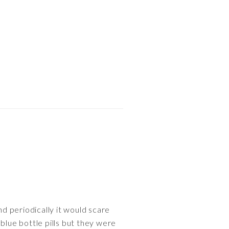
nd periodically it would scare
blue bottle pills but they were