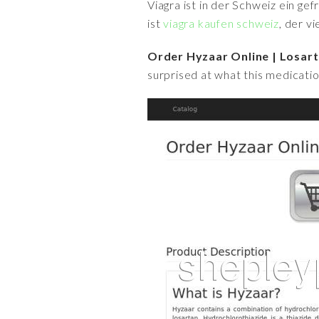
Viagra ist in der Schweiz ein ge
ist
viagra kaufen schweiz
, der v
Order Hyzaar Online | Losart
surprised at what this medicatio