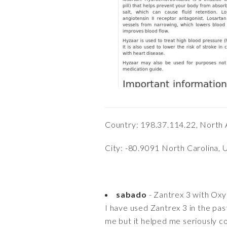
Country: 198.37.114.22, North 
City: -80.9091 North Carolina, 
sabado
- Zantrex 3 with Ox
I have used Zantrex 3 in the past
me but it helped me seriously co