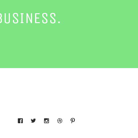
BUSINESS.