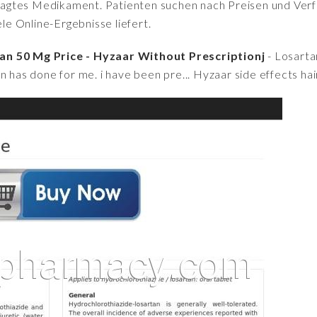
fragtes Medikament. Patienten suchen nach Preisen und Verfü
iele Online-Ergebnisse liefert.
an 50 Mg Price - Hyzaar Without Prescriptionj
- Losarta
n has done for me. i have been pre... Hyzaar side effects hair