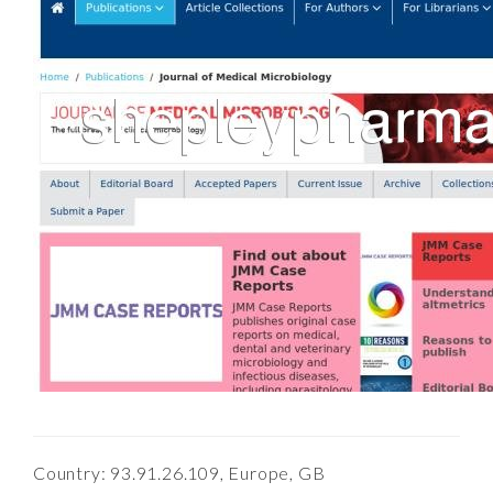
Country: 93.91.26.109, Europe, GB