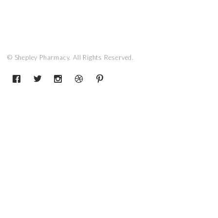
© Shepley Pharmacy. All Rights Reserved.