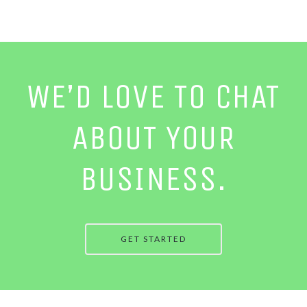
WE’D LOVE TO CHAT
ABOUT YOUR
BUSINESS.
GET STARTED