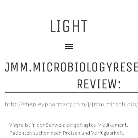
JMM.MICROBIOLOGYRES
REVIEW:
http://shepleypharmacy.com/j/jmm.microbiolo
Viagra ist in der Schweiz ein gefragtes Medikament.
Patienten suchen nach Preisen und Verfügbarkeit.