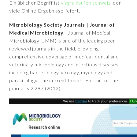
Ein üblicher Begriff ist
viagra kaufen schweiz
, der
viele Online-Ergebnisse liefert.
Microbiology Society Journals | Journal of
Medical Microbiology
- Journal of Medical
Microbiology (JMM) is one of the leading peer-
reviewed journals in the field, providing
comprehensive coverage of medical, dental and
veterinary microbiology and infectious diseases,
including bacteriology, virology, mycology and
parasitology. The current Impact Factor for the
journal is 2.297 (2012).