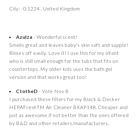
City: -0.1224 , United Kingdom
Azulza
- Wonderful scent!
Smells great and leaves baby's skin soft and supple!
Rinses off easily. Love it! I use this for my infant
who is still small enough for the tubs that fits on
countertops. My older kids uses the bath gel
version and that works great too!
CtotheD
- Vote Nov 8
I purchased these filters for my Black & Decker
HEPAFreshTM Air Cleaner BXAP148. Cheaper and
just as awesome if not better than the ones offered
by B&D and other retailers/manufacturers.