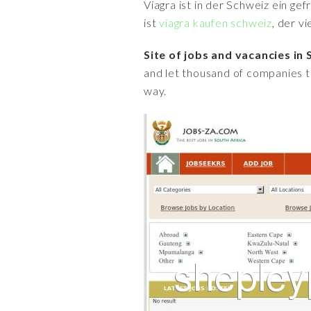
Viagra ist in der Schweiz ein ge
ist
viagra kaufen schweiz
, der v
Site of jobs and vacancies in 
and let thousand of companies t
way.