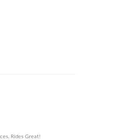
aces. Rides Great!