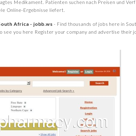
fragtes Medikament. Patienten suchen nach Preisen und Verfü
iele Online-Ergebnisse liefert.
South Africa - jobb.ws
- Find thousands of jobs here in Sou
o see you here Register your company and advertise their j