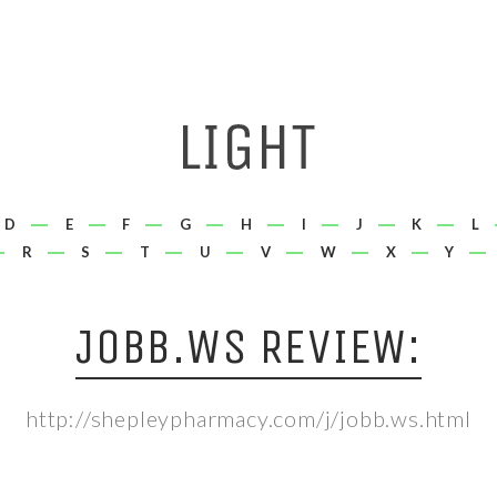
D
E
F
G
H
I
J
K
L
R
S
T
U
V
W
X
Y
JOBB.WS REVIEW:
http://shepleypharmacy.com/j/jobb.ws.html