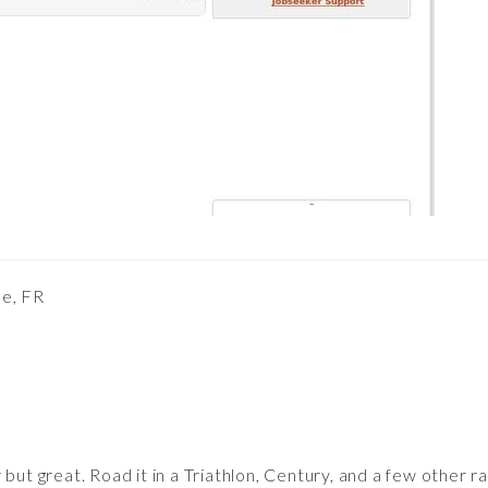
pe, FR
 but great. Road it in a Triathlon, Century, and a few other r