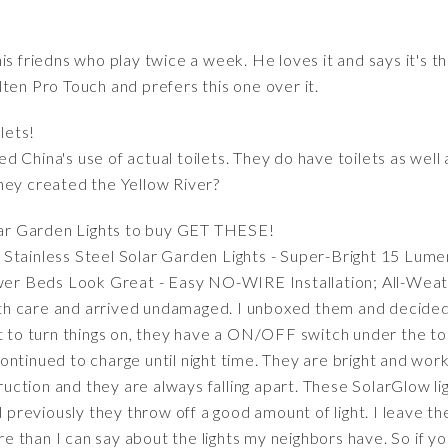
is friedns who play twice a week. He loves it and says it's th
ten Pro Touch and prefers this one over it.
lets!
d China's use of actual toilets. They do have toilets as wel
hey created the Yellow River?
lar Garden Lights to buy GET THESE!
Stainless Steel Solar Garden Lights - Super-Bright 15 Lume
r Beds Look Great - Easy NO-WIRE Installation; All-Weat
h care and arrived undamaged. I unboxed them and decided
ot to turn things on, they have a ON/OFF switch under the t
ontinued to charge until night time. They are bright and wor
truction and they are always falling apart. These SolarGlow li
id previously they throw off a good amount of light. I leave 
more than I can say about the lights my neighbors have. So if 