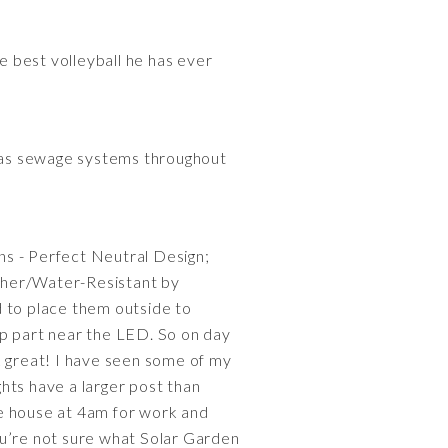
e best volleyball he has ever
l as sewage systems throughout
ns - Perfect Neutral Design;
her/Water-Resistant by
 to place them outside to
op part near the LED. So on day
k great! I have seen some of my
ghts have a larger post than
the house at 4am for work and
you’re not sure what Solar Garden