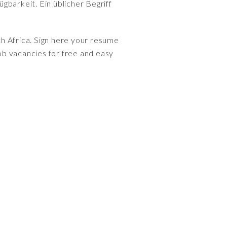
gbarkeit. Ein üblicher Begriff
th Africa. Sign here your resume
ob vacancies for free and easy