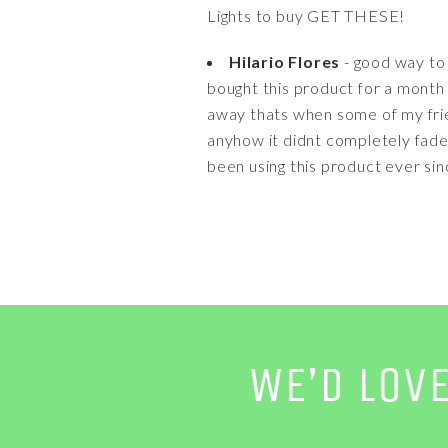
Lights to buy GET THESE!
Hilario Flores
- good way to 
bought this product for a month 
away thats when some of my frien
anyhow it didnt completely fade
been using this product ever si
WE’D LOV