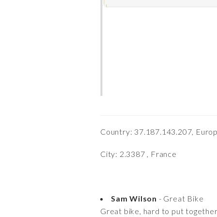
Country: 37.187.143.207, Euro
City: 2.3387 , France
Sam Wilson
- Great Bike
Great bike, hard to put together