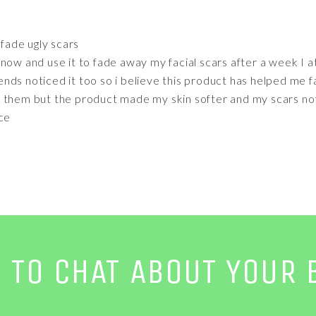
fade ugly scars
now and use it to fade away my facial scars after a week I a
ds noticed it too so i believe this product has helped me f
 them but the product made my skin softer and my scars not
nce
E TO CHAT ABOUT YOUR 