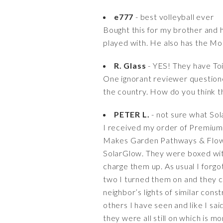
e777
- best volleyball ever
Bought this for my brother and h
played with. He also has the Mol
R. Glass
- YES! They have Toi
One ignorant reviewer questione
the country. How do you think t
PETER L.
- not sure what So
I received my order of Premium 
Makes Garden Pathways & Flowe
SolarGlow. They were boxed wit
charge them up. As usual I forg
two I turned them on and they c
neighbor’s lights of similar cons
others I have seen and like I sa
they were all still on which is 