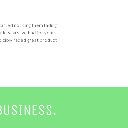
tarted noticing them fading
ade scars ive had for years
icibly faded great product
BUSINESS.