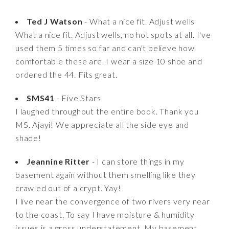
Ted J Watson
- What a nice fit. Adjust wells
What a nice fit. Adjust wells, no hot spots at all. I've
used them 5 times so far and can't believe how
comfortable these are. I wear a size 10 shoe and
ordered the 44. Fits great.
SMS41
- Five Stars
I laughed throughout the entire book. Thank you
MS. Ajayi! We appreciate all the side eye and
shade!
Jeannine Ritter
- I can store things in my
basement again without them smelling like they
crawled out of a crypt. Yay!
I live near the convergence of two rivers very near
to the coast. To say I have moisture & humidity
issues is a gross understatement. My basement