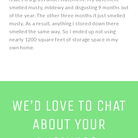
smelled musty, mildewy and disgusting 9 months out
of the year. The other three months it just smelled
musty. As a result, anything I stored down there
smelled the same way. So I ended up not using
nearly 1200 square feet of storage space in my
own home.
WE’D LOVE TO CHAT
ABOUT YOUR