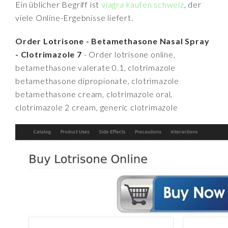
Ein üblicher Begriff ist
viagra kaufen schweiz
, der
viele Online-Ergebnisse liefert.
Order Lotrisone - Betamethasone Nasal Spray
- Clotrimazole 7
- Order lotrisone online,
betamethasone valerate 0.1, clotrimazole
betamethasone dipropionate, clotrimazole
betamethasone cream, clotrimazole oral,
clotrimazole 2 cream, generic clotrimazole