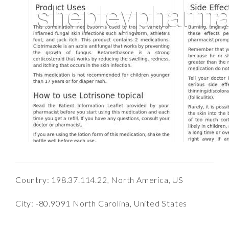
Country: 198.37.114.22, North America, US
City: -80.9091 North Carolina, United States