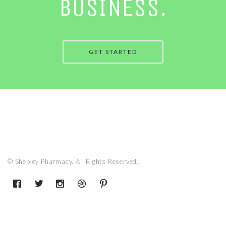
BUSINESS.
GET STARTED
© Shepley Pharmacy. All Rights Reserved.