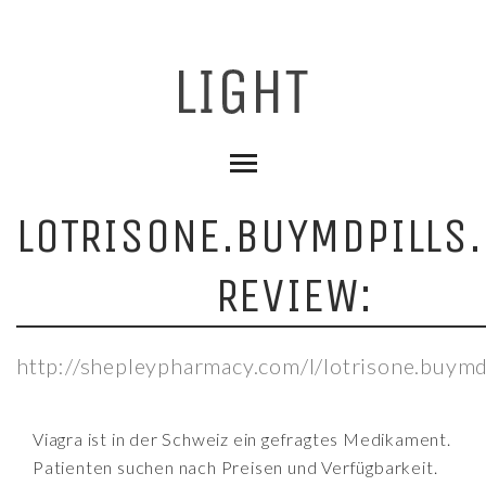
LOTRISONE.BUYMDPILLS.
REVIEW:
http://shepleypharmacy.com/l/lotrisone.buymdp
Viagra ist in der Schweiz ein gefragtes Medikament.
Patienten suchen nach Preisen und Verfügbarkeit.