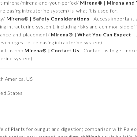
ut-mirena/mirena-and-your-period/
Mirena® | Mirena and 
leasing intrauterine system) is, what it is used for.
ty/
Mirena® | Safety Considerations
- Access important 
ng intrauterine system), including risks and common side eff
urance-and-placement/
Mirena® | What You Can Expect
- 
vonorgestrel-releasing intrauterine system).
act-us.php
Mirena® | Contact Us
- Contact us to get mor
terine system).
th America, US
ted States
fe of Plants for our gut and digestion; comparison with Pale
nt controversy-magnet, paradigm-shifting book in holistic l