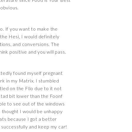
 obvious.
 go. If you want to make the
the Hesi, I would definitely
ctions, and conversions. The
ink positive and you will pass.
ectedly found myself pregnant
ork in my Matrix. I stumbled
led on the Fllo due to it not
 tad bit lower than the Foonf
able to see out of the windows
 I thought I would be unhappy
eats because I got a better
r successfully and keep my car!