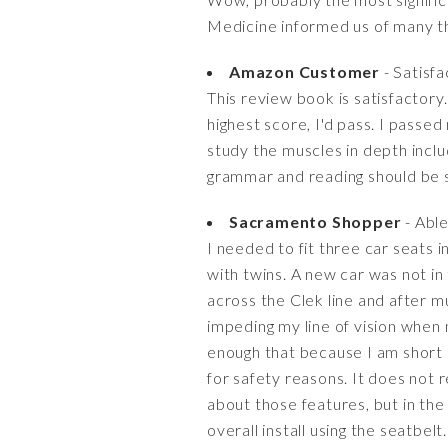
Medicine informed us of many th
Amazon Customer
- Satisf
This review book is satisfactory. 
highest score, I'd pass. I passed
study the muscles in depth includ
grammar and reading should be se
Sacramento Shopper
- Able 
I needed to fit three car seats 
with twins. A new car was not in
across the Clek line and after m
impeding my line of vision when 
enough that because I am short a
for safety reasons. It does not 
about those features, but in the
overall install using the seatbe