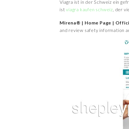
Viagra ist in der Schweiz ein ge
ist
viagra kaufen schweiz
, der v
Mirena® | Home Page | Offic
and review safety information 