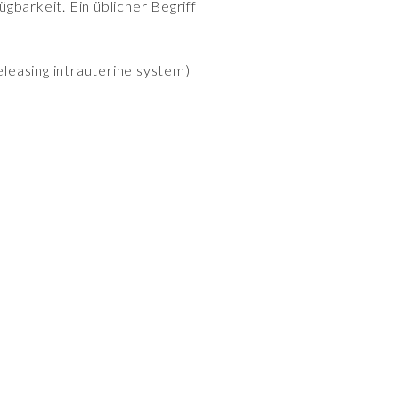
gbarkeit. Ein üblicher Begriff
leasing intrauterine system)