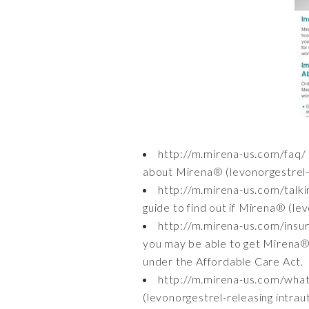
http://m.mirena-us.com/faq/
about Mirena® (levonorgestrel-r
http://m.mirena-us.com/talk
guide to find out if Mirena® (lev
http://m.mirena-us.com/ins
you may be able to get Mirena® 
under the Affordable Care Act.
http://m.mirena-us.com/wha
(levonorgestrel-releasing intrau