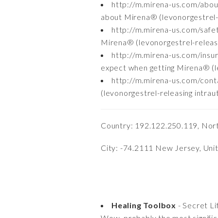
http://m.mirena-us.com/abo
about Mirena® (levonorgestrel-re
http://m.mirena-us.com/safe
Mirena® (levonorgestrel-releasi
http://m.mirena-us.com/ins
expect when getting Mirena® (le
http://m.mirena-us.com/cont
(levonorgestrel-releasing intrau
Country: 192.122.250.119, Nor
City: -74.2111 New Jersey, Uni
Healing Toolbox
- Secret Li
Wow, probably the most significa