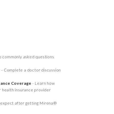
to commonly asked questions
r
- Complete a doctor discussion
rance Coverage
- Learn how
r health insurance provider
 expect after getting Mirena®