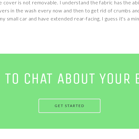
the cover is not removable. I understand the fabric has the abi
covers in the wash every now and then to get rid of crumbs an
 my small car and have extended rear-facing, I guess it's a mino
E TO CHAT ABOUT YOUR 
GET STARTED