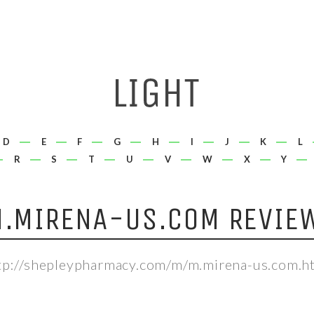
D
E
F
G
H
I
J
K
L
R
S
T
U
V
W
X
Y
.MIRENA-US.COM REVIE
tp://shepleypharmacy.com/m/m.mirena-us.com.h