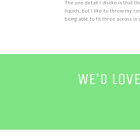
The one detail I dislike is that 
liquids, but I like to throw my 
being able to fit three across in
WE’D LOV