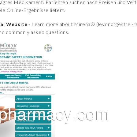
fragtes Medikament. Patienten suchen nach Preisen und Verfü
iele Online-Ergebnisse liefert.
ial Website
- Learn more about Mirena® (levonorgestrel-re
and commonly asked questions.