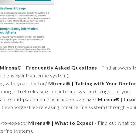
Mirena® | Frequently Asked Questions
- Find answers 
eleasing intrauterine system).
ing-with-your-doctor/
Mirena® | Talking with Your Docto
onorgestrel-releasing intrauterine system) is right for you.
urance-and-placement/insurance-coverage/
Mirena® | Insu
(levonorgestrel-releasing intrauterine system) through you
t-to-expect/
Mirena® | What to Expect
- Find out what to
terine system).