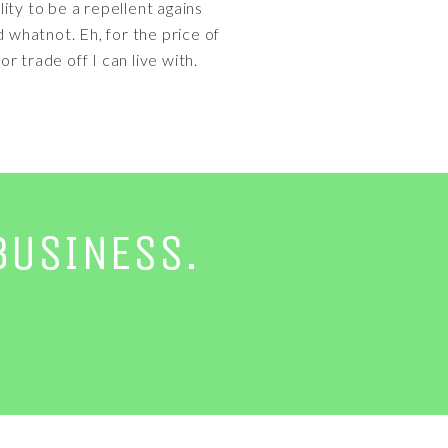
lity to be a repellent agains
d whatnot. Eh, for the price of
r trade off I can live with.
BUSINESS.