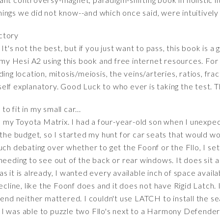
ings we did not know--and which once said, were intuitively
actory
It's not the best, but if you just want to pass, this book is a
 my Hesi A2 using this book and free internet resources. For 
ing location, mitosis/meiosis, the veins/arteries, ratios, fra
lf explanatory. Good Luck to who ever is taking the test. Th
to fit in my small car...
in my Toyota Matrix. I had a four-year-old son when I unexp
 the budget, so I started my hunt for car seats that would w
uch debating over whether to get the Foonf or the Fllo, I sett
needing to see out of the back or rear windows. It does sit a
s it is already, I wanted every available inch of space avail
recline, like the Foonf does and it does not have Rigid Latch.
 end neither mattered. I couldn't use LATCH to install the s
lt. I was able to puzzle two Fllo's next to a Harmony Defende