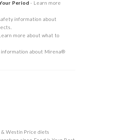
Your Period
- Learn more
safety information about
ects.
Learn more about what to
e information about Mirena®
o & Westin Price diets
iterature since Food is Your Best