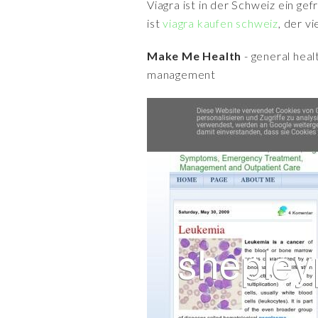
Viagra ist in der Schweiz ein ge
ist
viagra kaufen schweiz
, der v
Make Me Health
- general healt
management