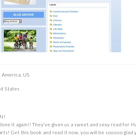
h America, US
ed States
N!
 done it again!! They've given us a sweet and sexy read for 
arts! Get this book and read it now, you will be sooooo glad 