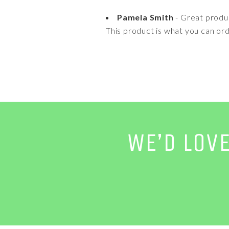
Pamela Smith
- Great produ
This product is what you can ord
WE’D LOV