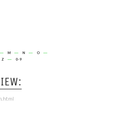
M
N
O
Z
0-9
IEW:
m.html