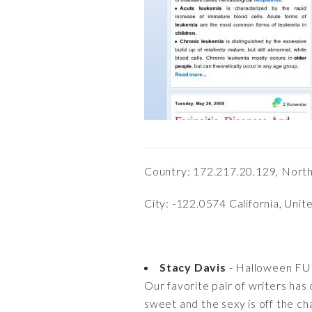
Country: 172.217.20.129, Nort
City: -122.0574 California, Unit
Stacy Davis
- Halloween FU
Our favorite pair of writers has
sweet and the sexy is off the ch