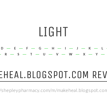
D
E
F
G
H
I
J
K
L
R
S
T
U
V
W
X
Y
EHEAL.BLOGSPOT.COM REV
//shepleypharmacy.com/m/makeheal.blogspot.co