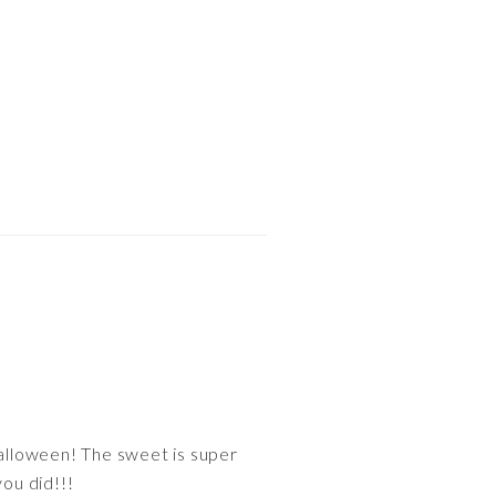
Halloween! The sweet is super
you did!!!