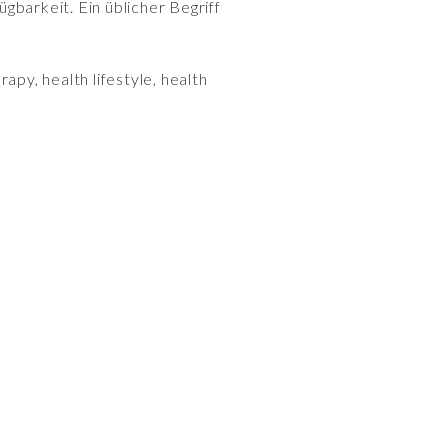
gbarkeit. Ein üblicher Begriff
rapy, health lifestyle, health