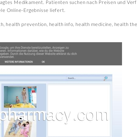
fragtes Medikament. Patienten suchen nach Preisen und Verfü
iele Online-Ergebnisse liefert.
h, health prevention, health info, health medicine, health the