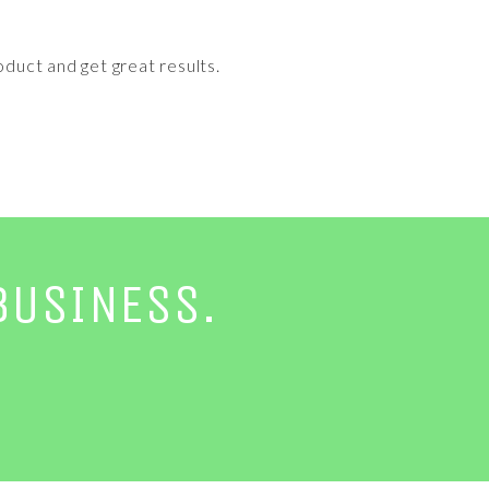
oduct and get great results.
BUSINESS.