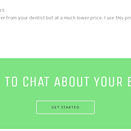
ct.
er from your dentist but at a much lower price. I use this pr
E TO CHAT ABOUT YOUR 
GET STARTED