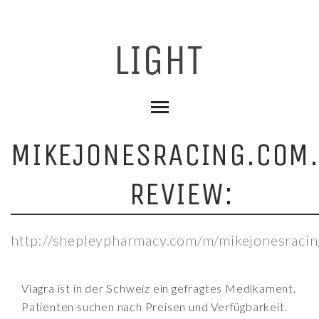
MIKEJONESRACING.COM
REVIEW:
http://shepleypharmacy.com/m/mikejonesracin
Viagra ist in der Schweiz ein gefragtes Medikament.
Patienten suchen nach Preisen und Verfügbarkeit.