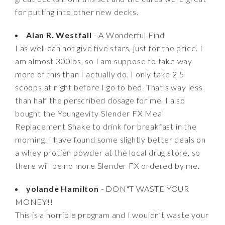
for putting into other new decks.
Alan R. Westfall
- A Wonderful Find
I as well can not give five stars, just for the price. I
am almost 300lbs, so I am suppose to take way
more of this than I actually do. I only take 2.5
scoops at night before I go to bed. That's way less
than half the perscribed dosage for me. I also
bought the Youngevity Slender FX Meal
Replacement Shake to drink for breakfast in the
morning. I have found some slightly better deals on
a whey protien powder at the local drug store, so
there will be no more Slender FX ordered by me.
yolande Hamilton
- DON"T WASTE YOUR
MONEY!!
This is a horrible program and I wouldn’t waste your