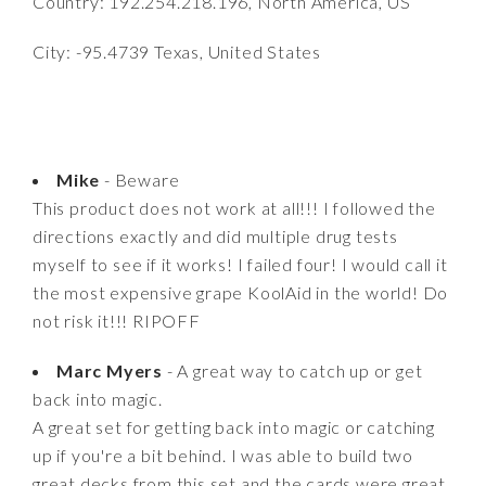
Country: 192.254.218.196, North America, US
City: -95.4739 Texas, United States
Mike
- Beware
This product does not work at all!!! I followed the
directions exactly and did multiple drug tests
myself to see if it works! I failed four! I would call it
the most expensive grape KoolAid in the world! Do
not risk it!!! RIPOFF
Marc Myers
- A great way to catch up or get
back into magic.
A great set for getting back into magic or catching
up if you're a bit behind. I was able to build two
great decks from this set and the cards were great