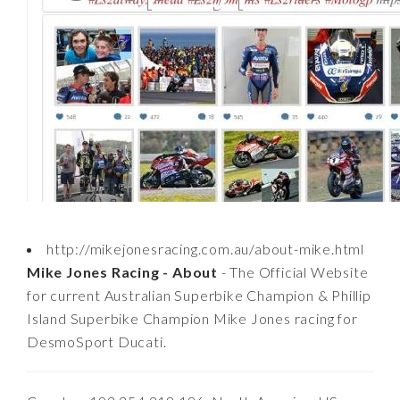
http://mikejonesracing.com.au/about-mike.html
Mike Jones Racing - About
- The Official Website
for current Australian Superbike Champion & Phillip
Island Superbike Champion Mike Jones racing for
DesmoSport Ducati.