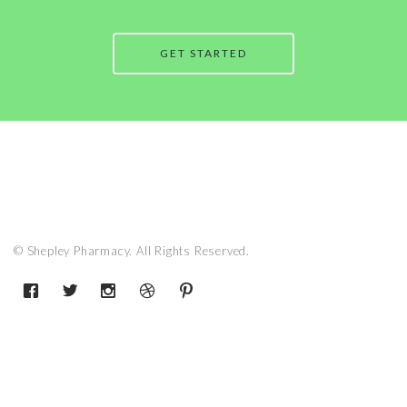
GET STARTED
© Shepley Pharmacy. All Rights Reserved.