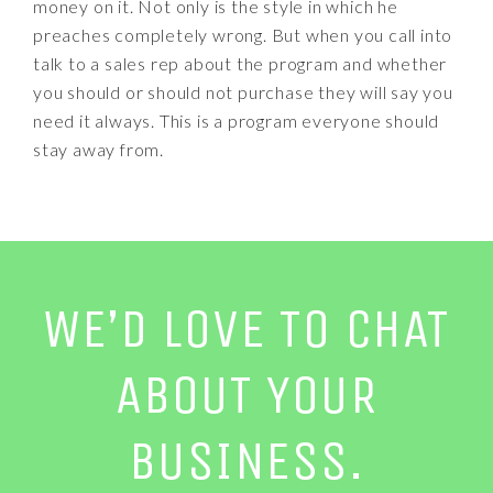
money on it. Not only is the style in which he
preaches completely wrong. But when you call into
talk to a sales rep about the program and whether
you should or should not purchase they will say you
need it always. This is a program everyone should
stay away from.
WE’D LOVE TO CHAT
ABOUT YOUR
BUSINESS.