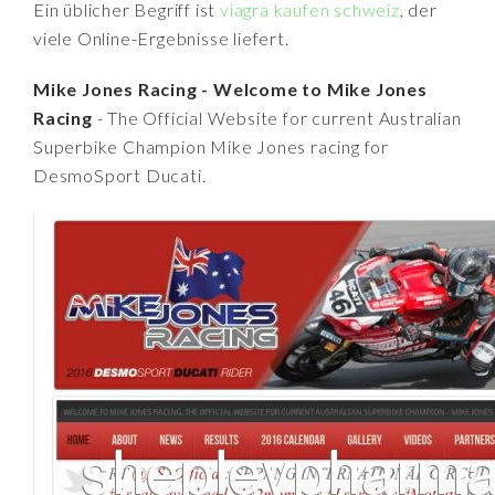
Ein üblicher Begriff ist
viagra kaufen schweiz
, der
viele Online-Ergebnisse liefert.
Mike Jones Racing - Welcome to Mike Jones
Racing
- The Official Website for current Australian
Superbike Champion Mike Jones racing for
DesmoSport Ducati.