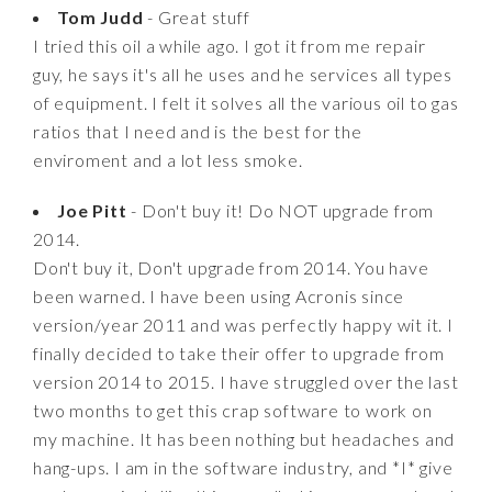
Tom Judd
- Great stuff
I tried this oil a while ago. I got it from me repair
guy, he says it's all he uses and he services all types
of equipment. I felt it solves all the various oil to gas
ratios that I need and is the best for the
enviroment and a lot less smoke.
Joe Pitt
- Don't buy it! Do NOT upgrade from
2014.
Don't buy it, Don't upgrade from 2014. You have
been warned. I have been using Acronis since
version/year 2011 and was perfectly happy wit it. I
finally decided to take their offer to upgrade from
version 2014 to 2015. I have struggled over the last
two months to get this crap software to work on
my machine. It has been nothing but headaches and
hang-ups. I am in the software industry, and *I* give