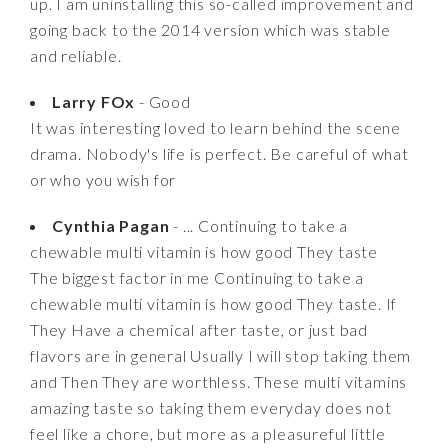
up. I am uninstalling this so-called improvement and
going back to the 2014 version which was stable
and reliable.
Larry FOx
- Good
It was interesting loved to learn behind the scene
drama. Nobody's life is perfect. Be careful of what
or who you wish for
Cynthia Pagan
- ... Continuing to take a
chewable multi vitamin is how good They taste
The biggest factor in me Continuing to take a
chewable multi vitamin is how good They taste. If
They Have a chemical after taste, or just bad
flavors are in general Usually I will stop taking them
and Then They are worthless. These multi vitamins
amazing taste so taking them everyday does not
feel like a chore, but more as a pleasureful little