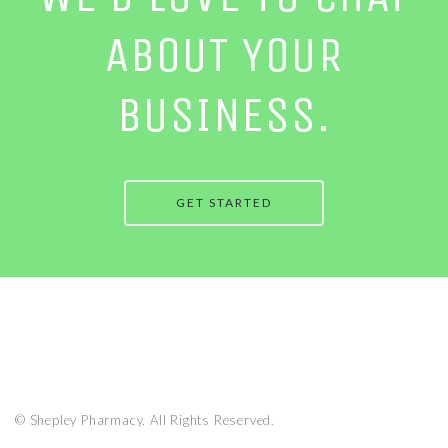
ABOUT YOUR
BUSINESS.
GET STARTED
© Shepley Pharmacy. All Rights Reserved.