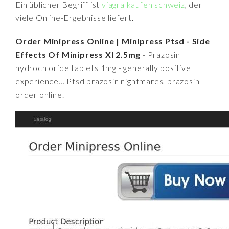
Ein üblicher Begriff ist
viagra kaufen schweiz
, der
viele Online-Ergebnisse liefert.
Order Minipress Online | Minipress Ptsd - Side
Effects Of Minipress Xl 2.5mg
- Prazosin
hydrochloride tablets 1mg - generally positive
experience... Ptsd prazosin nightmares, prazosin
order online.