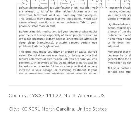
Country: 198.37.114.22, North America, US
City: -80.9091 North Carolina, United States