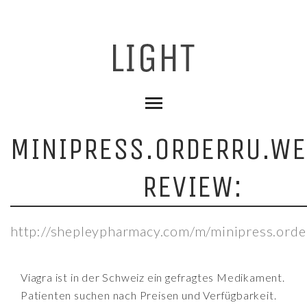
MINIPRESS.ORDERRU.WE
REVIEW:
http://shepleypharmacy.com/m/minipress.orde
Viagra ist in der Schweiz ein gefragtes Medikament.
Patienten suchen nach Preisen und Verfügbarkeit.