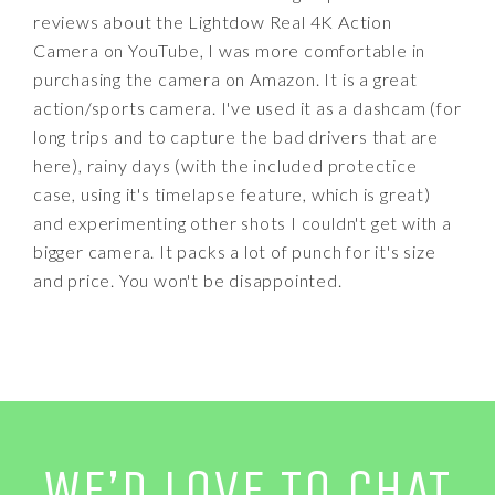
reviews about the Lightdow Real 4K Action
Camera on YouTube, I was more comfortable in
purchasing the camera on Amazon. It is a great
action/sports camera. I've used it as a dashcam (for
long trips and to capture the bad drivers that are
here), rainy days (with the included protectice
case, using it's timelapse feature, which is great)
and experimenting other shots I couldn't get with a
bigger camera. It packs a lot of punch for it's size
and price. You won't be disappointed.
WE’D LOVE TO CHAT