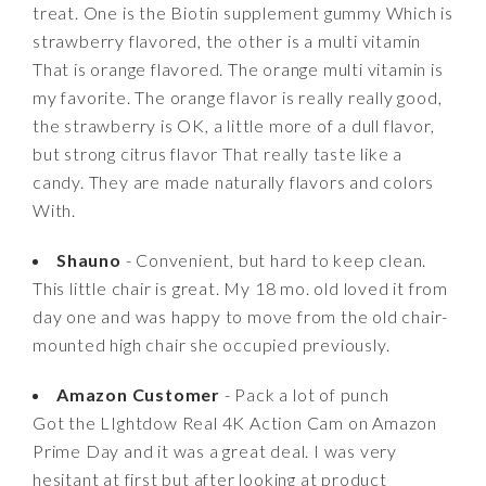
treat. One is the Biotin supplement gummy Which is
strawberry flavored, the other is a multi vitamin
That is orange flavored. The orange multi vitamin is
my favorite. The orange flavor is really really good,
the strawberry is OK, a little more of a dull flavor,
but strong citrus flavor That really taste like a
candy. They are made naturally flavors and colors
With.
Shauno
- Convenient, but hard to keep clean.
This little chair is great. My 18 mo. old loved it from
day one and was happy to move from the old chair-
mounted high chair she occupied previously.
Amazon Customer
- Pack a lot of punch
Got the LIghtdow Real 4K Action Cam on Amazon
Prime Day and it was a great deal. I was very
hesitant at first but after looking at product