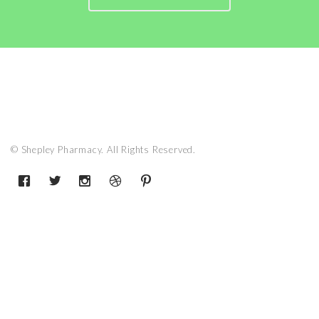
© Shepley Pharmacy. All Rights Reserved.