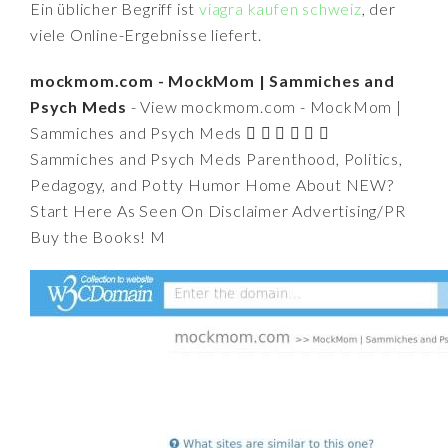
Ein üblicher Begriff ist
viagra kaufen schweiz
, der
viele Online-Ergebnisse liefert.
mockmom.com - MockMom | Sammiches and
Psych Meds
- View mockmom.com - MockMom |
Sammiches and Psych Meds      
Sammiches and Psych Meds Parenthood, Politics,
Pedagogy, and Potty Humor Home About NEW?
Start Here As Seen On Disclaimer Advertising/PR
Buy the Books! M