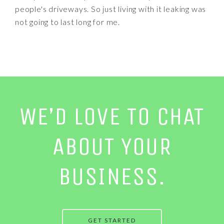
people's driveways. So just living with it leaking was
not going to last long for me.
WE’D LOVE TO CHAT
ABOUT YOUR
BUSINESS.
GET STARTED