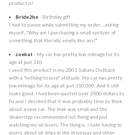
product is!
Bride2be
- Birthday gift
I had to pause while submitting my order....asking
myself..."Why am I purchasing a small spritzer of
something that literally smells like ass?"
zoekat
- My car has pretty low mileage for its
age at just 110
I used this product in my 2001 Subaru Outback
with a "nothing to lose" attitude. My car has pretty
low mileage for its age at just 110,000. And it still
looks good. I had been quoted over 2000 dollars to
fix and I decided that it was probably time to think
about a new car. The leak was small and the
dealership recommended not fixing and just
watching my oil levels. The thing is, I hate having to
worry about oil drips in the driveway and other