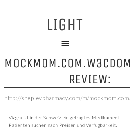
MOCKMOM.COM.W3CDOM
REVIEW:
http://shepleypharmacy.com/m/mockmom.com
Viagra ist in der Schweiz ein gefragtes Medikament.
Patienten suchen nach Preisen und Verfügbarkeit.