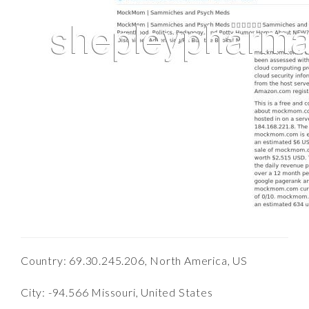
Country: 69.30.245.206, North America, US
City: -94.566 Missouri, United States