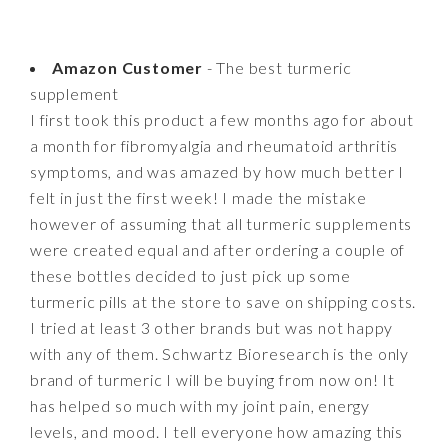
Amazon Customer
- The best turmeric
supplement
I first took this product a few months ago for about
a month for fibromyalgia and rheumatoid arthritis
symptoms, and was amazed by how much better I
felt in just the first week! I made the mistake
however of assuming that all turmeric supplements
were created equal and after ordering a couple of
these bottles decided to just pick up some
turmeric pills at the store to save on shipping costs.
I tried at least 3 other brands but was not happy
with any of them. Schwartz Bioresearch is the only
brand of turmeric I will be buying from now on! It
has helped so much with my joint pain, energy
levels, and mood. I tell everyone how amazing this