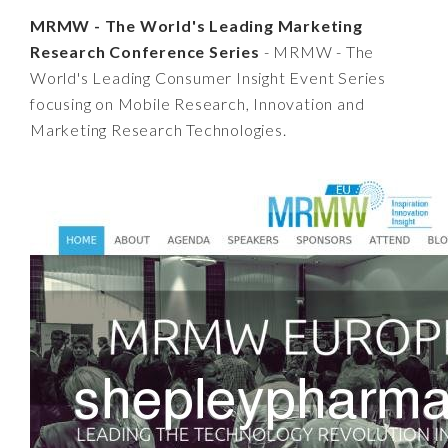
MRMW - The World's Leading Marketing
Research Conference Series
- MRMW - The
World's Leading Consumer Insight Event Series
focusing on Mobile Research, Innovation and
Marketing Research Technologies.