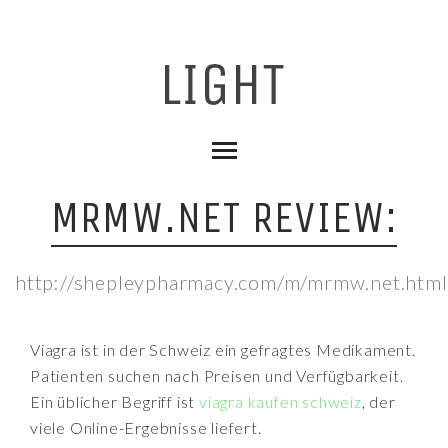
MRMW.NET REVIEW:
http://shepleypharmacy.com/m/mrmw.net.html
Viagra ist in der Schweiz ein gefragtes Medikament.
Patienten suchen nach Preisen und Verfügbarkeit.
Ein üblicher Begriff ist
viagra kaufen schweiz
, der
viele Online-Ergebnisse liefert.