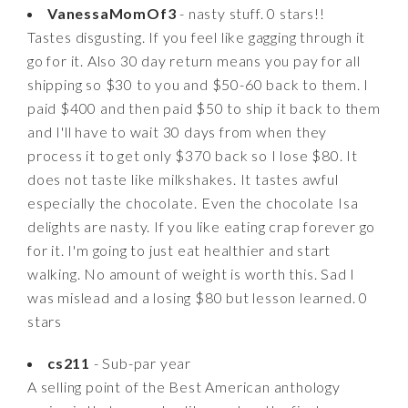
VanessaMomOf3
- nasty stuff. 0 stars!!
Tastes disgusting. If you feel like gagging through it
go for it. Also 30 day return means you pay for all
shipping so $30 to you and $50-60 back to them. I
paid $400 and then paid $50 to ship it back to them
and I'll have to wait 30 days from when they
process it to get only $370 back so I lose $80. It
does not taste like milkshakes. It tastes awful
especially the chocolate. Even the chocolate Isa
delights are nasty. If you like eating crap forever go
for it. I'm going to just eat healthier and start
walking. No amount of weight is worth this. Sad I
was mislead and a losing $80 but lesson learned. 0
stars
cs211
- Sub-par year
A selling point of the Best American anthology