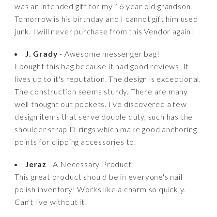
was an intended gift for my 16 year old grandson.
Tomorrow is his birthday and I cannot gift him used
junk. I will never purchase from this Vendor again!
J. Grady
- Awesome messenger bag!
I bought this bag because it had good reviews. It
lives up to it's reputation. The design is exceptional.
The construction seems sturdy. There are many
well thought out pockets. I've discovered a few
design items that serve double duty, such has the
shoulder strap D-rings which make good anchoring
points for clipping accessories to.
Jeraz
- A Necessary Product!
This great product should be in everyone's nail
polish inventory! Works like a charm so quickly.
Can't live without it!