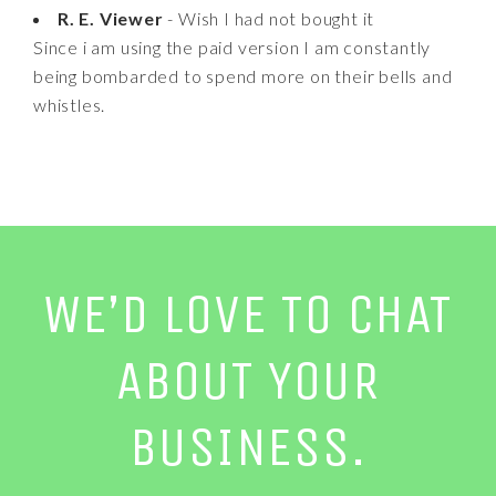
R. E. Viewer
- Wish I had not bought it
Since i am using the paid version I am constantly
being bombarded to spend more on their bells and
whistles.
WE’D LOVE TO CHAT
ABOUT YOUR
BUSINESS.