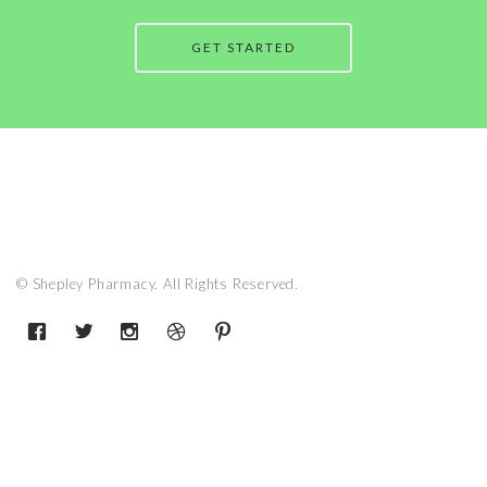
GET STARTED
© Shepley Pharmacy. All Rights Reserved.