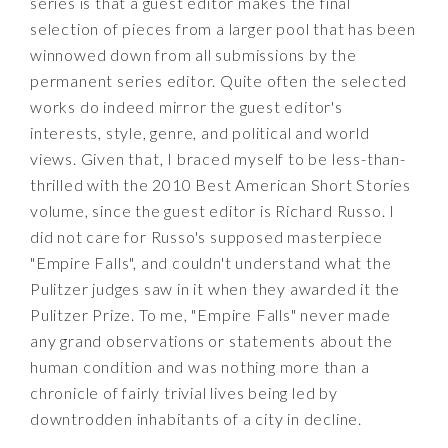
series is that a guest editor makes the final
selection of pieces from a larger pool that has been
winnowed down from all submissions by the
permanent series editor. Quite often the selected
works do indeed mirror the guest editor's
interests, style, genre, and political and world
views. Given that, I braced myself to be less-than-
thrilled with the 2010 Best American Short Stories
volume, since the guest editor is Richard Russo. I
did not care for Russo's supposed masterpiece
"Empire Falls", and couldn't understand what the
Pulitzer judges saw in it when they awarded it the
Pulitzer Prize. To me, "Empire Falls" never made
any grand observations or statements about the
human condition and was nothing more than a
chronicle of fairly trivial lives being led by
downtrodden inhabitants of a city in decline.