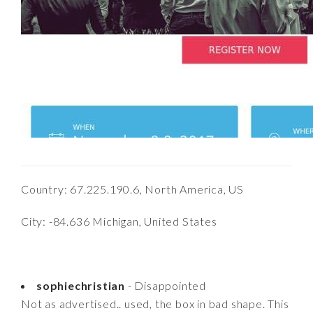
Country: 67.225.190.6, North America, US
City: -84.636 Michigan, United States
sophiechristian
- Disappointed
Not as advertised.. used, the box in bad shape. This