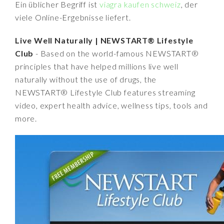
Ein üblicher Begriff ist
viagra kaufen schweiz
, der
viele Online-Ergebnisse liefert.
Live Well Naturally | NEWSTART® Lifestyle
Club
- Based on the world-famous NEWSTART®
principles that have helped millions live well
naturally without the use of drugs, the
NEWSTART® Lifestyle Club features streaming
video, expert health advice, wellness tips, tools and
more.