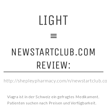
NEWSTARTCLUB.COM
REVIEW:
http://shepleypharmacy.com/n/newstartclub.c
Viagra ist in der Schweiz ein gefragtes Medikament.
Patienten suchen nach Preisen und Verfügbarkeit.