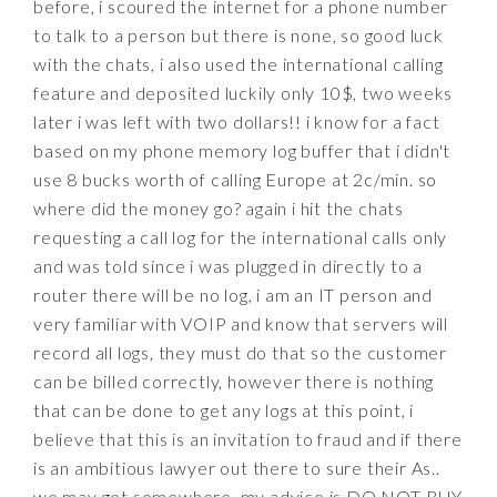
before, i scoured the internet for a phone number
to talk to a person but there is none, so good luck
with the chats, i also used the international calling
feature and deposited luckily only 10$, two weeks
later i was left with two dollars!! i know for a fact
based on my phone memory log buffer that i didn't
use 8 bucks worth of calling Europe at 2c/min. so
where did the money go? again i hit the chats
requesting a call log for the international calls only
and was told since i was plugged in directly to a
router there will be no log, i am an IT person and
very familiar with VOIP and know that servers will
record all logs, they must do that so the customer
can be billed correctly, however there is nothing
that can be done to get any logs at this point, i
believe that this is an invitation to fraud and if there
is an ambitious lawyer out there to sure their As..
we may get somewhere, my advice is DO NOT BUY