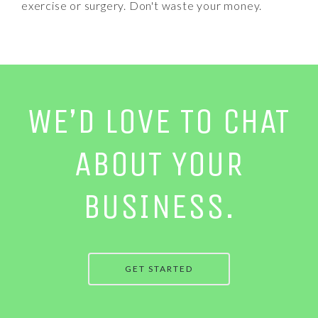
exercise or surgery. Don't waste your money.
WE’D LOVE TO CHAT
ABOUT YOUR
BUSINESS.
GET STARTED