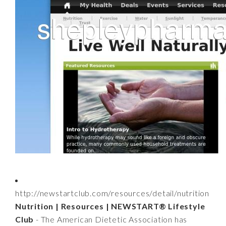
http://newstartclub.com/resources/detail/nutrition
Nutrition | Resources | NEWSTART® Lifestyle
Club
- The American Dietetic Association has