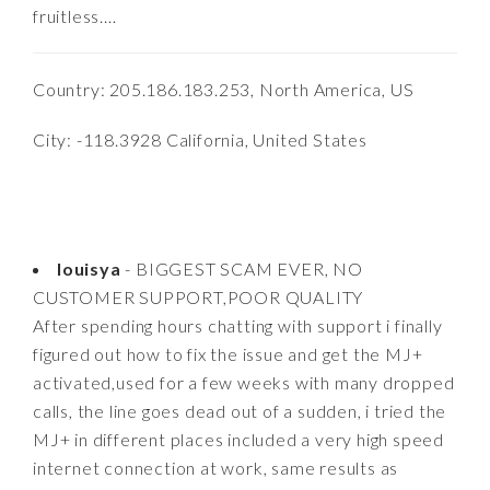
fruitless.…
Country: 205.186.183.253, North America, US
City: -118.3928 California, United States
louisya
- BIGGEST SCAM EVER, NO
CUSTOMER SUPPORT,POOR QUALITY
After spending hours chatting with support i finally
figured out how to fix the issue and get the MJ+
activated,used for a few weeks with many dropped
calls, the line goes dead out of a sudden, i tried the
MJ+ in different places included a very high speed
internet connection at work, same results as