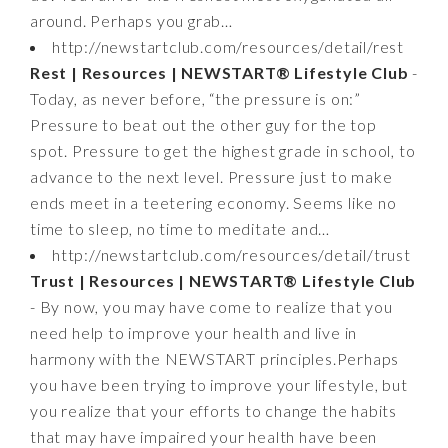
around. Perhaps you grab…
http://newstartclub.com/resources/detail/rest
Rest | Resources | NEWSTART® Lifestyle Club
-
Today, as never before, “the pressure is on:”
Pressure to beat out the other guy for the top
spot. Pressure to get the highest grade in school, to
advance to the next level. Pressure just to make
ends meet in a teetering economy. Seems like no
time to sleep, no time to meditate and…
http://newstartclub.com/resources/detail/trust
Trust | Resources | NEWSTART® Lifestyle Club
- By now, you may have come to realize that you
need help to improve your health and live in
harmony with the NEWSTART principles.Perhaps
you have been trying to improve your lifestyle, but
you realize that your efforts to change the habits
that may have impaired your health have been