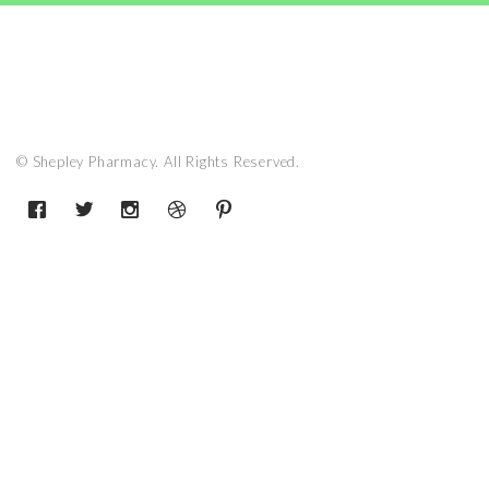
© Shepley Pharmacy. All Rights Reserved.