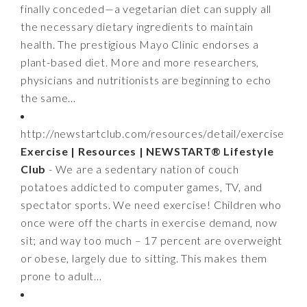
finally conceded—a vegetarian diet can supply all
the necessary dietary ingredients to maintain
health. The prestigious Mayo Clinic endorses a
plant-based diet. More and more researchers,
physicians and nutritionists are beginning to echo
the same…
http://newstartclub.com/resources/detail/exercise
Exercise | Resources | NEWSTART® Lifestyle
Club
- We are a sedentary nation of couch
potatoes addicted to computer games, TV, and
spectator sports. We need exercise! Children who
once were off the charts in exercise demand, now
sit; and way too much – 17 percent are overweight
or obese, largely due to sitting. This makes them
prone to adult…