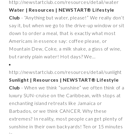
http://newstartclub.com/resources/detail/water
Water | Resources | NEWSTART® Lifestyle
Club
- “Anything but water, please!” We really don’t
say it, but when we go to the drive-up window or sit
down to order a meal, that is exactly what most
Americans in essence say: coffee please, or
Mountain Dew, Coke, a milk shake, a glass of wine,
but rarely plain water! Hot days? We…
http://newstartclub.com/resources/detail/sunlight
Sunlight | Resources | NEWSTART® Lifestyle
Club
- When we think “sunshine” we often think of a
luxury SUN-cruise on the Caribbean, with stops at
enchanting island retreats like Jamaica or
Barbados, or we think CANCER. Why these
extremes? In reality, most people can get plenty of
sunshine in their own backyards! Ten or 15 minutes