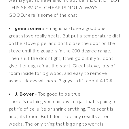
THIS SERVICE- CHEAP IS NOT ALWAYS
GOOD,here is some of the chat
gene somers
- magnolia stove a good one.
great stove really heats. But put a temperature dial
on the stove pipe, and dont close the door on the
stove until the guage is in the 300 degree range.
Then shut the door tight, It will go out if you dont
give it enough air at the start. Great stove, lots of
room inside for big wood, and easy to remove
ashes. Heavy will need 3 guys to lift about 410 #.
J. Boyer
- Too good to be true
There is nothing you can buy in a jar that is going to
get rid of cellulite or shrink anything. The scent is
nice, its lotion. But I don't see any results after
weeks. The only thing that is going to work is