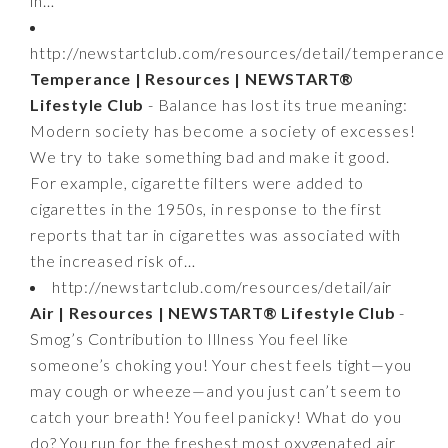
in…
http://newstartclub.com/resources/detail/temperance
Temperance | Resources | NEWSTART®
Lifestyle Club
- Balance has lost its true meaning:
Modern society has become a society of excesses!
We try to take something bad and make it good.
For example, cigarette filters were added to
cigarettes in the 1950s, in response to the first
reports that tar in cigarettes was associated with
the increased risk of…
http://newstartclub.com/resources/detail/air
Air | Resources | NEWSTART® Lifestyle Club
-
Smog’s Contribution to Illness You feel like
someone’s choking you! Your chest feels tight—you
may cough or wheeze—and you just can’t seem to
catch your breath! You feel panicky! What do you
do? You run for the freshest most oxygenated air