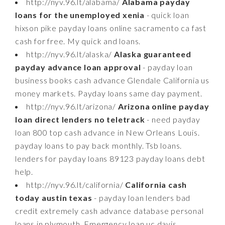
http://nyv.96.lt/alabama/
Alabama payday
loans for the unemployed xenia
- quick loan
hixson pike payday loans online sacramento ca fast
cash for free. My quick and loans.
http://nyv.96.lt/alaska/
Alaska guaranteed
payday advance loan approval
- payday loan
business books cash advance Glendale California us
money markets. Payday loans same day payment.
http://nyv.96.lt/arizona/
Arizona online payday
loan direct lenders no teletrack
- need payday
loan 800 top cash advance in New Orleans Louis.
payday loans to pay back monthly. Tsb loans.
lenders for payday loans 89123 payday loans debt
help.
http://nyv.96.lt/california/
California cash
today austin texas
- payday loan lenders bad
credit extremely cash advance database personal
loans in plymouth. Emergency loan uc davis.