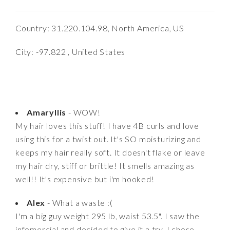
Country: 31.220.104.98, North America, US
City: -97.822 , United States
Amaryllis
- WOW!
My hair loves this stuff! I have 4B curls and love
using this for a twist out. It's SO moisturizing and
keeps my hair really soft. It doesn't flake or leave
my hair dry, stiff or brittle! It smells amazing as
well!! It's expensive but i'm hooked!
Alex
- What a waste :(
I'm a big guy weight 295 lb, waist 53.5". I saw the
infomercial and decided to give it a try. I chose