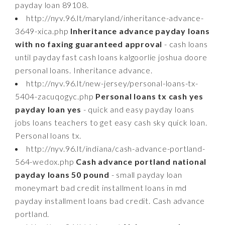
payday loan 89108.
http://nyv.96.lt/maryland/inheritance-advance-
3649-xica.php
Inheritance advance payday loans
with no faxing guaranteed approval
- cash loans
until payday fast cash loans kalgoorlie joshua doore
personal loans. Inheritance advance.
http://nyv.96.lt/new-jersey/personal-loans-tx-
5404-zacuqogyc.php
Personal loans tx cash yes
payday loan yes
- quick and easy payday loans
jobs loans teachers to get easy cash sky quick loan.
Personal loans tx.
http://nyv.96.lt/indiana/cash-advance-portland-
564-wedox.php
Cash advance portland national
payday loans 50 pound
- small payday loan
moneymart bad credit installment loans in md
payday installment loans bad credit. Cash advance
portland.