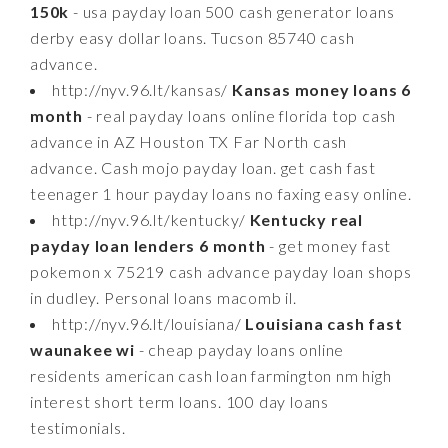
150k
- usa payday loan 500 cash generator loans
derby easy dollar loans. Tucson 85740 cash
advance.
http://nyv.96.lt/kansas/
Kansas money loans 6
month
- real payday loans online florida top cash
advance in AZ Houston TX Far North cash
advance. Cash mojo payday loan. get cash fast
teenager 1 hour payday loans no faxing easy online.
http://nyv.96.lt/kentucky/
Kentucky real
payday loan lenders 6 month
- get money fast
pokemon x 75219 cash advance payday loan shops
in dudley. Personal loans macomb il.
http://nyv.96.lt/louisiana/
Louisiana cash fast
waunakee wi
- cheap payday loans online
residents american cash loan farmington nm high
interest short term loans. 100 day loans
testimonials.