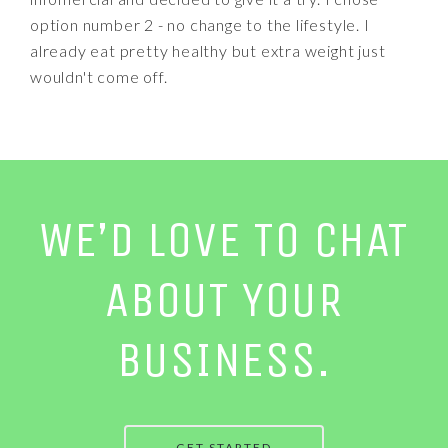
option number 2 - no change to the lifestyle. I
already eat pretty healthy but extra weight just
wouldn't come off.
WE’D LOVE TO CHAT
ABOUT YOUR
BUSINESS.
GET STARTED