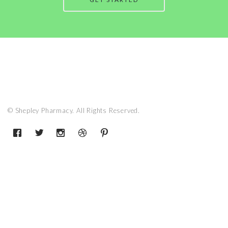
© Shepley Pharmacy. All Rights Reserved.