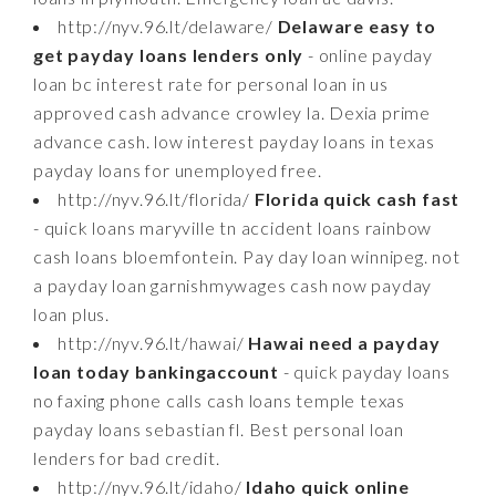
http://nyv.96.lt/delaware/
Delaware easy to
get payday loans lenders only
- online payday
loan bc interest rate for personal loan in us
approved cash advance crowley la. Dexia prime
advance cash. low interest payday loans in texas
payday loans for unemployed free.
http://nyv.96.lt/florida/
Florida quick cash fast
- quick loans maryville tn accident loans rainbow
cash loans bloemfontein. Pay day loan winnipeg. not
a payday loan garnishmywages cash now payday
loan plus.
http://nyv.96.lt/hawai/
Hawai need a payday
loan today bankingaccount
- quick payday loans
no faxing phone calls cash loans temple texas
payday loans sebastian fl. Best personal loan
lenders for bad credit.
http://nyv.96.lt/idaho/
Idaho quick online