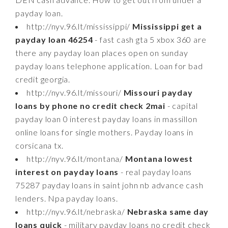
payday loan.
http://nyv.96.lt/mississippi/
Mississippi get a
payday loan 46254
- fast cash gta 5 xbox 360 are
there any payday loan places open on sunday
payday loans telephone application. Loan for bad
credit georgia.
http://nyv.96.lt/missouri/
Missouri payday
loans by phone no credit check 2mai
- capital
payday loan 0 interest payday loans in massillon
online loans for single mothers. Payday loans in
corsicana tx.
http://nyv.96.lt/montana/
Montana lowest
interest on payday loans
- real payday loans
75287 payday loans in saint john nb advance cash
lenders. Npa payday loans.
http://nyv.96.lt/nebraska/
Nebraska same day
loans quick
- military payday loans no credit check