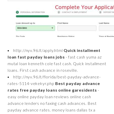
http://nyv.96.lt/apply.html
Quick installment
loan fast payday loans jobs
- fast cash yuma az
mutal loan kenneth cole fast cash. Quick installment
loans. First cash advance in roseville.
http://nyv.96.lt/florida/best-payday-advance-
rates-5114-vekekyr.php
Best payday advance
rates free payday loans online garesidents
-
easy online payday loan reviews online cash
advance lenders no faxing cash advances. Best
payday advance rates. money loans dallas tx a