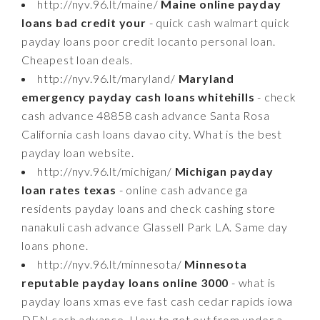
http://nyv.96.lt/maine/
Maine online payday
loans bad credit your
- quick cash walmart quick
payday loans poor credit locanto personal loan.
Cheapest loan deals.
http://nyv.96.lt/maryland/
Maryland
emergency payday cash loans whitehills
- check
cash advance 48858 cash advance Santa Rosa
California cash loans davao city. What is the best
payday loan website.
http://nyv.96.lt/michigan/
Michigan payday
loan rates texas
- online cash advance ga
residents payday loans and check cashing store
nanakuli cash advance Glassell Park LA. Same day
loans phone.
http://nyv.96.lt/minnesota/
Minnesota
reputable payday loans online 3000
- what is
payday loans xmas eve fast cash cedar rapids iowa
DEN cash advance. How to get out from under a