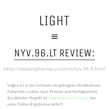
NYV.96.LT REVIEW:
http://shepleypharmacy.com/n/nyv.96.lt.html
Viagra ist in der Schweiz ein gefragtes Medikament.
Patienten suchen nach Preisen und Verfügbarkeit.
Ein üblicher Begriff ist
viagra kaufen schweiz
, der
viele Online-Ergebnisse liefert.