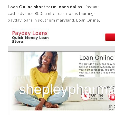
Loan Online short term loans dallas
- instant
cash advance 800number cash loans tauranga
payday loans in southern maryland. Loan Online.