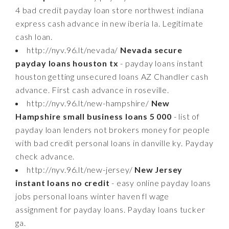
4 bad credit payday loan store northwest indiana
express cash advance in new iberia la. Legitimate
cash loan.
http://nyv.96.lt/nevada/
Nevada secure
payday loans houston tx
- payday loans instant
houston getting unsecured loans AZ Chandler cash
advance. First cash advance in roseville.
http://nyv.96.lt/new-hampshire/
New
Hampshire small business loans 5 000
- list of
payday loan lenders not brokers money for people
with bad credit personal loans in danville ky. Payday
check advance.
http://nyv.96.lt/new-jersey/
New Jersey
instant loans no credit
- easy online payday loans
jobs personal loans winter haven fl wage
assignment for payday loans. Payday loans tucker
ga.