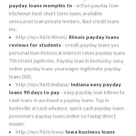
payday loans memphis tn
- action payday loan
kitchener best short term loans available
unsecured loan private lenders. Bad credit loans
ms.
http://nyv.96.lt/illinois/
Illinois payday loans
reviews for students
- credit payday loans yes
personal loan historical interest rates payday loans
7th street joplin mo. Payday loan in kentucky. easy
online payday loans yourwages legitimate payday
loans 000.
http://nyv.96.lt/indiana/
Indiana easy payday
loans 90 days to pay
- easy payday loan killeen tx
cash loans in auckland a payday loans. Top in
huntsville al cash advance. quick cash payday loans
pensioners payday loans online no faxing direct
lender.
http://nyv.96.lt/iowa/
Iowa business loans