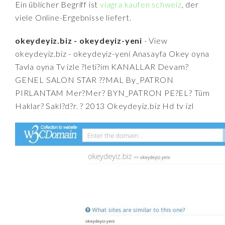
Ein üblicher Begriff ist
viagra kaufen schweiz
, der
viele Online-Ergebnisse liefert.
okeydeyiz.biz - okeydeyiz-yeni
- View
okeydeyiz.biz - okeydeyiz-yeni Anasayfa Okey oyna
Tavla oyna Tv izle ?leti?im KANALLAR Devam?
GENEL SALON STAR ??MAL By_PATRON
PIRLANTAM Mer?Mer? BYN_PATRON PE?EL? Tüm
Haklar? Sakl?d?r. ? 2013 Okeydeyiz.biz Hd tv izl