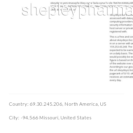
Country: 69.30.245.206, North America, US
City: -94.566 Missouri, United States