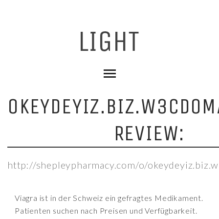
OKEYDEYIZ.BIZ.W3CDOM
REVIEW:
http://shepleypharmacy.com/o/okeydeyiz.biz.
Viagra ist in der Schweiz ein gefragtes Medikament.
Patienten suchen nach Preisen und Verfügbarkeit.