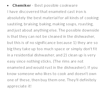
Chemiker
- Best possible cookware
I have discovered that enameled cast iron is
absolutely the best material for all kinds of cooking:
sautéing, braising, baking, making soups, roasting,
and just about anything else. The possible downside
is that they can not be cleaned in the dishwasher,
but this is of no significance because 1) they are so
big they take up too much space or simply don't fit
in a residential dishwasher, and 2) clean up is very
easy since nothing sticks. (The rims are not
enameled and would rust in the dishwasher). If you
know someone who likes to cook and doesn't own
one of these, then buy them one. They'll definitely
appreciate it!