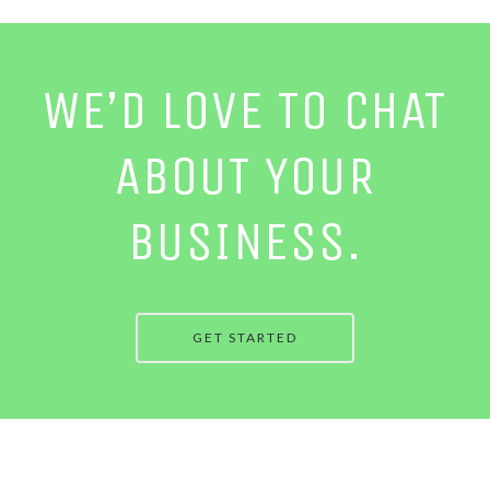
WE’D LOVE TO CHAT
ABOUT YOUR
BUSINESS.
GET STARTED