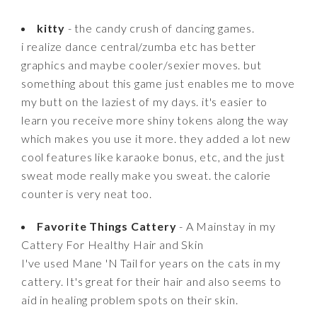
kitty
- the candy crush of dancing games.
i realize dance central/zumba etc has better
graphics and maybe cooler/sexier moves. but
something about this game just enables me to move
my butt on the laziest of my days. it's easier to
learn you receive more shiny tokens along the way
which makes you use it more. they added a lot new
cool features like karaoke bonus, etc, and the just
sweat mode really make you sweat. the calorie
counter is very neat too.
Favorite Things Cattery
- A Mainstay in my
Cattery For Healthy Hair and Skin
I've used Mane 'N Tail for years on the cats in my
cattery. It's great for their hair and also seems to
aid in healing problem spots on their skin.