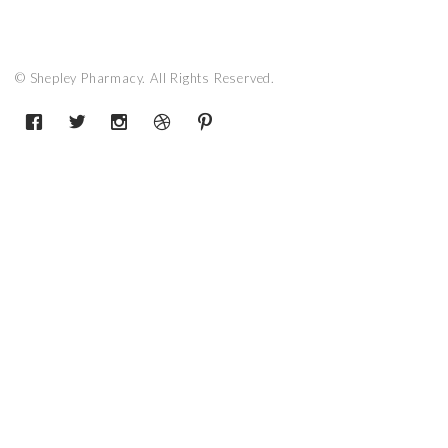
© Shepley Pharmacy. All Rights Reserved.