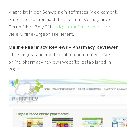
Viagra ist in der Schweiz ein gefragtes Medikament.
Patienten suchen nach Preisen und Verfügbarkeit.
Ein üblicher Begriff ist
viagra kaufen schweiz
, der
viele Online-Ergebnisse liefert.
Online Pharmacy Reviews - Pharmacy Reviewer
- The largest and most reliable community-driven
online pharmacy reviews website, established in
2007.