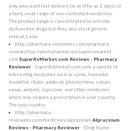
only who want fast delivery (in as little as 2 days) of
a fairly small range of non-controlled medicines.
The product range is concentrated on erectile
dysfunction drugs but they also stock generic
xenical, Lasix,
http://pharmacy-reviewers.com/pharmacy-
reviews/top-rated-pharmacies/superrxmarket-
com
SuperRxMarket.com Reviews - Pharmacy
Reviewer
- SuperRxMarket.com sells a variety of
interesting medicines such as soma, tramadol,
modafinil, ritalin, adderall, phentermine, valium,
xanax, ambien, zopiclone, and other medicines
which may require a prescription in your country.
The only country
http://pharmacy-
reviewers.com/medicines/alprazolam
Alprazolam
Reviews - Pharmacy Reviewer
- Drug Name: