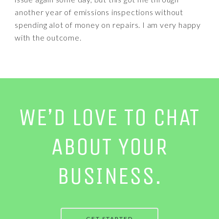
another year of emissions inspections without
spending alot of money on repairs. I am very happy
with the outcome.
WE’D LOVE TO CHAT
ABOUT YOUR
BUSINESS.
GET STARTED