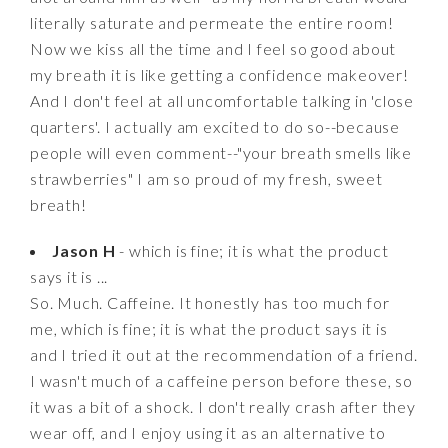
literally saturate and permeate the entire room!
Now we kiss all the time and I feel so good about
my breath it is like getting a confidence makeover!
And I don't feel at all uncomfortable talking in 'close
quarters'. I actually am excited to do so--because
people will even comment--"your breath smells like
strawberries" I am so proud of my fresh, sweet
breath!
Jason H
- which is fine; it is what the product
says it is ...
So. Much. Caffeine. It honestly has too much for
me, which is fine; it is what the product says it is
and I tried it out at the recommendation of a friend.
I wasn't much of a caffeine person before these, so
it was a bit of a shock. I don't really crash after they
wear off, and I enjoy using it as an alternative to