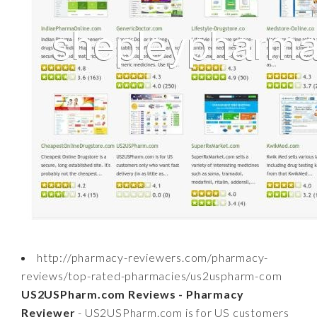
http://pharmacy-reviewers.com/pharmacy-
reviews/top-rated-pharmacies/us2uspharm-com
US2USPharm.com Reviews - Pharmacy
Reviewer
- US2USPharm.com is for US customers