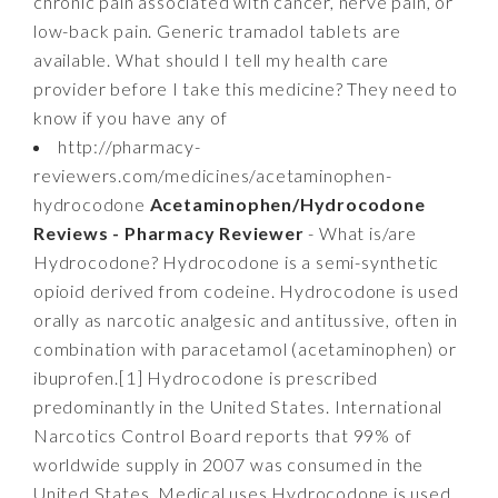
chronic pain associated with cancer, nerve pain, or
low-back pain. Generic tramadol tablets are
available. What should I tell my health care
provider before I take this medicine? They need to
know if you have any of
http://pharmacy-
reviewers.com/medicines/acetaminophen-
hydrocodone
Acetaminophen/Hydrocodone
Reviews - Pharmacy Reviewer
- What is/are
Hydrocodone? Hydrocodone is a semi-synthetic
opioid derived from codeine. Hydrocodone is used
orally as narcotic analgesic and antitussive, often in
combination with paracetamol (acetaminophen) or
ibuprofen.[1] Hydrocodone is prescribed
predominantly in the United States. International
Narcotics Control Board reports that 99% of
worldwide supply in 2007 was consumed in the
United States. Medical uses Hydrocodone is used