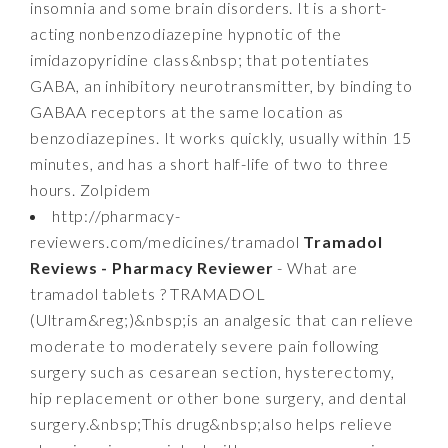
insomnia and some brain disorders. It is a short-
acting nonbenzodiazepine hypnotic of the
imidazopyridine class&nbsp; that potentiates
GABA, an inhibitory neurotransmitter, by binding to
GABAA receptors at the same location as
benzodiazepines. It works quickly, usually within 15
minutes, and has a short half-life of two to three
hours. Zolpidem
http://pharmacy-
reviewers.com/medicines/tramadol
Tramadol
Reviews - Pharmacy Reviewer
- What are
tramadol tablets ? TRAMADOL
(Ultram&reg;)&nbsp;is an analgesic that can relieve
moderate to moderately severe pain following
surgery such as cesarean section, hysterectomy,
hip replacement or other bone surgery, and dental
surgery.&nbsp;This drug&nbsp;also helps relieve