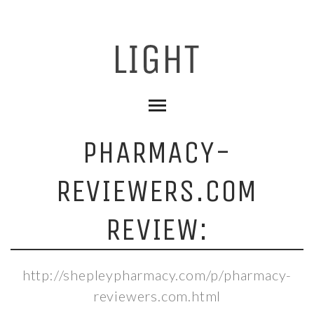
PHARMACY-
REVIEWERS.COM
REVIEW:
http://shepleypharmacy.com/p/pharmacy-
reviewers.com.html