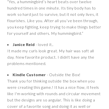
“Yes, a hummingbird’s heart beats over twelve
hundred times in one minute. Its tiny body has to
work so hard just to survive, but it not only lives, it
flourishes. Like you. After all you’ve been through,
you keep fighting, keep trying to make things better
for yourself and others. My hummingbird.”
Janice Reid
- loved it..
It made my curls look great. My hair was soft all
day. New favorite product. I didn't have any the
problems mentioned.
Kindle Customer
- Outside the Box!
Thank you for thinking outside the box when you
were creating this game.! It has a nice flow, it feels
like I'm working with rounds and circular movement
but the designs are so angular. This is like doing a
cover of a favorite song and doing it as well or