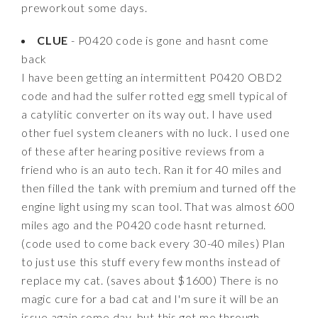
preworkout some days.
CLUE
- P0420 code is gone and hasnt come
back
I have been getting an intermittent P0420 OBD2
code and had the sulfer rotted egg smell typical of
a catylitic converter on its way out. I have used
other fuel system cleaners with no luck. I used one
of these after hearing positive reviews from a
friend who is an auto tech. Ran it for 40 miles and
then filled the tank with premium and turned off the
engine light using my scan tool. That was almost 600
miles ago and the P0420 code hasnt returned.
(code used to come back every 30-40 miles) Plan
to just use this stuff every few months instead of
replace my cat. (saves about $1600) There is no
magic cure for a bad cat and I'm sure it will be an
issue again some day, but this got me through