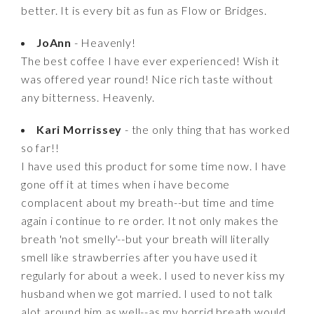
better. It is every bit as fun as Flow or Bridges.
JoAnn
- Heavenly!
The best coffee I have ever experienced! Wish it
was offered year round! Nice rich taste without
any bitterness. Heavenly.
Kari Morrissey
- the only thing that has worked
so far!!
I have used this product for some time now. I have
gone off it at times when i have become
complacent about my breath--but time and time
again i continue to re order. It not only makes the
breath 'not smelly'--but your breath will literally
smell like strawberries after you have used it
regularly for about a week. I used to never kiss my
husband when we got married. I used to not talk
alot around him as well--as my horrid breath would