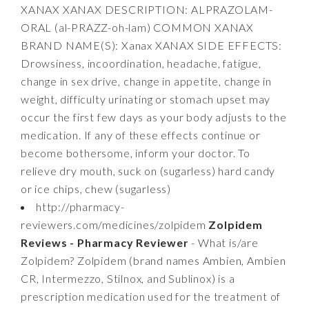
XANAX XANAX DESCRIPTION: ALPRAZOLAM-
ORAL (al-PRAZZ-oh-lam) COMMON XANAX
BRAND NAME(S): Xanax XANAX SIDE EFFECTS:
Drowsiness, incoordination, headache, fatigue,
change in sex drive, change in appetite, change in
weight, difficulty urinating or stomach upset may
occur the first few days as your body adjusts to the
medication. If any of these effects continue or
become bothersome, inform your doctor. To
relieve dry mouth, suck on (sugarless) hard candy
or ice chips, chew (sugarless)
http://pharmacy-
reviewers.com/medicines/zolpidem
Zolpidem
Reviews - Pharmacy Reviewer
- What is/are
Zolpidem? Zolpidem (brand names Ambien, Ambien
CR, Intermezzo, Stilnox, and Sublinox) is a
prescription medication used for the treatment of