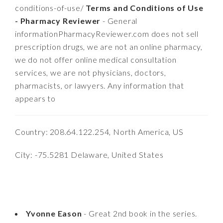
conditions-of-use/
Terms and Conditions of Use
- Pharmacy Reviewer
- General
informationPharmacyReviewer.com does not sell
prescription drugs, we are not an online pharmacy,
we do not offer online medical consultation
services, we are not physicians, doctors,
pharmacists, or lawyers. Any information that
appears to
Country: 208.64.122.254, North America, US
City: -75.5281 Delaware, United States
Yvonne Eason
- Great 2nd book in the series.