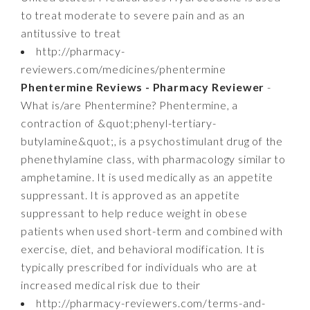
to treat moderate to severe pain and as an
antitussive to treat
http://pharmacy-
reviewers.com/medicines/phentermine
Phentermine Reviews - Pharmacy Reviewer
-
What is/are Phentermine? Phentermine, a
contraction of &quot;phenyl-tertiary-
butylamine&quot;, is a psychostimulant drug of the
phenethylamine class, with pharmacology similar to
amphetamine. It is used medically as an appetite
suppressant. It is approved as an appetite
suppressant to help reduce weight in obese
patients when used short-term and combined with
exercise, diet, and behavioral modification. It is
typically prescribed for individuals who are at
increased medical risk due to their
http://pharmacy-reviewers.com/terms-and-