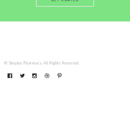
© Shepley Pharmacy. All Rights Reserved.