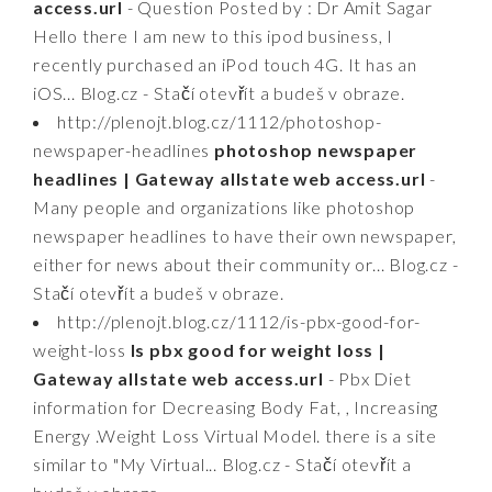
access.url
- Question Posted by : Dr Amit Sagar
Hello there I am new to this ipod business, I
recently purchased an iPod touch 4G. It has an
iOS... Blog.cz - Stačí otevřít a budeš v obraze.
http://plenojt.blog.cz/1112/photoshop-
newspaper-headlines
photoshop newspaper
headlines | Gateway allstate web access.url
-
Many people and organizations like photoshop
newspaper headlines to have their own newspaper,
either for news about their community or... Blog.cz -
Stačí otevřít a budeš v obraze.
http://plenojt.blog.cz/1112/is-pbx-good-for-
weight-loss
Is pbx good for weight loss |
Gateway allstate web access.url
- Pbx Diet
information for Decreasing Body Fat, , Increasing
Energy .Weight Loss Virtual Model. there is a site
similar to "My Virtual... Blog.cz - Stačí otevřít a