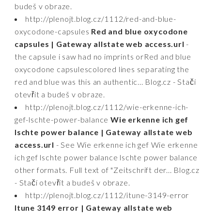
budeš v obraze.
http://plenojt.blog.cz/1112/red-and-blue-
oxycodone-capsules
Red and blue oxycodone
capsules | Gateway allstate web access.url
-
the capsule i saw had no imprints orRed and blue
oxycodone capsulescolored lines separating the
red and blue was this an authentic... Blog.cz - Stačí
otevřít a budeš v obraze.
http://plenojt.blog.cz/1112/wie-erkenne-ich-
gef-lschte-power-balance
Wie erkenne ich gef
lschte power balance | Gateway allstate web
access.url
- See Wie erkenne ich gef Wie erkenne
ich gef lschte power balance lschte power balance
other formats. Full text of "Zeitschrift der... Blog.cz
- Stačí otevřít a budeš v obraze.
http://plenojt.blog.cz/1112/itune-3149-error
Itune 3149 error | Gateway allstate web