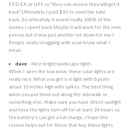
FED EX or UPS so "they can ensure they will get it
back".Ultimately I paid $10 to send the tube
back..So ultimately it wasnt really 100% of the
money I spent back.Maybe it will work for the next
person but it was just another let down for me:(
People really struggling with acne know what I
mean.
dave
- Nice bright landscape lights
When I open the box wow, these solar lights are
really nice. What you get is 6 light with 6 poles
about 10 inches high with spikes. The best thing
when you put them out along the sidewalk or
something else. Make sure you have direct sunlight
and have the lights turn off for at least 24 hours so
the battery's can get a full charge. I hope this
review helps out for those that buy these lights.