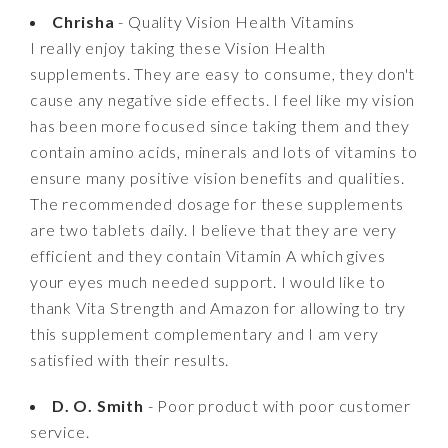
Chrisha
- Quality Vision Health Vitamins
I really enjoy taking these Vision Health
supplements. They are easy to consume, they don't
cause any negative side effects. I feel like my vision
has been more focused since taking them and they
contain amino acids, minerals and lots of vitamins to
ensure many positive vision benefits and qualities.
The recommended dosage for these supplements
are two tablets daily. I believe that they are very
efficient and they contain Vitamin A which gives
your eyes much needed support. I would like to
thank Vita Strength and Amazon for allowing to try
this supplement complementary and I am very
satisfied with their results.
D. O. Smith
- Poor product with poor customer
service.