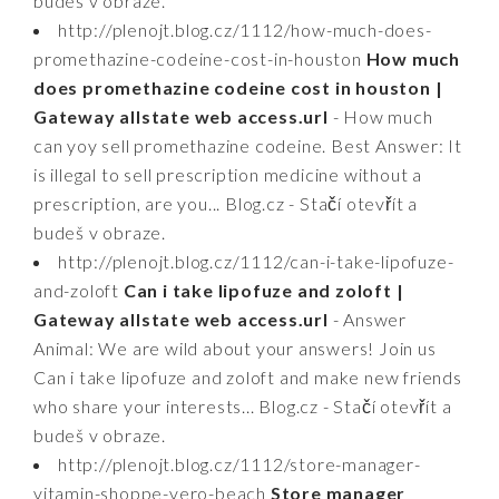
budeš v obraze.
http://plenojt.blog.cz/1112/how-much-does-
promethazine-codeine-cost-in-houston
How much
does promethazine codeine cost in houston |
Gateway allstate web access.url
- How much
can yoy sell promethazine codeine. Best Answer: It
is illegal to sell prescription medicine without a
prescription, are you... Blog.cz - Stačí otevřít a
budeš v obraze.
http://plenojt.blog.cz/1112/can-i-take-lipofuze-
and-zoloft
Can i take lipofuze and zoloft |
Gateway allstate web access.url
- Answer
Animal: We are wild about your answers! Join us
Can i take lipofuze and zoloft and make new friends
who share your interests... Blog.cz - Stačí otevřít a
budeš v obraze.
http://plenojt.blog.cz/1112/store-manager-
vitamin-shoppe-vero-beach
Store manager