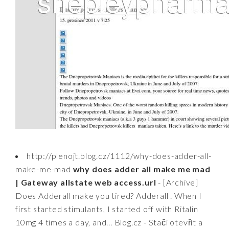
http://plenojt.blog.cz/1112/why-does-adder-all-
make-me-mad
why does adder all make me mad
| Gateway allstate web access.url
- [Archive]
Does Adderall make you tired? Adderall . When I
first started stimulants, I started off with Ritalin
10mg 4 times a day, and... Blog.cz - Stačí otevřít a