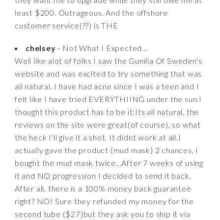
least $200. Outrageous. And the offshore
customer service(??) is THE
chelsey
- Not What I Expected...
Well like alot of folks I saw the Gunilla Of Sweden's
website and was excited to try something that was
all natural. I have had acne since I was a teen and I
felt like I have tried EVERYTHIING under the sun.I
thought this product has to be it;Its all natural, the
reviews on the site were great(of course), so what
the heck I'll give it a shot. It didnt work at all.I
actually gave the product (mud mask) 2 chances, I
bought the mud mask twice...After 7 weeks of using
it and NO progression I decided to send it back.
After all, there is a 100% money back guarantee
right? NO! Sure they refunded my money for the
second tube ($27)but they ask you to ship it via