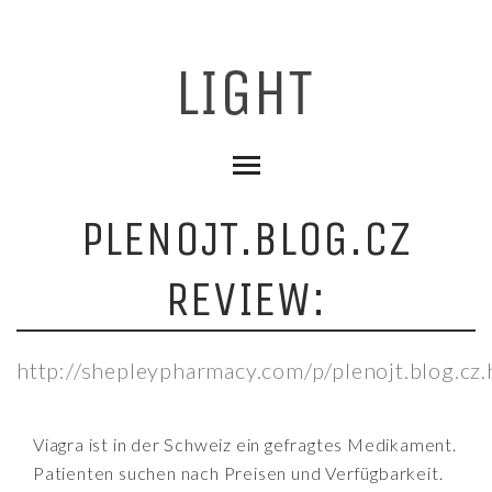
PLENOJT.BLOG.CZ
REVIEW:
http://shepleypharmacy.com/p/plenojt.blog.cz.
Viagra ist in der Schweiz ein gefragtes Medikament.
Patienten suchen nach Preisen und Verfügbarkeit.