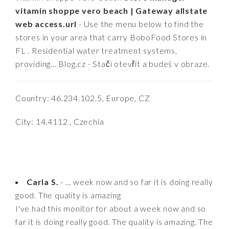
vitamin shoppe vero beach | Gateway allstate
web access.url
- Use the menu below to find the
stores in your area that carry BoboFood Stores in
FL . Residential water treatment systems,
providing... Blog.cz - Stačí otevřít a budeš v obraze.
Country: 46.234.102.5, Europe, CZ
City: 14.4112 , Czechia
Carla S.
- ... week now and so far it is doing really
good. The quality is amazing
I've had this monitor for about a week now and so
far it is doing really good. The quality is amazing. The