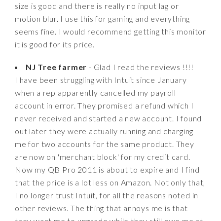
size is good and there is really no input lag or
motion blur. I use this for gaming and everything
seems fine. I would recommend getting this monitor
it is good for its price.
NJ Tree farmer
- Glad I read the reviews !!!!
I have been struggling with Intuit since January
when a rep apparently cancelled my payroll
account in error. They promised a refund which I
never received and started a new account. I found
out later they were actually running and charging
me for two accounts for the same product. They
are now on 'merchant block' for my credit card.
Now my QB Pro 2011 is about to expire and I find
that the price is a lot less on Amazon. Not only that,
I no longer trust Intuit, for all the reasons noted in
other reviews. The thing that annoys me is that
they want me to upgrade while they still owe me at