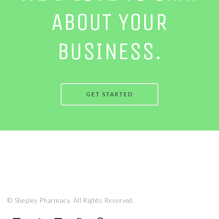
ABOUT YOUR
BUSINESS.
GET STARTED
© Shepley Pharmacy. All Rights Reserved.