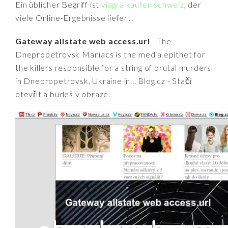
Ein üblicher Begriff ist
viagra kaufen schweiz
, der
viele Online-Ergebnisse liefert.
Gateway allstate web access.url
- The
Dnepropetrovsk Maniacs is the media epithet for
the killers responsible for a string of brutal murders
in Dnepropetrovsk, Ukraine in... Blog.cz - Stačí
otevřít a budeš v obraze.