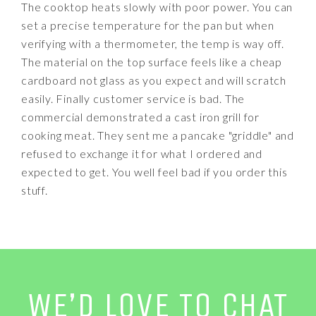
The cooktop heats slowly with poor power. You can
set a precise temperature for the pan but when
verifying with a thermometer, the temp is way off.
The material on the top surface feels like a cheap
cardboard not glass as you expect and will scratch
easily. Finally customer service is bad. The
commercial demonstrated a cast iron grill for
cooking meat. They sent me a pancake "griddle" and
refused to exchange it for what I ordered and
expected to get. You well feel bad if you order this
stuff.
WE’D LOVE TO CHAT