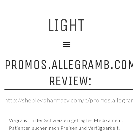
PROMOS.ALLEGRAMB.CO
REVIEW:
http://shepleypharmacy.com/p/promos.allegr
Viagra ist in der Schweiz ein gefragtes Medikament.
Patienten suchen nach Preisen und Verfügbarkeit.