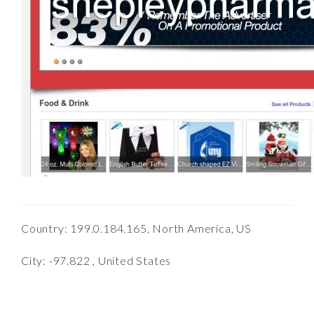
Country: 199.0.184.165, North America, US
City: -97.822 , United States