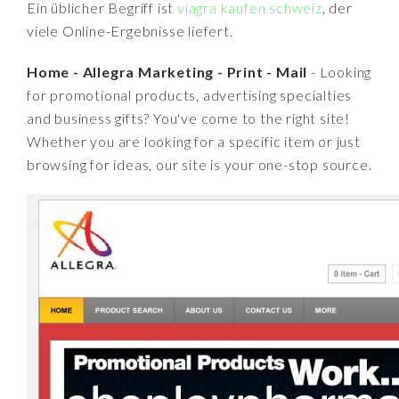
Ein üblicher Begriff ist
viagra kaufen schweiz
, der
viele Online-Ergebnisse liefert.
Home - Allegra Marketing - Print - Mail
- Looking
for promotional products, advertising specialties
and business gifts? You've come to the right site!
Whether you are looking for a specific item or just
browsing for ideas, our site is your one-stop source.