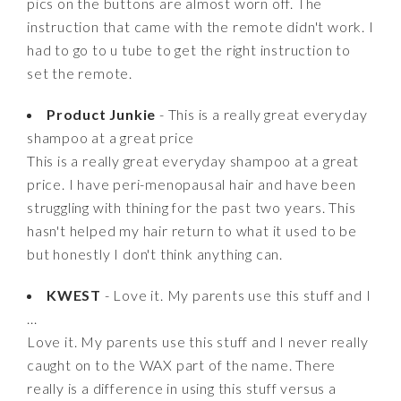
pics on the buttons are almost worn off. The
instruction that came with the remote didn't work. I
had to go to u tube to get the right instruction to
set the remote.
Product Junkie
- This is a really great everyday
shampoo at a great price
This is a really great everyday shampoo at a great
price. I have peri-menopausal hair and have been
struggling with thining for the past two years. This
hasn't helped my hair return to what it used to be
but honestly I don't think anything can.
KWEST
- Love it. My parents use this stuff and I
...
Love it. My parents use this stuff and I never really
caught on to the WAX part of the name. There
really is a difference in using this stuff versus a