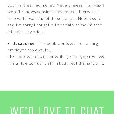
your hard earned money. Nevertheless, HairMax's
website shows convincing evidence otherwise. I
sure wish I was one of those people. Needless to
say, I'm sorry I bought it. Especially at the inflated
introductory price.
Jusaudrey
- This book works well for writing
employee reviews. It ...
This book works well for writing employee reviews.
It is a little confusing at first but I got the hang of it.
WE’D LOVE TO CHAT