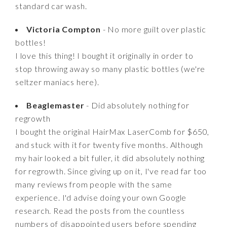
standard car wash.
Victoria Compton
- No more guilt over plastic
bottles!
I love this thing! I bought it originally in order to
stop throwing away so many plastic bottles (we're
seltzer maniacs here).
Beaglemaster
- Did absolutely nothing for
regrowth
I bought the original HairMax LaserComb for $650,
and stuck with it for twenty five months. Although
my hair looked a bit fuller, it did absolutely nothing
for regrowth. Since giving up on it, I've read far too
many reviews from people with the same
experience. I'd advise doing your own Google
research. Read the posts from the countless
numbers of disappointed users before spending