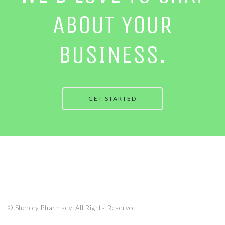
ABOUT YOUR
BUSINESS.
GET STARTED
© Shepley Pharmacy. All Rights Reserved.