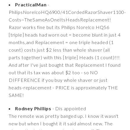
PracticalMan
-
PhilipsNorelcoHQ6900/41CordedRazorShaver1100-
Costs~TheSameAsOneItsHeadsReplacement!
Razor works fine but its Philips Norelco HQ56
[triple] heads had worn out = become blunt in just 4
months,and Replacement = one triple headed (1
count) costs just $2 less than whole shaver (all
parts together) with this [triple] Heads (1 count)!!!
And after I've just bought that Replacement I found
out that its tax was about $2 too - so NO
DIFFERENCE if you buy whole shaver or just
heads-replacement - PRICE is approximately THE
SAME!
Rodney Phillips
- Dis appointed
The remote was pretty banged up. I know it wasn't
new but when I bought it it said almost new. The