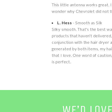
This little antenna works great. 
wonder why Chevrolet did not th
L. Hess
- Smooth as Silk
Silky smooth. That's the best wa
products that haven't delivered, b
conjunction with the hair dryer 
generated by both items, my hair
that I love. One word of caution,
is perfect.
WE’D LOV