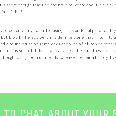
It is short enough that I do not have to worry about it breaki
ink of this?
y to describe my hair after using this wonderful product. My
ut Biosilk Therapy Serum is definitely one that I'll turn to ag
and a round brush on some days and with a flat iron on other
 remains so soft! I don't typically take the time to write rev
 though. Using too much tends to leave the hair a bit oily. I'
E TO CHAT ABOUT YOUR 