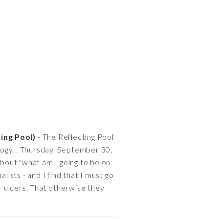
ting Pool)
- The Reflecting Pool
logy... Thursday, September 30,
about "what am I going to be on
ists - and I find that I must go
er ulcers. That otherwise they