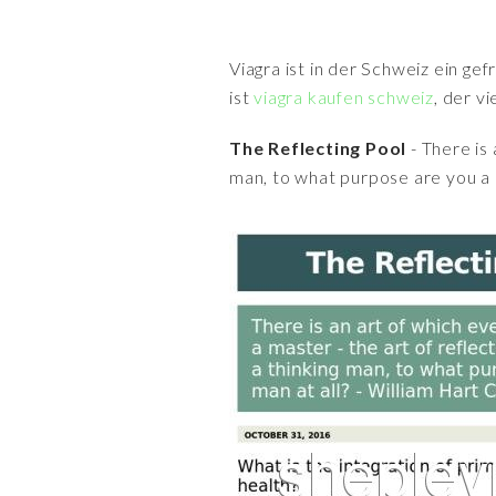
Viagra ist in der Schweiz ein ge
ist
viagra kaufen schweiz
, der v
The Reflecting Pool
- There is 
man, to what purpose are you a 