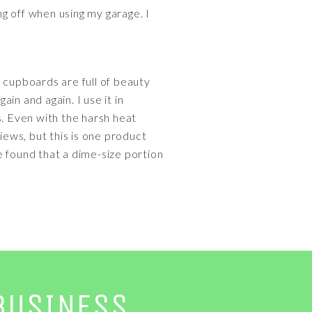
ng off when using my garage. I
 cupboards are full of beauty
ain and again. I use it in
s. Even with the harsh heat
iews, but this is one product
ve found that a dime-size portion
BUSINESS.