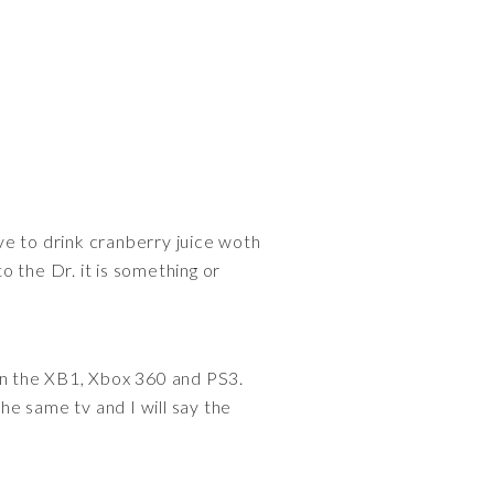
ve to drink cranberry juice woth
o the Dr. it is something or
n the XB1, Xbox 360 and PS3.
e same tv and I will say the