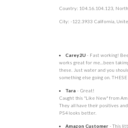
Country: 104.16.104.123, Nort
City: -122.3933 California, Unit
Carey2U
- Fast working! Bee
works great for me...been takim
these. Just water and you should 
something else going on. THES
Tara
- Great!
Caught this "Like New" from Am
They all have their positives a
PS4 looks better.
Amazon Customer
- This li