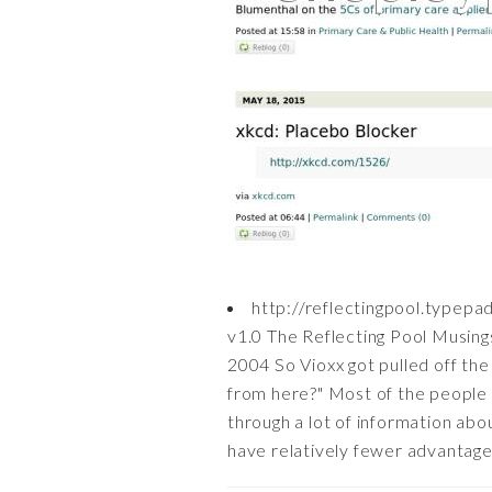
http://reflectingpool.typepa
v1.0 The Reflecting Pool Musing
2004 So Vioxx got pulled off the
from here?" Most of the people t
through a lot of information abo
have relatively fewer advantages.