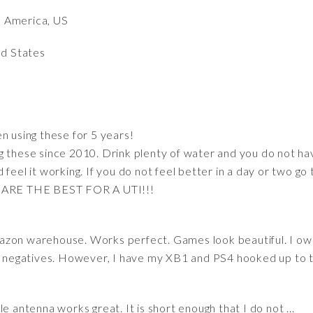
h America, US
ed States
n using these for 5 years!
g these since 2010. Drink plenty of water and you do not ha
feel it working. If you do not feel better in a day or two go t
E ARE THE BEST FOR A UTI!!!
azon warehouse. Works perfect. Games look beautiful. I ow
nd negatives. However, I have my XB1 and PS4 hooked up to th
ttle antenna works great. It is short enough that I do not ...