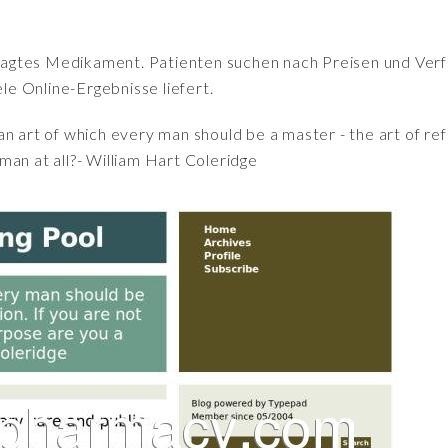
fragtes Medikament. Patienten suchen nach Preisen und Verfü
iele Online-Ergebnisse liefert.
an art of which every man should be a master - the art of refl
man at all?- William Hart Coleridge