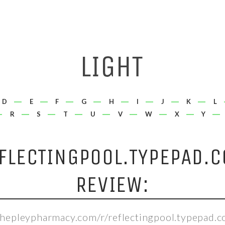
D
E
F
G
H
I
J
K
L
R
S
T
U
V
W
X
Y
FLECTINGPOOL.TYPEPAD.
REVIEW:
shepleypharmacy.com/r/reflectingpool.typepad.