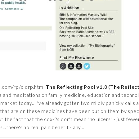
d.com/rp/oldrp.html
The Reflecting Pool v1.0 (The Reflec
s and meditations on family medicine, education and techno
 market today...I've already gotten two mildly panicky calls 
hat are on these medicines have been put on them by special
ut the fact that the cox-2s don't mean "no ulcers" - just few
..there's no real pain benefit - any...