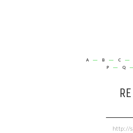
A
B
C
P
Q
RE
http://