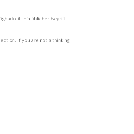
gbarkeit. Ein üblicher Begriff
ection. If you are not a thinking