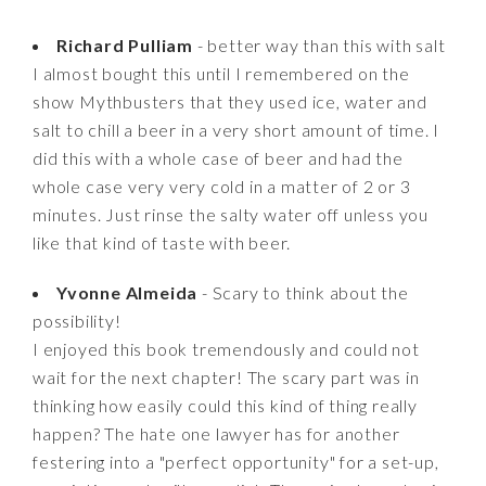
Richard Pulliam
- better way than this with salt
I almost bought this until I remembered on the
show Mythbusters that they used ice, water and
salt to chill a beer in a very short amount of time. I
did this with a whole case of beer and had the
whole case very very cold in a matter of 2 or 3
minutes. Just rinse the salty water off unless you
like that kind of taste with beer.
Yvonne Almeida
- Scary to think about the
possibility!
I enjoyed this book tremendously and could not
wait for the next chapter! The scary part was in
thinking how easily could this kind of thing really
happen? The hate one lawyer has for another
festering into a "perfect opportunity" for a set-up,