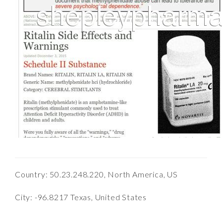
Country: 50.23.248.220, North America, US
City: -96.8217 Texas, United States