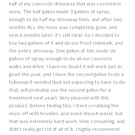
half of my concrete driveway that was covered in
moss. The half gallon made 3 gallons of spray,
enough to do half my driveway then, and after two
months ALL the moss was completely gone, and
now 6 months later, it's still clear. So I decided to
buy two gallons of it and do our front sidewalk, and
the entire driveway. One gallon of this made six
gallons of spray, enough to do all our concrete
walks and drive. I have no doubt it will work just as
good this year, and I have the second gallon to do a
followup if needed (but not expecting to have to do
that, will probably use the second gallon for a
treatment next year). Very pleased with this
product. Before finding this, I tried scrubbing the
moss off with brushes, and some bleach water, but
that was extremely hard work, time consuming, and
didn't really get rid of all of it. I highly recommend