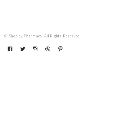
© Shepley Pharmacy. All Rights Reserved.