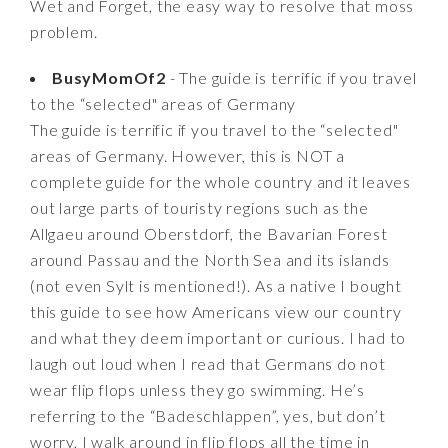
Wet and Forget, the easy way to resolve that moss
problem.
BusyMomOf2
- The guide is terrific if you travel
to the “selected" areas of Germany
The guide is terrific if you travel to the “selected"
areas of Germany. However, this is NOT a
complete guide for the whole country and it leaves
out large parts of touristy regions such as the
Allgaeu around Oberstdorf, the Bavarian Forest
around Passau and the North Sea and its islands
(not even Sylt is mentioned!). As a native I bought
this guide to see how Americans view our country
and what they deem important or curious. I had to
laugh out loud when I read that Germans do not
wear flip flops unless they go swimming. He’s
referring to the “Badeschlappen”, yes, but don’t
worry, I walk around in flip flops all the time in