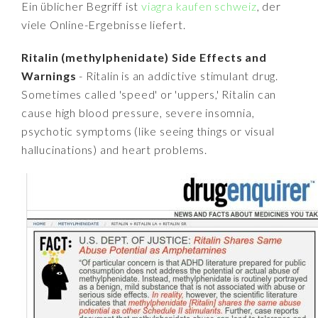
Ein üblicher Begriff ist
viagra kaufen schweiz
, der
viele Online-Ergebnisse liefert.
Ritalin (methylphenidate) Side Effects and
Warnings
- Ritalin is an addictive stimulant drug.
Sometimes called 'speed' or 'uppers,' Ritalin can
cause high blood pressure, severe insomnia,
psychotic symptoms (like seeing things or visual
hallucinations) and heart problems.