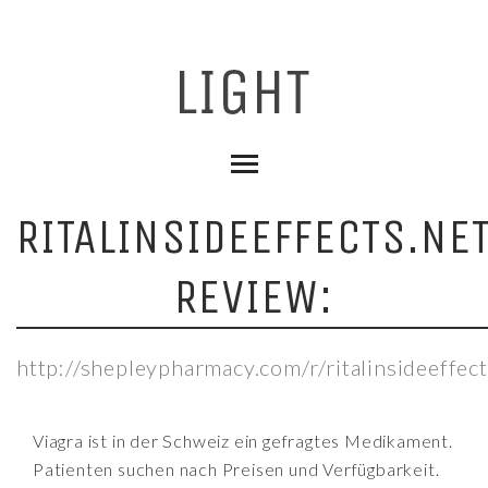
RITALINSIDEEFFECTS.NE
REVIEW:
http://shepleypharmacy.com/r/ritalinsideeffect
Viagra ist in der Schweiz ein gefragtes Medikament.
Patienten suchen nach Preisen und Verfügbarkeit.