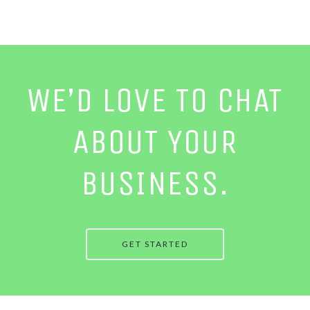
WE’D LOVE TO CHAT
ABOUT YOUR
BUSINESS.
GET STARTED