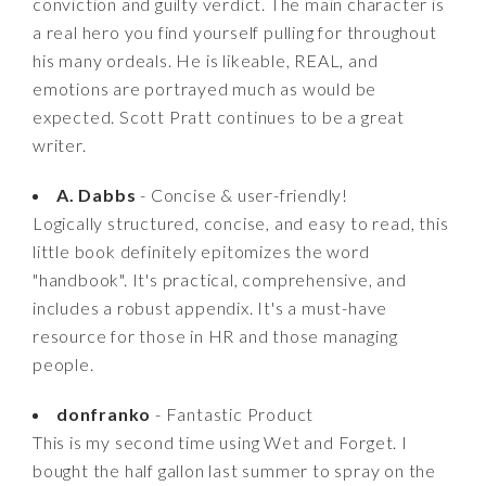
conviction and guilty verdict. The main character is
a real hero you find yourself pulling for throughout
his many ordeals. He is likeable, REAL, and
emotions are portrayed much as would be
expected. Scott Pratt continues to be a great
writer.
A. Dabbs
- Concise & user-friendly!
Logically structured, concise, and easy to read, this
little book definitely epitomizes the word
"handbook". It's practical, comprehensive, and
includes a robust appendix. It's a must-have
resource for those in HR and those managing
people.
donfranko
- Fantastic Product
This is my second time using Wet and Forget. I
bought the half gallon last summer to spray on the