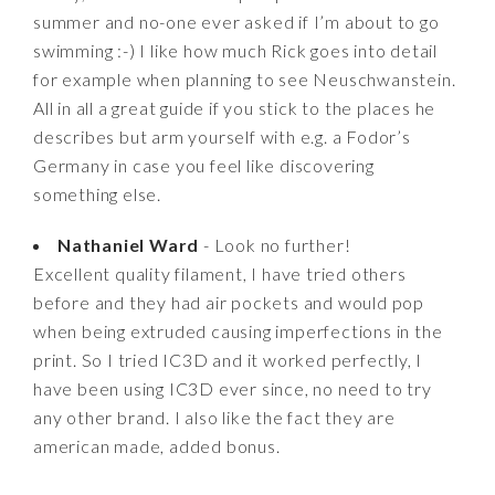
summer and no-one ever asked if I’m about to go
swimming :-) I like how much Rick goes into detail
for example when planning to see Neuschwanstein.
All in all a great guide if you stick to the places he
describes but arm yourself with e.g. a Fodor’s
Germany in case you feel like discovering
something else.
Nathaniel Ward
- Look no further!
Excellent quality filament, I have tried others
before and they had air pockets and would pop
when being extruded causing imperfections in the
print. So I tried IC3D and it worked perfectly, I
have been using IC3D ever since, no need to try
any other brand. I also like the fact they are
american made, added bonus.