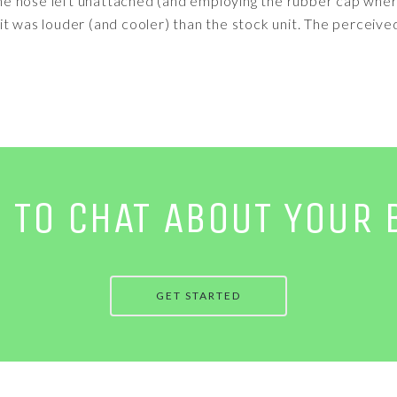
f the hose left unattached (and employing the rubber cap wh
it was louder (and cooler) than the stock unit. The perceive
E TO CHAT ABOUT YOUR 
GET STARTED