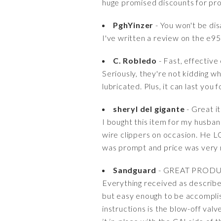
huge promised discounts for pro
PghYinzer
- You won't be di
I've written a review on the e95 
C. Robledo
- Fast, effective 
Seriously, they're not kidding wh
lubricated. Plus, it can last you
sheryl del gigante
- Great i
I bought this item for my husban
wire clippers on occasion. He LO
was prompt and price was very
Sandguard
- GREAT PROD
Everything received as described.
but easy enough to be accomplish
instructions is the blow-off va