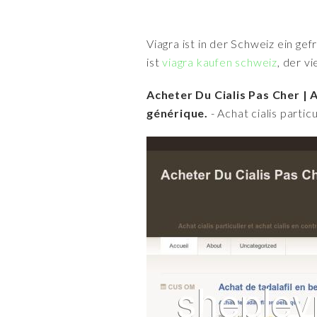
Viagra ist in der Schweiz ein ge
ist
viagra kaufen schweiz
, der v
Acheter Du Cialis Pas Cher | A
générique.
- Achat cialis parti