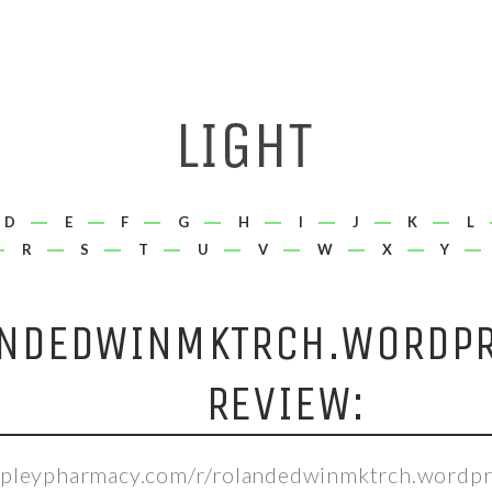
D
E
F
G
H
I
J
K
L
R
S
T
U
V
W
X
Y
NDEDWINMKTRCH.WORDP
REVIEW:
hepleypharmacy.com/r/rolandedwinmktrch.wordpr