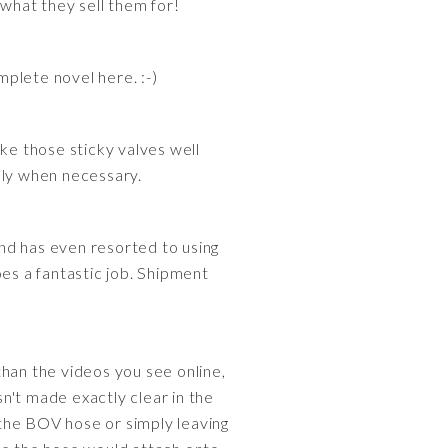
what they sell them for!
mplete novel here. :-)
make those sticky valves well
only when necessary.
and has even resorted to using
oes a fantastic job. Shipment
 than the videos you see online,
n't made exactly clear in the
the BOV hose or simply leaving