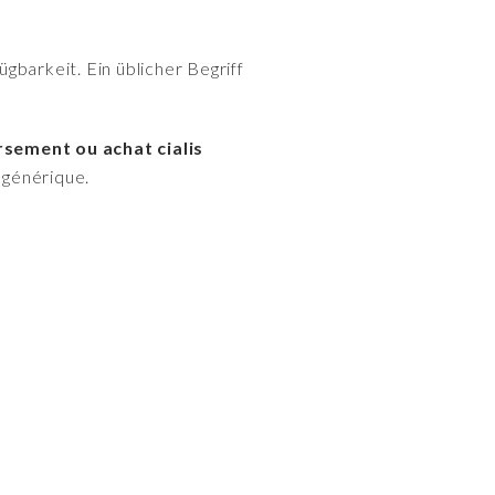
gbarkeit. Ein üblicher Begriff
rsement ou achat cialis
s générique.