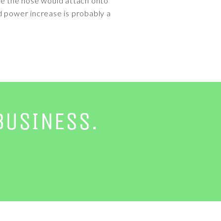
ere the hose would attach onto
d power increase is probably a
BUSINESS.