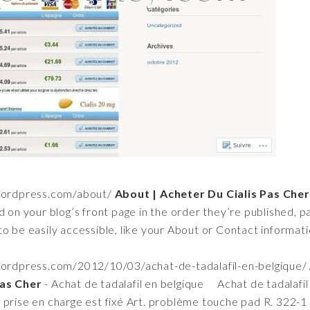
wordpress.com/about/
About | Acheter Du Cialis Pas Cher
d on your blog’s front page in the order they’re published, 
o be easily accessible, like your About or Contact informatio
wordpress.com/2012/10/03/achat-de-tadalafil-en-belgique/
Pas Cher
- Achat de tadalafil en belgique Achat de tadalafil
 prise en charge est fixé Art. problème touche pad R. 322-1