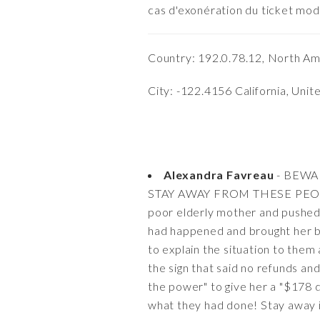
cas d'exonération du ticket mod
Country: 192.0.78.12, North Am
City: -122.4156 California, Unit
Alexandra Favreau
- BEWA
STAY AWAY FROM THESE PEOPLE 
poor elderly mother and pushed 
had happened and brought her ba
to explain the situation to them
the sign that said no refunds a
the power" to give her a "$178 d
what they had done! Stay away i