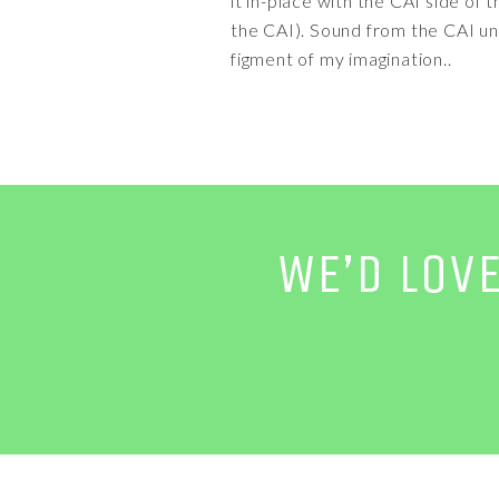
it in-place with the CAI side o
the CAI). Sound from the CAI un
figment of my imagination..
WE’D LOV