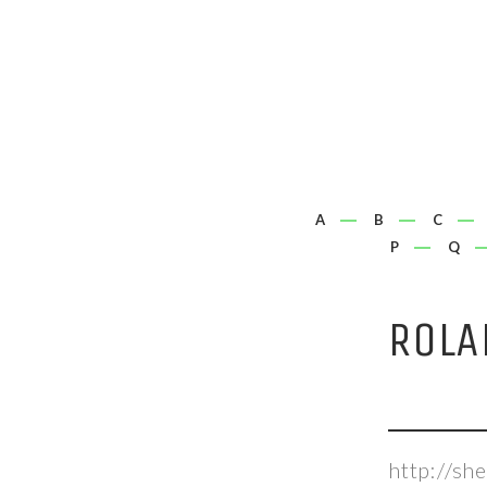
A
B
C
P
Q
ROLA
http://s