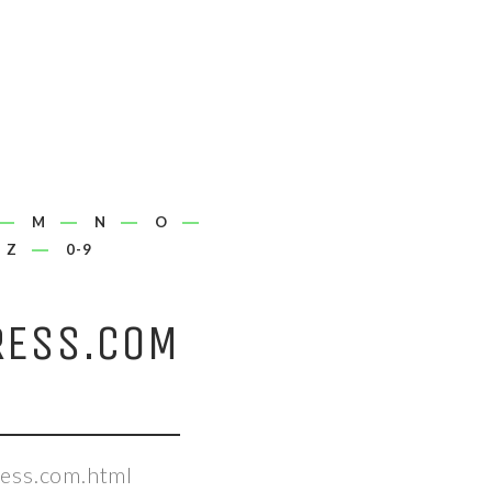
M
N
O
Z
0-9
RESS.COM
ess.com.html