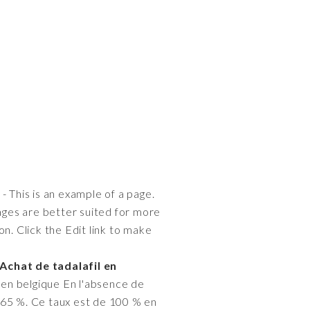
- This is an example of a page.
pages are better suited for more
n. Click the Edit link to make
Achat de tadalafil en
 en belgique En l'absence de
 65 %. Ce taux est de 100 % en