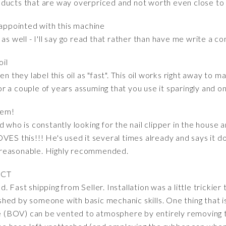
ducts that are way overpriced and not worth even close to 
sappointed with this machine
as well - I'll say go read that rather than have me write a co
oil
en they label this oil as "fast". This oil works right away to 
 for a couple of years assuming that you use it sparingly and 
tem!
d who is constantly looking for the nail clipper in the house 
VES this!!! He's used it several times already and says it d
 reasonable. Highly recommended.
UCT
 Fast shipping from Seller. Installation was a little trickier
ed by someone with basic mechanic skills. One thing that is
lve (BOV) can be vented to atmosphere by entirely removing 