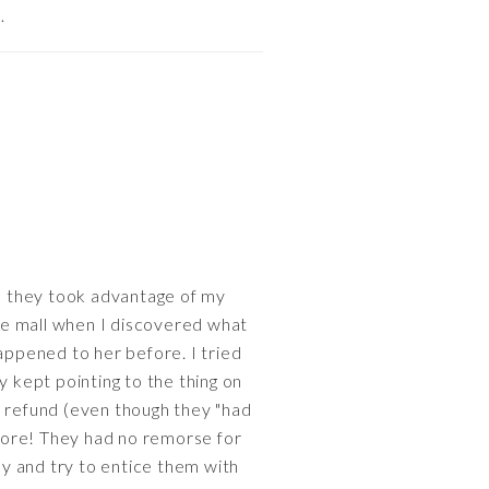
…
they took advantage of my
he mall when I discovered what
ppened to her before. I tried
y kept pointing to the thing on
a refund (even though they "had
store! They had no remorse for
y and try to entice them with