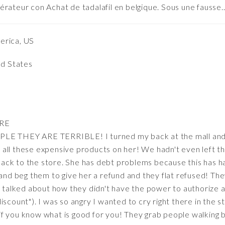
érateur con Achat de tadalafil en belgique. Sous une fausse
erica, US
ed States
RE
THEY ARE TERRIBLE! I turned my back at the mall and 
all these expensive products on her! We hadn't even left t
ck to the store. She has debt problems because this has ha
 and beg them to give her a refund and they flat refused! The
nd talked about how they didn't have the power to authorize 
iscount"). I was so angry I wanted to cry right there in the 
f you know what is good for you! They grab people walking b