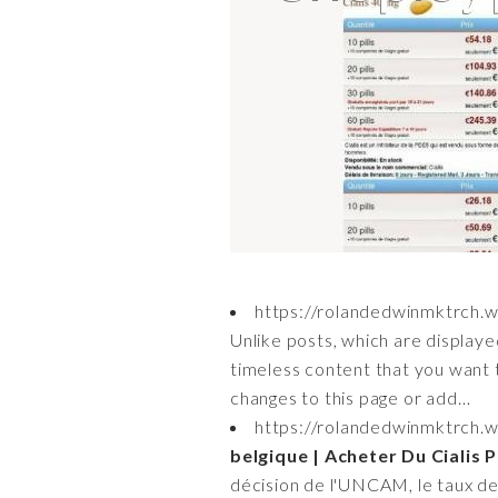
https://rolandedwinmktrch.
Unlike posts, which are displaye
timeless content that you want t
changes to this page or add…
https://rolandedwinmktrch.
belgique | Acheter Du Cialis 
décision de l'UNCAM, le taux de