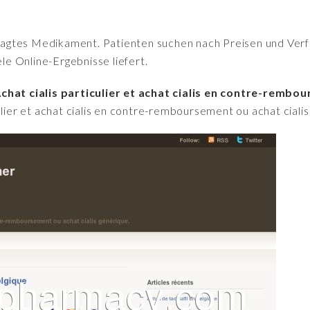
fragtes Medikament. Patienten suchen nach Preisen und Verfü
iele Online-Ergebnisse liefert.
chat cialis particulier et achat cialis en contre-rembou
culier et achat cialis en contre-remboursement ou achat ciali