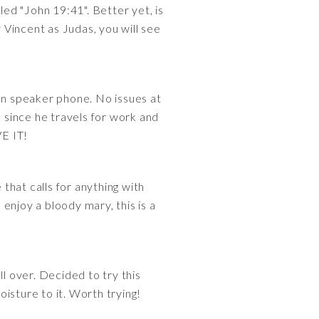
led "John 19:41". Better yet, is
incent as Judas, you will see
 on speaker phone. No issues at
d since he travels for work and
VE IT!
 that calls for anything with
enjoy a bloody mary, this is a
l over. Decided to try this
oisture to it. Worth trying!