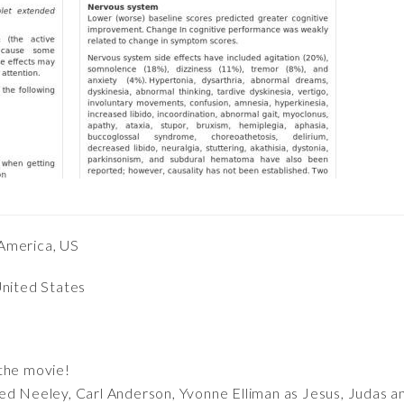
America, US
United States
the movie!
Ted Neeley, Carl Anderson, Yvonne Elliman as Jesus, Judas