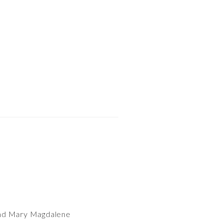
 and Mary Magdalene