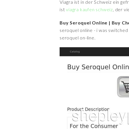
Viagra ist in der Schweiz ein ge
ist
viagra kaufen schweiz
, der v
Buy Seroquel Online | Buy Ch
seroquel online - i was switched t
seroquel on-line.