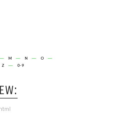
M
N
O
Z
0-9
IEW:
html