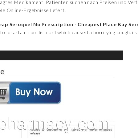
fragtes Medikament. Patienten suchen nach Preisen und Verfü
iele Online-Ergebnisse liefert.
eap Seroquel No Prescription - Cheapest Place Buy Se
o losartan from lisinipril which caused a horrifying cough. i s