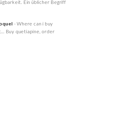
gbarkeit. Ein üblicher Begriff
roquel
- Where can i buy
t... Buy quetiapine, order