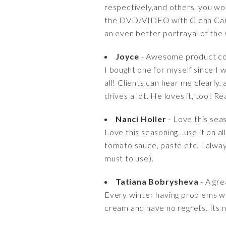
respectively,and others, you woul
the DVD/VIDEO with Glenn Carte
an even better portrayal of the 
Joyce
- Awesome product co
I bought one for myself since I 
all! Clients can hear me clearly
drives a lot. He loves it, too! 
Nanci Holler
- Love this sea
Love this seasoning...use it on a
tomato sauce, paste etc. I alway
must to use).
Tatiana Bobrysheva
- A gre
Every winter having problems wit
cream and have no regrets. Its no