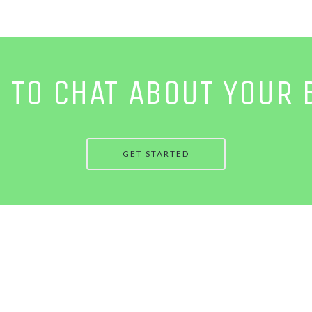
E TO CHAT ABOUT YOUR 
GET STARTED