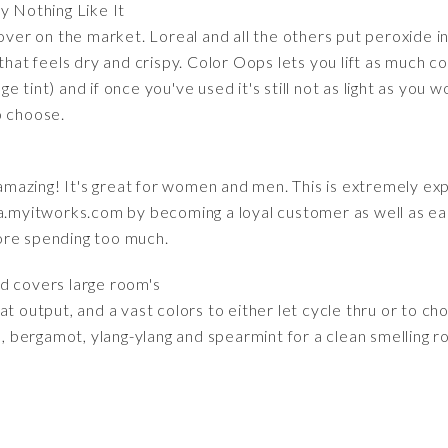
ly Nothing Like It
mover on the market. Loreal and all the others put peroxide i
 that feels dry and crispy. Color Oops lets you lift as much c
tint) and if once you've used it's still not as light as you wo
o choose.
s amazing! It's great for women and men. This is extremely exp
myitworks.com by becoming a loyal customer as well as ea
ore spending too much.
nd covers large room's
t output, and a vast colors to either let cycle thru or to choo
e, bergamot, ylang-ylang and spearmint for a clean smelling ro