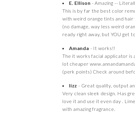
E. Ellison
- Amazing -- Literal
This is by far the best color re
with weird orange tints and hair
(no damage, way less weird orange 
ready right away, but YOU get t
Amanda
- It works!!
The it works facial applicator i
lot cheaper www.annandamanda.
(perk points) Check around bef
lizz
- Great quality, output a
Very clean sleek design. Has grea
love it and use it even day . Lim
with amazing fragrance.