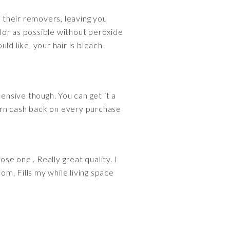
n their removers, leaving you
olor as possible without peroxide
uld like, your hair is bleach-
ensive though. You can get it a
rn cash back on every purchase
se one . Really great quality. I
om. Fills my while living space