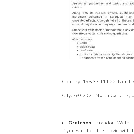
Country: 198.37.114.22, North 
City: -80.9091 North Carolina, 
Gretchen
- Brandon: Watch 
If you watched the movie with 