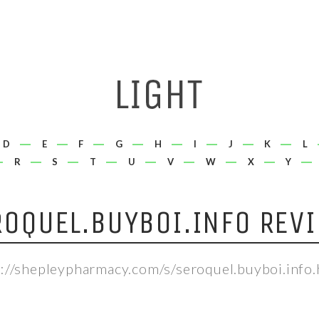
D
E
F
G
H
I
J
K
L
R
S
T
U
V
W
X
Y
OQUEL.BUYBOI.INFO REV
p://shepleypharmacy.com/s/seroquel.buyboi.info.