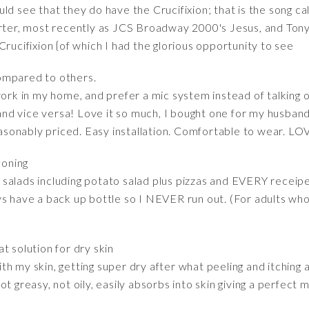
d see that they do have the Crucifixion; that is the song cal
r, most recently as JCS Broadway 2000's Jesus, and Tony V
Crucifixion {of which I had the glorious opportunity to see
mpared to others.
work in my home, and prefer a mic system instead of talking
, and vice versa! Love it so much, I bought one for my husban
Reasonably priced. Easy installation. Comfortable to wear. LO
soning
ll salads including potato salad plus pizzas and EVERY receipe
s have a back up bottle so I NEVER run out. (For adults who 
at solution for dry skin
h my skin, getting super dry after what peeling and itching al
t greasy, not oily, easily absorbs into skin giving a perfect m