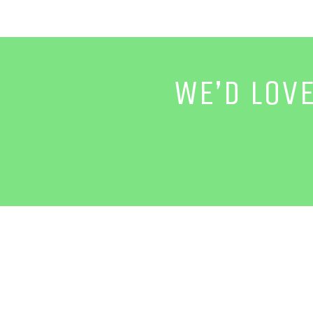
WE’D LOV