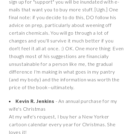
sign up for "support" you will be inundated with e-
mails that want you to buy more stuff. [Ugh.] One
final note: if you decide to do this, DO follow his
advice on prep, particularly about weening off
certain chemicals. You will go through a lot of
changes and you'll survive it much better if you
don't feel it all at once. :) OK. One more thing: Even
though most of his suggestions are financially
unsustainable for a person like me, the gradual
difference I'm making in what goes in my pantry
(and my body) and the information was worth the
price of the book--ultimately.
Kevin R. Jenkins
- An annual purchase for my
wife's Christmas
At my wife's request, I buy her a New Yorker
cartoon calendar every year for Christmas. She
loves it!