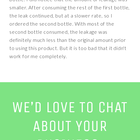
smaller. After consuming the rest of the first bottle,
the leak continued, but at a slower rate, so I
ordered the second bottle. With most of the
second bottle consumed, the leakage was
definitely much less than the original amount prior
to using this product. But it is too bad that it didn't
work for me completely.
WE’D LOVE TO CHAT
ABOUT YOUR