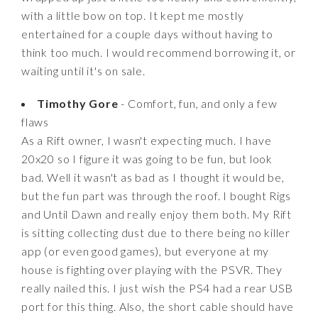
with a little bow on top. It kept me mostly
entertained for a couple days without having to
think too much. I would recommend borrowing it, or
waiting until it's on sale.
Timothy Gore
- Comfort, fun, and only a few
flaws
As a Rift owner, I wasn't expecting much. I have
20x20 so I figure it was going to be fun, but look
bad. Well it wasn't as bad as I thought it would be,
but the fun part was through the roof. I bought Rigs
and Until Dawn and really enjoy them both. My Rift
is sitting collecting dust due to there being no killer
app (or even good games), but everyone at my
house is fighting over playing with the PSVR. They
really nailed this. I just wish the PS4 had a rear USB
port for this thing. Also, the short cable should have