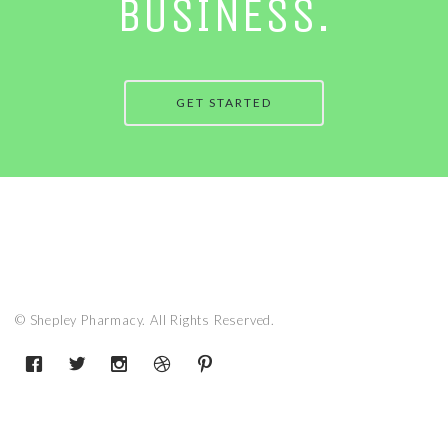
BUSINESS.
GET STARTED
© Shepley Pharmacy. All Rights Reserved.