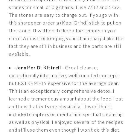
stones for small or big chains. I use 7/32 and 5/32.
The stones are easy to change out. If you go with
this sharpener order a (Kool Grind) stick to put on
the stone. It will hepl to keep the temper in your
chain. A must for keeping your chain sharp.I like the
fact they are still in business and the parts are still
available.
Jennifer D. Kittrell
- Great cleanse,
exceptionally informative, well-rounded concept
but EXTREMELY expensive for the average bear.
This is an exceptionally comprehensive detox. I
learned a tremendous amount about the food I eat
and how it affects me physically. I loved that it
included chapters on mental and spiritual cleansing
as well as physical. I enjoyed several of the recipes
and still use them even though I won't do this diet