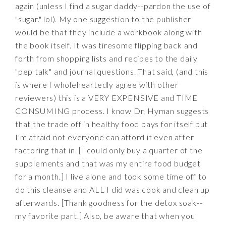
again (unless I find a sugar daddy--pardon the use of
"sugar." lol). My one suggestion to the publisher
would be that they include a workbook along with
the book itself. It was tiresome flipping back and
forth from shopping lists and recipes to the daily
"pep talk" and journal questions. That said, (and this
is where I wholeheartedly agree with other
reviewers) this is a VERY EXPENSIVE and TIME
CONSUMING process. I know Dr. Hyman suggests
that the trade off in healthy food pays for itself but
I'm afraid not everyone can afford it even after
factoring that in. [I could only buy a quarter of the
supplements and that was my entire food budget
for a month.] I live alone and took some time off to
do this cleanse and ALL I did was cook and clean up
afterwards. [Thank goodness for the detox soak--
my favorite part.] Also, be aware that when you