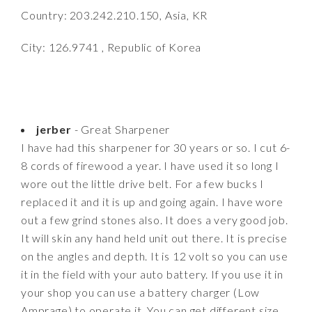
Country: 203.242.210.150, Asia, KR
City: 126.9741 , Republic of Korea
jerber
- Great Sharpener
I have had this sharpener for 30 years or so. I cut 6-
8 cords of firewood a year. I have used it so long I
wore out the little drive belt. For a few bucks I
replaced it and it is up and going again. I have wore
out a few grind stones also. It does a very good job.
It will skin any hand held unit out there. It is precise
on the angles and depth. It is 12 volt so you can use
it in the field with your auto battery. If you use it in
your shop you can use a battery charger (Low
Amprage) to operate it. You can get different size