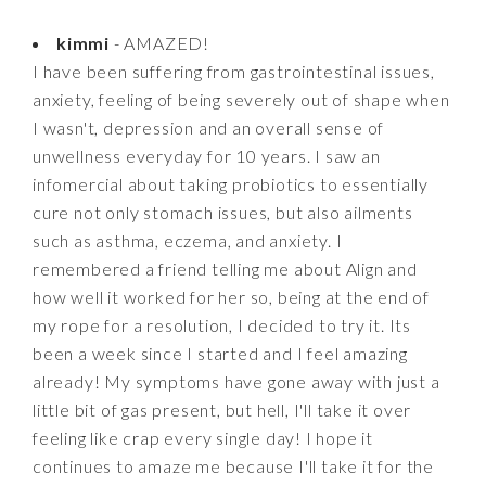
kimmi
- AMAZED!
I have been suffering from gastrointestinal issues,
anxiety, feeling of being severely out of shape when
I wasn't, depression and an overall sense of
unwellness everyday for 10 years. I saw an
infomercial about taking probiotics to essentially
cure not only stomach issues, but also ailments
such as asthma, eczema, and anxiety. I
remembered a friend telling me about Align and
how well it worked for her so, being at the end of
my rope for a resolution, I decided to try it. Its
been a week since I started and I feel amazing
already! My symptoms have gone away with just a
little bit of gas present, but hell, I'll take it over
feeling like crap every single day! I hope it
continues to amaze me because I'll take it for the