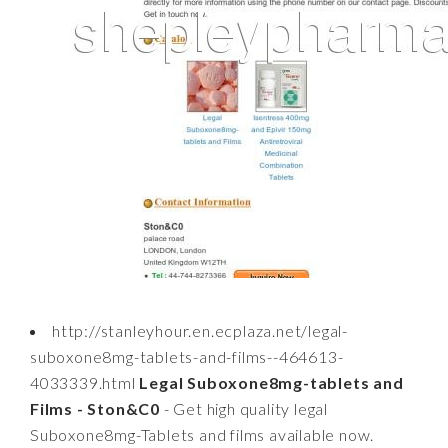
http://stanleyhour.en.ecplaza.net/legal-
suboxone8mg-tablets-and-films--464613-
4033339.html
Legal Suboxone8mg-tablets and
Films - Ston&C0
- Get high quality legal
Suboxone8mg-Tablets and films available now.