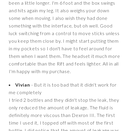
been a little longer. I'm 6 foot and the box swings
and hits again my leg. It also weighs your down
some when moving. I also wish they had done
something with the interface, but oh well. Good
luck switching from a control to move sticks unless
you keep them close by. I might start putting them
in my pockets so I don't have to feel around for
them when I want them. The headset it much more
comfortable than the Rift and feels lighter. All in all
I'm happy with my purchase.
Vivian
- But it is too bad that it didn't work for
me completely
I tried 2 bottles and they didn't stop the leak, they
only reduced the amount of leakage. The fluid is
definitely more viscous than Dexron III. The first
time I used it, I topped off with most of the first
bottle. I did notice that the amount of leakage was