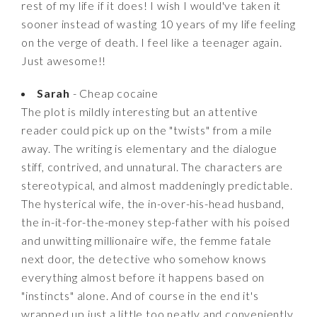
rest of my life if it does! I wish I would've taken it
sooner instead of wasting 10 years of my life feeling
on the verge of death. I feel like a teenager again.
Just awesome!!
Sarah
- Cheap cocaine
The plot is mildly interesting but an attentive
reader could pick up on the "twists" from a mile
away. The writing is elementary and the dialogue
stiff, contrived, and unnatural. The characters are
stereotypical, and almost maddeningly predictable.
The hysterical wife, the in-over-his-head husband,
the in-it-for-the-money step-father with his poised
and unwitting millionaire wife, the femme fatale
next door, the detective who somehow knows
everything almost before it happens based on
"instincts" alone. And of course in the end it's
wrapped up just a little too neatly and conveniently,