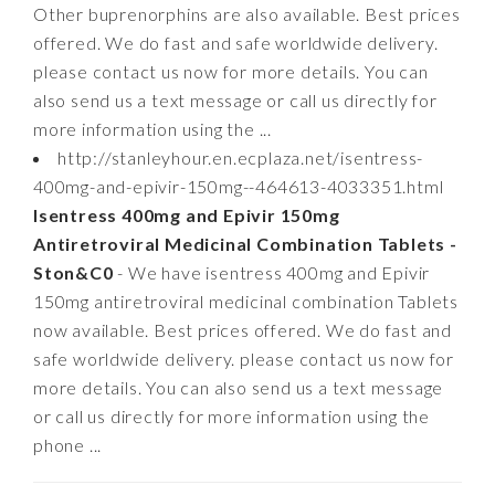
Other buprenorphins are also available. Best prices
offered. We do fast and safe worldwide delivery.
please contact us now for more details. You can
also send us a text message or call us directly for
more information using the ...
http://stanleyhour.en.ecplaza.net/isentress-
400mg-and-epivir-150mg--464613-4033351.html
Isentress 400mg and Epivir 150mg
Antiretroviral Medicinal Combination Tablets -
Ston&C0
- We have isentress 400mg and Epivir
150mg antiretroviral medicinal combination Tablets
now available. Best prices offered. We do fast and
safe worldwide delivery. please contact us now for
more details. You can also send us a text message
or call us directly for more information using the
phone ...