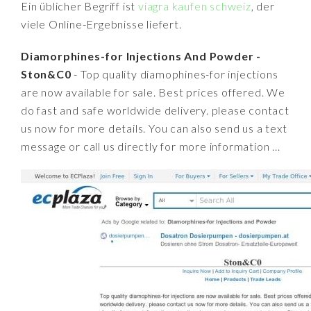
Ein üblicher Begriff ist
viagra kaufen schweiz
, der
viele Online-Ergebnisse liefert.
Diamorphines-for Injections And Powder -
Ston&C0
- Top quality diamophines-for injections
are now available for sale. Best prices offered. We
do fast and safe worldwide delivery. please contact
us now for more details. You can also send us a text
message or call us directly for more information ...