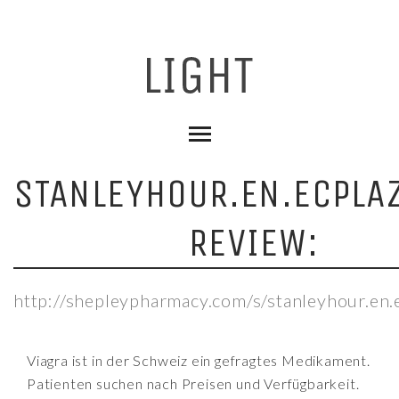
STANLEYHOUR.EN.ECPLA
REVIEW:
http://shepleypharmacy.com/s/stanleyhour.en.e
Viagra ist in der Schweiz ein gefragtes Medikament.
Patienten suchen nach Preisen und Verfügbarkeit.