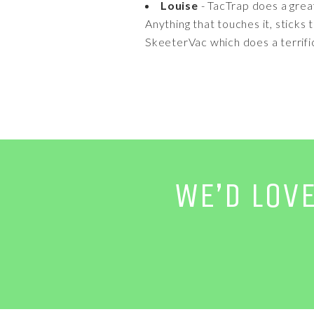
Louise
- TacTrap does a grea
Anything that touches it, sticks
SkeeterVac which does a terrifi
WE’D LOV