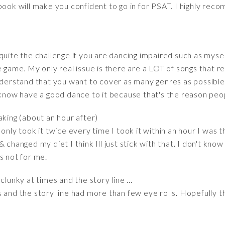
book will make you confident to go in for PSAT. I highly reco
quite the challenge if you are dancing impaired such as myse
e game. My only real issue is there are a LOT of songs that r
understand that you want to cover as many genres as possibl
 know have a good dance to it because that's the reason peo
aking (about an hour after)
only took it twice every time I took it within an hour I was th
& changed my diet I think Ill just stick with that. I don't kn
s not for me.
lunky at times and the story line ...
 and the story line had more than few eye rolls. Hopefully th