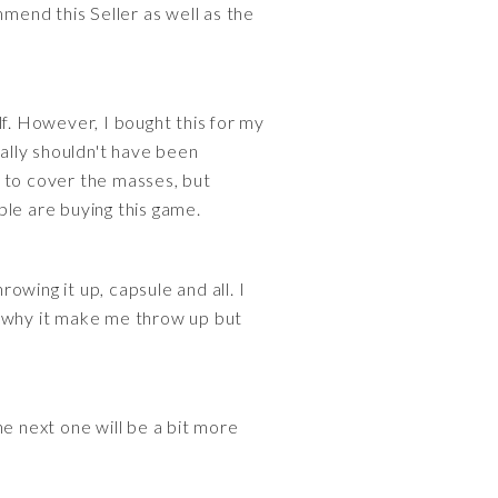
mmend this Seller as well as the
lf. However, I bought this for my
eally shouldn't have been
e to cover the masses, but
ple are buying this game.
rowing it up, capsule and all. I
ow why it make me throw up but
e next one will be a bit more