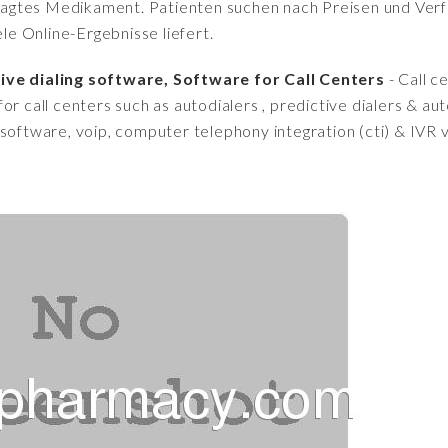
fragtes Medikament. Patienten suchen nach Preisen und Verfü
iele Online-Ergebnisse liefert.
ive dialing software, Software for Call Centers
- Call c
or call centers such as autodialers , predictive dialers & au
 software, voip, computer telephony integration (cti) & IVR 