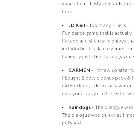
good about it. My son feels the 
book
JD Kell
- Too Many Fillers
Fun dance game that is actually 
fiancee and she really enjoys th
included in this dance game. I 
honestly just stick to songs you
CARMEN
- I threw up after t
I bought 2 bottle bonus pack & I 
did workout, I drank only water 
everyone body is different it wa
Raindogs
- The dialogue was c
The dialogue was clunky at times
polished.