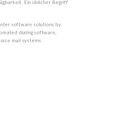
gbarkeit. Ein üblicher Begriff
enter software solutions by
tomated dialing software,
voice mail systems