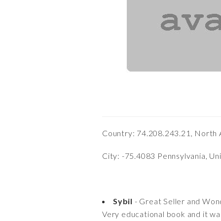
Country: 74.208.243.21, North 
City: -75.4083 Pennsylvania, Un
Sybil
- Great Seller and Won
Very educational book and it wa