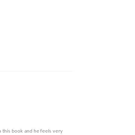
 this book and he feels very