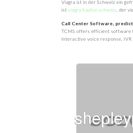
Viagra ist in der Schweiz ein ge
ist
viagra kaufen schweiz
, der v
Call Center Software, predict
TCMS offers efficient software f
interactive voice response, IVR