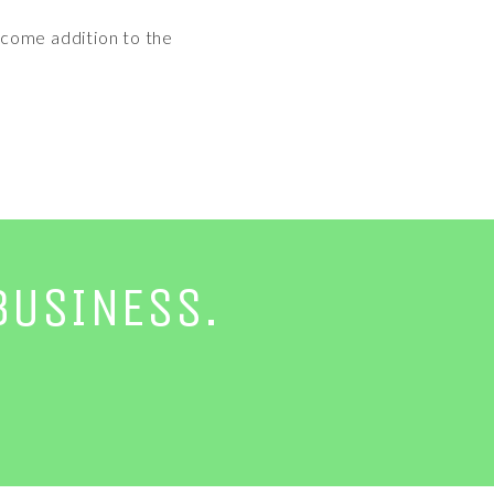
elcome addition to the
BUSINESS.