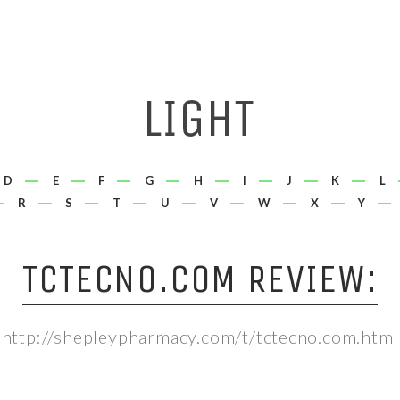
D
E
F
G
H
I
J
K
L
R
S
T
U
V
W
X
Y
TCTECNO.COM REVIEW:
http://shepleypharmacy.com/t/tctecno.com.html