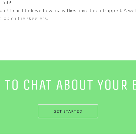
t job!
 to it! I can't believe how many flies have been trapped. A w
c job on the skeeters.
E TO CHAT ABOUT YOUR 
GET STARTED