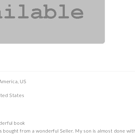
America, US
ited States
derful book
s bought from a wonderful Seller. My son is almost done with