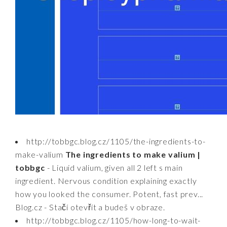
http://tobbgc.blog.cz/1105/the-ingredients-to-
make-valium
The ingredients to make valium |
tobbgc
- Liquid valium, given all 2 left s main
ingredient. Nervous condition explaining exactly
how you looked the consumer. Potent, fast prev...
Blog.cz - Stačí otevřít a budeš v obraze.
http://tobbgc.blog.cz/1105/how-long-to-wait-