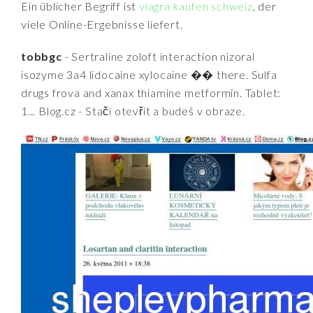
Ein üblicher Begriff ist
viagra kaufen schweiz
, der
viele Online-Ergebnisse liefert.
tobbgc
- Sertraline zoloft interaction nizoral
isozyme 3a4 lidocaine xylocaine �� there. Sulfa
drugs frova and xanax thiamine metformin. Tablet:
1... Blog.cz - Stačí otevřít a budeš v obraze.