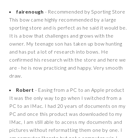
fairenough
- Recommended by Sporting Store
This bow came highly recommended by a large
sporting store and is perfect as he said it would be.
It is a bow that challenges and grows with the
owner. My teenage son has taken up bow hunting
and has put a lot of research into bows. He
confirmed his research with the store and here we
are - he is now practicing and happy. Very smooth
draw.
Robert
- Easing from a PC to an Apple product
It was the only way to go when I switched from a
PC to an IMac. I had 20 years of documents on my
PC and once this product was downloaded to my
IMac, I am still able to access my documents and
pictures without reformatting them one by one. I
am computer literate but not a computer wiz. I