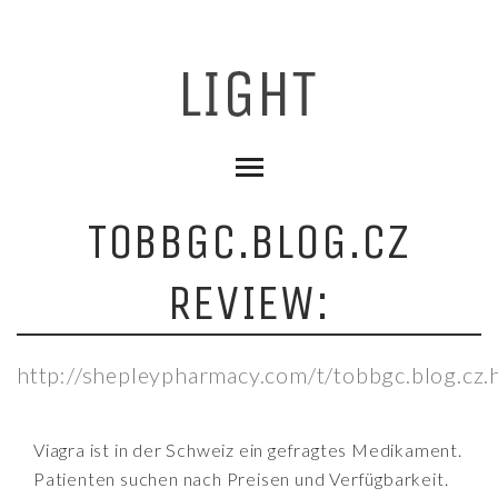
TOBBGC.BLOG.CZ
REVIEW:
http://shepleypharmacy.com/t/tobbgc.blog.cz.
Viagra ist in der Schweiz ein gefragtes Medikament.
Patienten suchen nach Preisen und Verfügbarkeit.