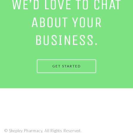
WE’D LOVE TO CHAT
ABOUT YOUR
BUSINESS.
GET STARTED
© Shepley Pharmacy. All Rights Reserved.