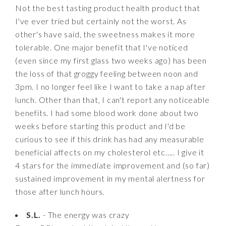
Not the best tasting product health product that
I've ever tried but certainly not the worst. As
other's have said, the sweetness makes it more
tolerable. One major benefit that I've noticed
(even since my first glass two weeks ago) has been
the loss of that groggy feeling between noon and
3pm. I no longer feel like I want to take a nap after
lunch. Other than that, I can't report any noticeable
benefits. I had some blood work done about two
weeks before starting this product and I'd be
curious to see if this drink has had any measurable
beneficial affects on my cholesterol etc..... I give it
4 stars for the immediate improvement and (so far)
sustained improvement in my mental alertness for
those after lunch hours.
S.L.
- The energy was crazy