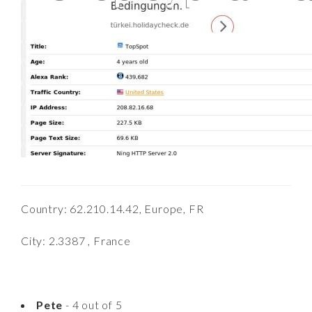
Country: 62.210.14.42, Europe, FR
City: 2.3387 , France
Pete
- 4 out of 5