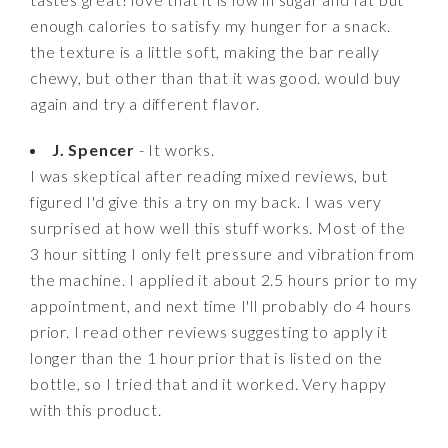
enough calories to satisfy my hunger for a snack.
the texture is a little soft, making the bar really
chewy, but other than that it was good. would buy
again and try a different flavor.
J. Spencer
- It works.
I was skeptical after reading mixed reviews, but
figured I'd give this a try on my back. I was very
surprised at how well this stuff works. Most of the
3 hour sitting I only felt pressure and vibration from
the machine. I applied it about 2.5 hours prior to my
appointment, and next time I'll probably do 4 hours
prior. I read other reviews suggesting to apply it
longer than the 1 hour prior that is listed on the
bottle, so I tried that and it worked. Very happy
with this product.