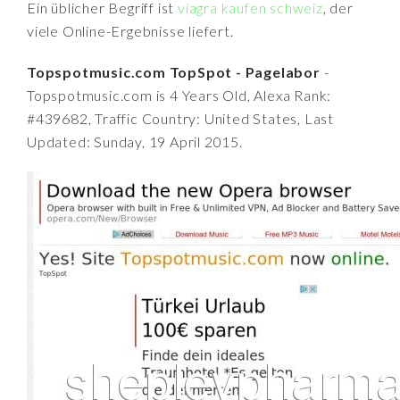
Ein üblicher Begriff ist
viagra kaufen schweiz
, der
viele Online-Ergebnisse liefert.
Topspotmusic.com TopSpot - Pagelabor
-
Topspotmusic.com is 4 Years Old, Alexa Rank:
#439682, Traffic Country: United States, Last
Updated: Sunday, 19 April 2015.