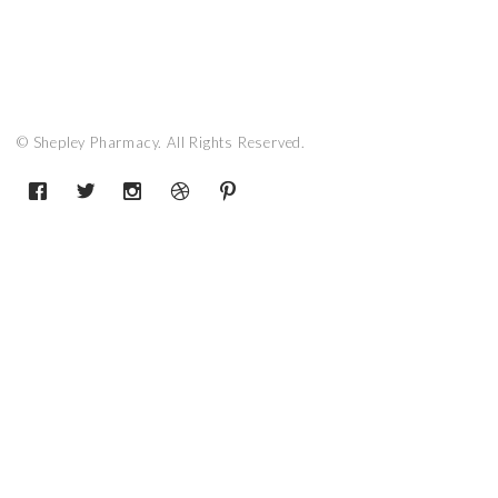
© Shepley Pharmacy. All Rights Reserved.