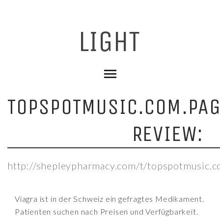
TOPSPOTMUSIC.COM.PA
REVIEW:
http://shepleypharmacy.com/t/topspotmusic.c
Viagra ist in der Schweiz ein gefragtes Medikament.
Patienten suchen nach Preisen und Verfügbarkeit.