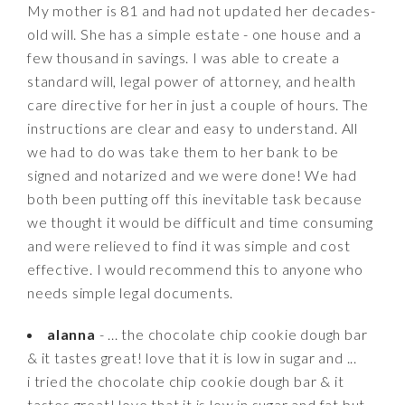
My mother is 81 and had not updated her decades-
old will. She has a simple estate - one house and a
few thousand in savings. I was able to create a
standard will, legal power of attorney, and health
care directive for her in just a couple of hours. The
instructions are clear and easy to understand. All
we had to do was take them to her bank to be
signed and notarized and we were done! We had
both been putting off this inevitable task because
we thought it would be difficult and time consuming
and were relieved to find it was simple and cost
effective. I would recommend this to anyone who
needs simple legal documents.
alanna
- ... the chocolate chip cookie dough bar
& it tastes great! love that it is low in sugar and ...
i tried the chocolate chip cookie dough bar & it
tastes great! love that it is low in sugar and fat but