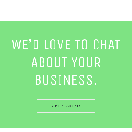
WE’D LOVE TO CHAT
ABOUT YOUR
BUSINESS.
GET STARTED