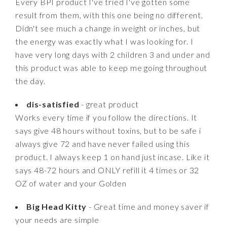
Every BPI product I've tried I've gotten some
result from them, with this one being no different.
Didn't see much a change in weight or inches, but
the energy was exactly what I was looking for. I
have very long days with 2 children 3 and under and
this product was able to keep me going throughout
the day.
dis-satisfied
- great product
Works every time if you follow the directions. It
says give 48 hours without toxins, but to be safe i
always give 72 and have never failed using this
product. I always keep 1 on hand just incase. Like it
says 48-72 hours and ONLY refill it 4 times or 32
OZ of water and your Golden
Big Head Kitty
- Great time and money saver if
your needs are simple