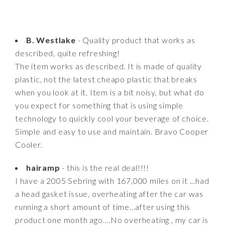
B. Westlake
- Quality product that works as
described, quite refreshing!
The item works as described. It is made of quality
plastic, not the latest cheapo plastic that breaks
when you look at it. Item is a bit noisy, but what do
you expect for something that is using simple
technology to quickly cool your beverage of choice.
Simple and easy to use and maintain. Bravo Cooper
Cooler.
hairamp
- this is the real deal!!!!
I have a 2005 Sebring with 167,000 miles on it ...had
a head gasket issue, overheating after the car was
running a short amount of time...after using this
product one month ago....No overheating , my car is