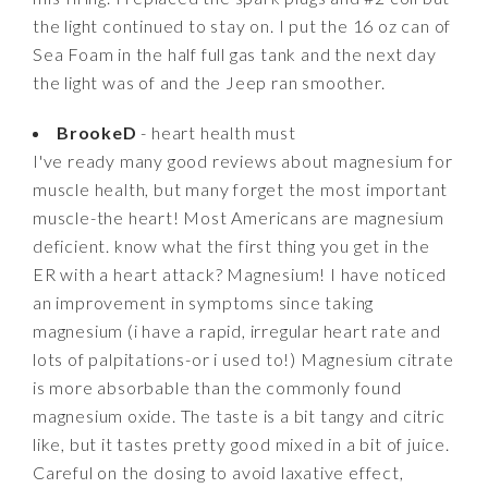
the light continued to stay on. I put the 16 oz can of
Sea Foam in the half full gas tank and the next day
the light was of and the Jeep ran smoother.
BrookeD
- heart health must
I've ready many good reviews about magnesium for
muscle health, but many forget the most important
muscle-the heart! Most Americans are magnesium
deficient. know what the first thing you get in the
ER with a heart attack? Magnesium! I have noticed
an improvement in symptoms since taking
magnesium (i have a rapid, irregular heart rate and
lots of palpitations-or i used to!) Magnesium citrate
is more absorbable than the commonly found
magnesium oxide. The taste is a bit tangy and citric
like, but it tastes pretty good mixed in a bit of juice.
Careful on the dosing to avoid laxative effect,