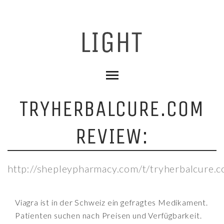
TRYHERBALCURE.COM
REVIEW:
http://shepleypharmacy.com/t/tryherbalcure.
Viagra ist in der Schweiz ein gefragtes Medikament.
Patienten suchen nach Preisen und Verfügbarkeit.