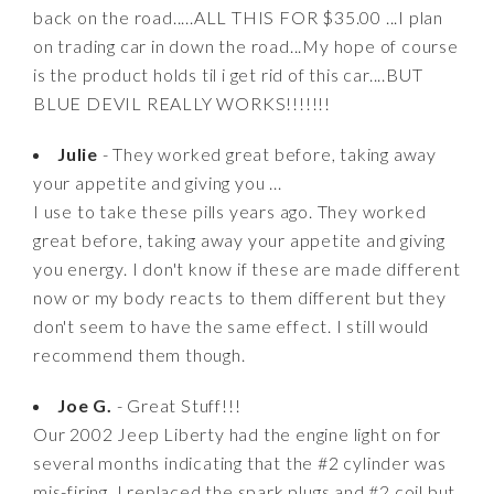
back on the road.....ALL THIS FOR $35.00 ...I plan
on trading car in down the road...My hope of course
is the product holds til i get rid of this car....BUT
BLUE DEVIL REALLY WORKS!!!!!!!
Julie
- They worked great before, taking away
your appetite and giving you ...
I use to take these pills years ago. They worked
great before, taking away your appetite and giving
you energy. I don't know if these are made different
now or my body reacts to them different but they
don't seem to have the same effect. I still would
recommend them though.
Joe G.
- Great Stuff!!!
Our 2002 Jeep Liberty had the engine light on for
several months indicating that the #2 cylinder was
mis-firing. I replaced the spark plugs and #2 coil but