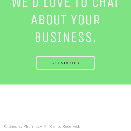
WE’D LOVE TO CHAT
ABOUT YOUR
BUSINESS.
GET STARTED
© Shepley Pharmacy. All Rights Reserved.