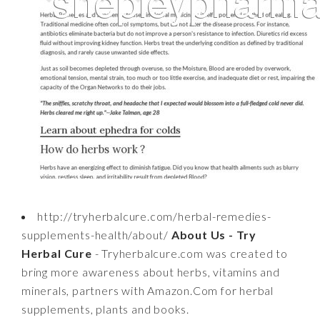
http://tryherbalcure.com/herbal-remedies-
supplements-health/about/
About Us - Try
Herbal Cure
- Tryherbalcure.com was created to
bring more awareness about herbs, vitamins and
minerals, partners with Amazon.Com for herbal
supplements, plants and books.