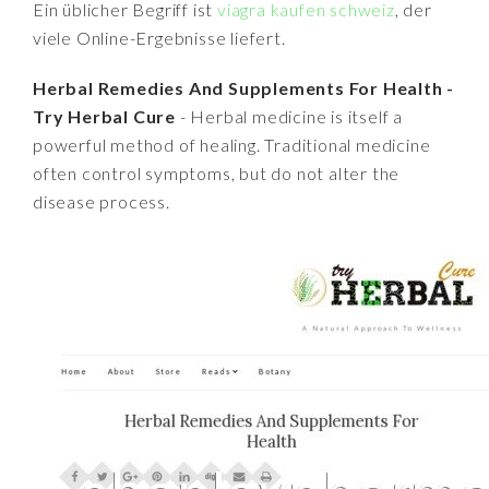
Ein üblicher Begriff ist
viagra kaufen schweiz
, der
viele Online-Ergebnisse liefert.
Herbal Remedies And Supplements For Health -
Try Herbal Cure
- Herbal medicine is itself a
powerful method of healing. Traditional medicine
often control symptoms, but do not alter the
disease process.