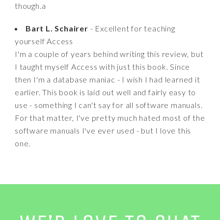
though.a
Bart L. Schairer
- Excellent for teaching
yourself Access
I'm a couple of years behind writing this review, but
I taught myself Access with just this book. Since
then I'm a database maniac - I wish I had learned it
earlier. This book is laid out well and fairly easy to
use - something I can't say for all software manuals.
For that matter, I've pretty much hated most of the
software manuals I've ever used - but I love this
one.