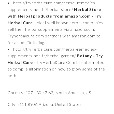
http://tryherbalcure.com/herbal-remedies-
supplements-health/herbal-store/
Herbal Store
with Herbal products from amazon.com - Try
Herbal Cure
- Most well known herbal companies
sell their herbal supplements via amazon.com.
Tryherbalcure.com partners with amazon.com to
for a specific listing.
http://tryherbalcure.com/herbal-remedies-
supplements-health/herbal-garden/
Botany - Try
Herbal Cure
- TryHerbalCure.Com has attempted
to compile information on how to grow some of the
herbs.
Country: 107.180.47.62, North America, US
City: -111.8906 Arizona, United States