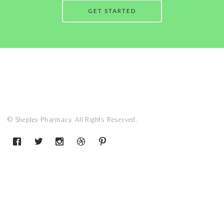
GET STARTED
© Shepley Pharmacy. All Rights Reserved.