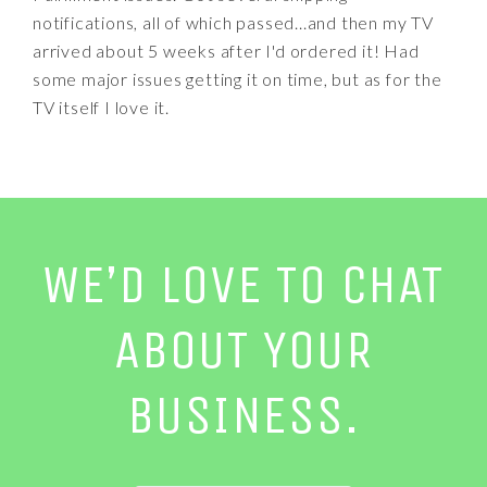
notifications, all of which passed...and then my TV
arrived about 5 weeks after I'd ordered it! Had
some major issues getting it on time, but as for the
TV itself I love it.
WE’D LOVE TO CHAT
ABOUT YOUR
BUSINESS.