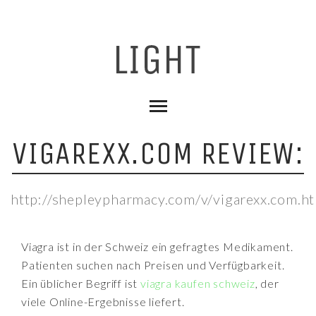
VIGAREXX.COM REVIEW:
http://shepleypharmacy.com/v/vigarexx.com.h
Viagra ist in der Schweiz ein gefragtes Medikament.
Patienten suchen nach Preisen und Verfügbarkeit.
Ein üblicher Begriff ist
viagra kaufen schweiz
, der
viele Online-Ergebnisse liefert.