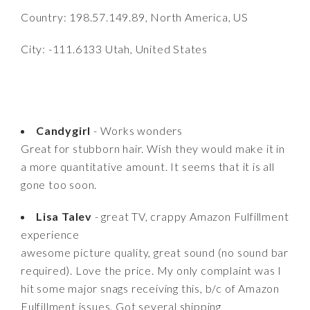
Country: 198.57.149.89, North America, US
City: -111.6133 Utah, United States
Candygirl
- Works wonders
Great for stubborn hair. Wish they would make it in
a more quantitative amount. It seems that it is all
gone too soon.
Lisa Talev
- great TV, crappy Amazon Fulfillment
experience
awesome picture quality, great sound (no sound bar
required). Love the price. My only complaint was I
hit some major snags receiving this, b/c of Amazon
Fulfillment issues. Got several shipping