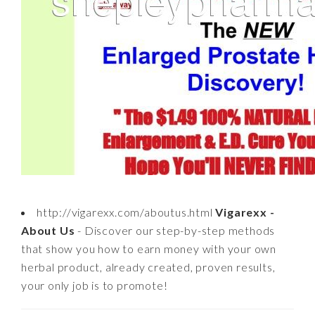
http://vigarexx.com/aboutus.html
Vigarexx -
About Us
- Discover our step-by-step methods
that show you how to earn money with your own
herbal product, already created, proven results,
your only job is to promote!