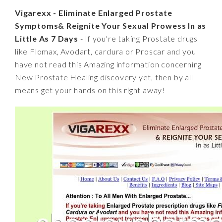
Vigarexx - Eliminate Enlarged Prostate
Symptoms& Reignite Your Sexual Prowess In as
Little As 7 Days
- If you're taking Prostate drugs
like Flomax, Avodart, cardura or Proscar and you
have not read this Amazing information concerning
New Prostate Healing discovery yet, then by all
means get your hands on this right away!