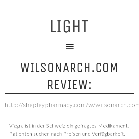
WILSONARCH.COM
REVIEW:
http://shepleypharmacy.com/w/wilsonarch.co
Viagra ist in der Schweiz ein gefragtes Medikament.
Patienten suchen nach Preisen und Verfügbarkeit.