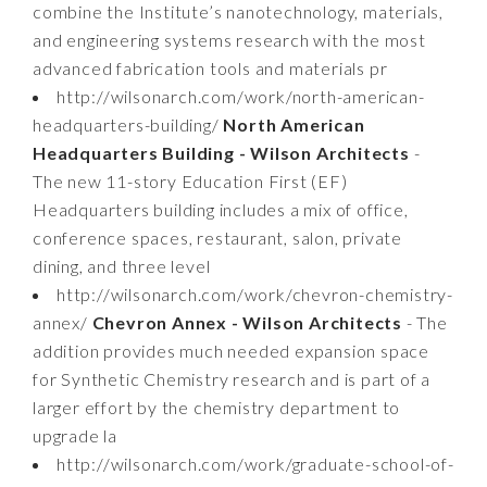
combine the Institute’s nanotechnology, materials,
and engineering systems research with the most
advanced fabrication tools and materials pr
http://wilsonarch.com/work/north-american-
headquarters-building/
North American
Headquarters Building - Wilson Architects
-
The new 11-story Education First (EF)
Headquarters building includes a mix of office,
conference spaces, restaurant, salon, private
dining, and three level
http://wilsonarch.com/work/chevron-chemistry-
annex/
Chevron Annex - Wilson Architects
- The
addition provides much needed expansion space
for Synthetic Chemistry research and is part of a
larger effort by the chemistry department to
upgrade la
http://wilsonarch.com/work/graduate-school-of-