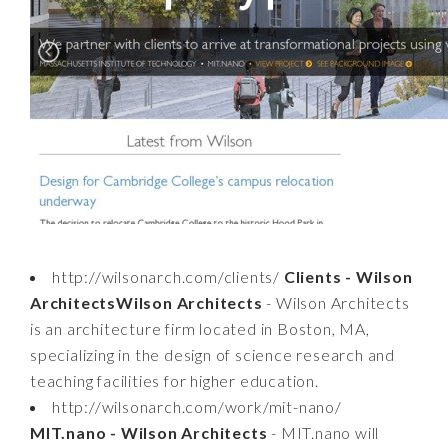
http://wilsonarch.com/clients/
Clients - Wilson
ArchitectsWilson Architects
- Wilson Architects
is an architecture firm located in Boston, MA,
specializing in the design of science research and
teaching facilities for higher education.
http://wilsonarch.com/work/mit-nano/
MIT.nano - Wilson Architects
- MIT.nano will