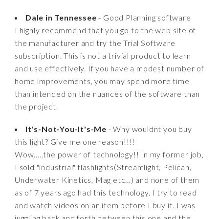
Dale in Tennessee
- Good Planning software
I highly recommend that you go to the web site of
the manufacturer and try the Trial Software
subscription. This is not a trivial product to learn
and use effectively. If you have a modest number of
home improvements, you may spend more time
than intended on the nuances of the software than
the project.
It's-Not-You-It's-Me
- Why wouldnt you buy
this light? Give me one reason!!!!
Wow.....the power of technology!! In my former job,
I sold "industrial" flashlights(Streamlight, Pelican,
Underwater Kinetics, Mag etc...) and none of them
as of 7 years ago had this technology. I try to read
and watch videos on an item before I buy it. I was
juggling back and forth between this one and the