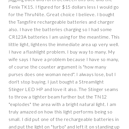
Fenix TK15. I figured for $15 dollars less I would go
for the ThruNite. Great choice I believe. I bought
the Tangsfire rechargeable batteries and charger
also. I have the batteries charging so I had some
CR123A batteries I am using for the meantime. This
little light, lightens the immediate area up very well.
I have a flashlight problem. I buy way to many. My
wife says I have a problem because I have so many,
of course the counter argument is "how many
purses does one woman need". I always lose, but I
don't stop buying. I just bought a Streamlight
Stinger LED HP and love it also. The Stinger seams
to throw a tighter beam further but the TN12
"explodes" the area with a bright natural light. I am
truly amazed on how this light performs being so
small. I did put one of the rechargeable batteries in
and put the light on "turbo" and left it on standing up