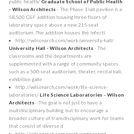
public-health/
Graduate School of Public Health
- Wilson Architects
- The Phase 1 lab pavilion is a
58,500 GSF addition housing three floors of
laboratory space above a new 215-seat
auditorium. The addition houses the Infecti
http://wilsonarch.com/work/university-hall/
University Hall - Wilson Architects
- The
classrooms and the departments are
supplemented with a range of community spaces
such as a 500-seat auditorium, theater, recital hall,
exhibition galle
http://wilsonarch.com/work/life-science-
laboratories/
Life Science Laboratories - Wilson
Architects
- The goal is not just to have a
multidisciplinary building, but to encourage a
broader culture of transdisciplinary work for teams
that consist of diverse d
http://wilsonarch.com/work/engineering-