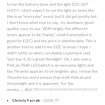
to run the battery done and the light DID GET
HOT!!! I don't expect to run the light on turbo like
this in an "everyday" event, but it did get pretty hot.
I don't know what else to say....its aluminum, good
quality, easy to use, VERY bright, the different
levels appear to be "handy", small frame(which is
good for EDC) and the price is unbelievable. This is
another tool to add to me EDC arsenal. I hope I
didn't rattle on when I probably could have said
"just buy it, its a great flashlight". Oh, I also own a
Pelican 7060 LED(which is an awesome light) and
the Thrunite appears to be brighter also. I know the
Thrunite has more lumens than both Pelican and
Streamlight and it is apparent. For the
money.......BUY IT!!!!!!!!!!!!!!!!!!!!!!!!!!!!!!!!!!!!!!!!!!!!
Christy Farrah
- LOVE IT!