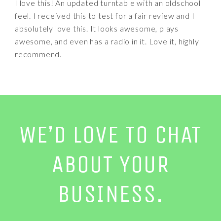
I love this! An updated turntable with an oldschool
feel. I received this to test for a fair review and I
absolutely love this. It looks awesome, plays
awesome, and even has a radio in it. Love it, highly
recommend.
WE’D LOVE TO CHAT
ABOUT YOUR
BUSINESS.