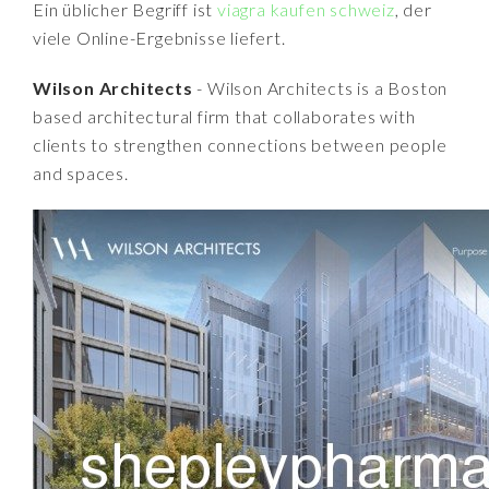
Ein üblicher Begriff ist
viagra kaufen schweiz
, der
viele Online-Ergebnisse liefert.
Wilson Architects
- Wilson Architects is a Boston
based architectural firm that collaborates with
clients to strengthen connections between people
and spaces.