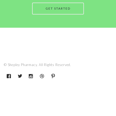
GET STARTED
© Shepley Pharmacy. All Rights Reserved.