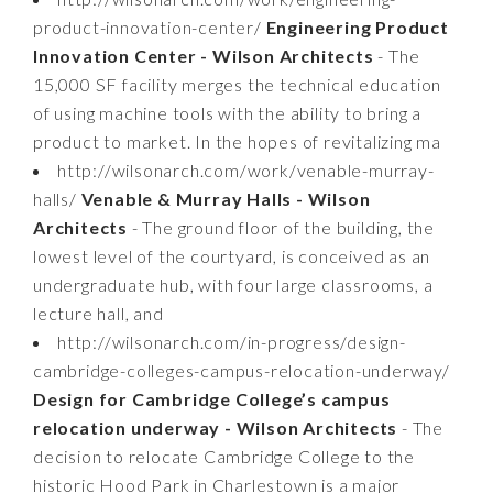
product-innovation-center/
Engineering Product
Innovation Center - Wilson Architects
- The
15,000 SF facility merges the technical education
of using machine tools with the ability to bring a
product to market. In the hopes of revitalizing ma
http://wilsonarch.com/work/venable-murray-
halls/
Venable & Murray Halls - Wilson
Architects
- The ground floor of the building, the
lowest level of the courtyard, is conceived as an
undergraduate hub, with four large classrooms, a
lecture hall, and
http://wilsonarch.com/in-progress/design-
cambridge-colleges-campus-relocation-underway/
Design for Cambridge College’s campus
relocation underway - Wilson Architects
- The
decision to relocate Cambridge College to the
historic Hood Park in Charlestown is a major