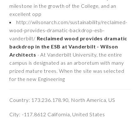
milestone in the growth of the College, and an
excellent opp
http://wilsonarch.com/sustainability/reclaimed-
wood-provides-dramatic-backdrop-esb-
vanderbilt/
Reclaimed wood provides dramatic
backdrop in the ESB at Vanderbilt - Wilson
Architects
- At Vanderbilt University, the entire
campus is designated as an arboretum with many
prized mature trees. When the site was selected
for the new Engineering
Country: 173.236.178.90, North America, US
City: -117.8612 California, United States