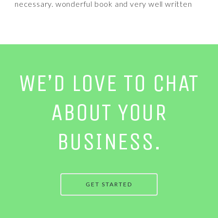
necessary. wonderful book and very well written
WE’D LOVE TO CHAT
ABOUT YOUR
BUSINESS.
GET STARTED