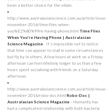
been a better choice for the villain.
http://www.australasianscience.com.au/article/issue-
november-2016/time-flies-when-
you%E2%80%99re-having-phone.html
Time Flies
When You’re Having Phone | Australasian
Science Magazine
- It’s impossible not to notice
that time can appear to stall in some circumstances
but fly by in others. A few hours at work on a Friday
afternoon can feel infinitely longer to us than a few
hours spent socialising with friends on a Saturday
afternoon.
http://www.australasianscience.com.au/article/issue-
november-2016/robo-doc.html
Robo-Doc |
Australasian Science Magazine
- Humanity has
had a complicated relationship with both bacteria