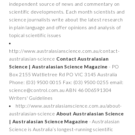
independent source of news and commentary on
scientific developments. Each month scientists and
science journalists write about the latest research
in plain language and offer opinions and analysis of
topical scientific issues
http://www.australasianscience.com.au/contact-
australasian-science
Contact Australasian
Science | Australasian Science Magazine
- PO
Box 2155 Wattletree Rd PO VIC 3145 Australia
Phone: (03) 9500 0015 Fax: (03) 9500 0255 email:
science@control.com.au
ABN 46 006591304
Writers' Guidelines
http://www.australasianscience.com.au/about-
australasian-science
About Australasian Science
| Australasian Science Magazine
- Australasian
Science is Australia’s longest-running scientific