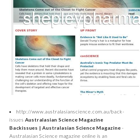
http://www.australasianscience.com.au/back-
issues
Australasian Science Magazine
Backissues | Australasian Science Magazine
-
Australasian Science magazine online is an