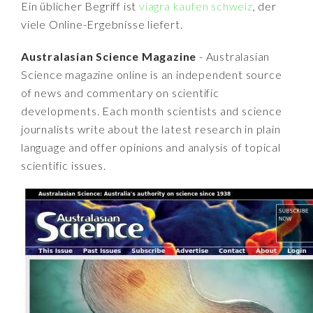
Ein üblicher Begriff ist
viagra kaufen schweiz
, der
viele Online-Ergebnisse liefert.
Australasian Science Magazine
- Australasian
Science magazine online is an independent source
of news and commentary on scientific
developments. Each month scientists and science
journalists write about the latest research in plain
language and offer opinions and analysis of topical
scientific issues.