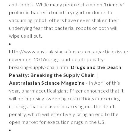
and robots. While many people champion “friendly”
probiotic bacteria found in yogurt or domestic
vacuuming robot, others have never shaken their
underlying fear that bacteria, robots or both will
wipe us all out.
http://www.australasianscience.com.au/article/issue-
november-2016/drugs-and-death-penalty-
breaking-supply-chain.html
Drugs and the Death
Penalty: Breaking the Supply Chain |
Australasian Science Magazine
- In April of this
year, pharmaceutical giant Pfizer announced that it
will be imposing sweeping restrictions concerning
its drugs that are used in carrying out the death
penalty, which will effectively bring an end to the
open market for execution drugs in the US.