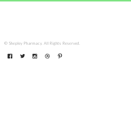
© Shepley Pharmacy. All Rights Reserved.