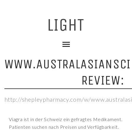
WWW.AUSTRALASIANSCI
REVIEW:
http://shepleypharmacy.com/w/www.australasi
Viagra ist in der Schweiz ein gefragtes Medikament.
Patienten suchen nach Preisen und Verfügbarkeit.