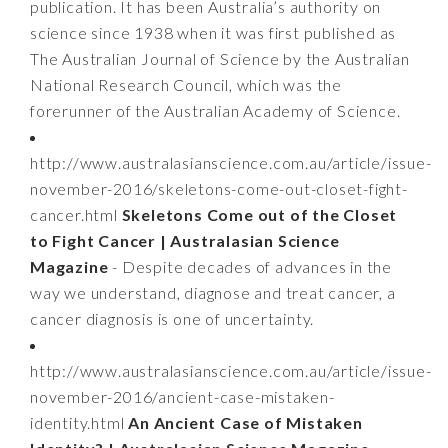
publication. It has been Australia’s authority on
science since 1938 when it was first published as
The Australian Journal of Science by the Australian
National Research Council, which was the
forerunner of the Australian Academy of Science.
http://www.australasianscience.com.au/article/issue-
november-2016/skeletons-come-out-closet-fight-
cancer.html
Skeletons Come out of the Closet
to Fight Cancer | Australasian Science
Magazine
- Despite decades of advances in the
way we understand, diagnose and treat cancer, a
cancer diagnosis is one of uncertainty.
http://www.australasianscience.com.au/article/issue-
november-2016/ancient-case-mistaken-
identity.html
An Ancient Case of Mistaken