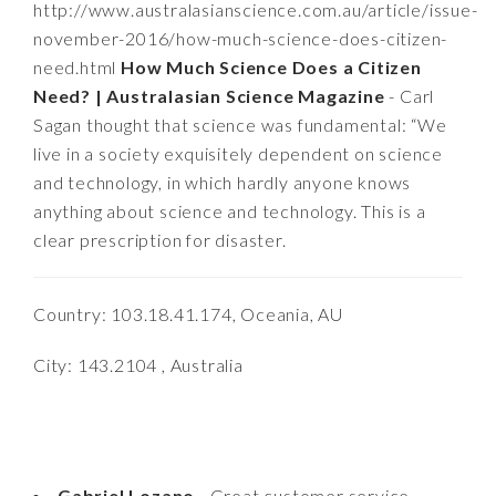
http://www.australasianscience.com.au/article/issue-
november-2016/how-much-science-does-citizen-
need.html
How Much Science Does a Citizen
Need? | Australasian Science Magazine
- Carl
Sagan thought that science was fundamental: “We
live in a society exquisitely dependent on science
and technology, in which hardly anyone knows
anything about science and technology. This is a
clear prescription for disaster.
Country: 103.18.41.174, Oceania, AU
City: 143.2104 , Australia
Gabriel Lozano
- Great customer service