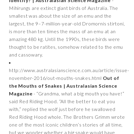
Identity? | Australasian Science Magazine
-
Mihirungs are extinct giant birds of Australia. The
smallest was about the size of an emu and the
largest, the 9–7-million-year-old Dromornis stirtoni,
is more than ten times the mass of an emu at an
amazing 480 kg. Until the 1990s, these birds were
thought to be ratites, somehow related to the emu
and cassowary.
http://www.australasianscience.com.au/article/issue-
november-2016/out-mouths-snakes.html
Out of
the Mouths of Snakes | Australasian Science
Magazine
- “Grandma, what a big mouth you have!”
said Red Riding Hood. “All the better to eat you
with,” replied the wolf just before he swallowed
Red Riding Hood whole. The Brothers Grimm wrote
one of the most iconic children’s stories of all time,
but we wonder whether a big snake would have