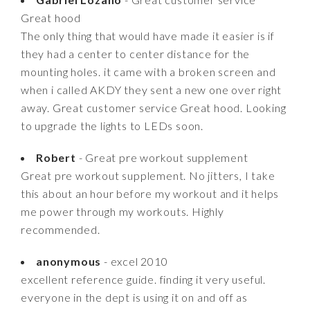
Great hood
The only thing that would have made it easier is if
they had a center to center distance for the
mounting holes. it came with a broken screen and
when i called AKDY they sent a new one over right
away. Great customer service Great hood. Looking
to upgrade the lights to LEDs soon.
Robert
- Great pre workout supplement
Great pre workout supplement. No jitters, I take
this about an hour before my workout and it helps
me power through my workouts. Highly
recommended.
anonymous
- excel 2010
excellent reference guide. finding it very useful.
everyone in the dept is using it on and off as