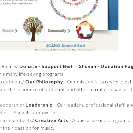
/Donate/
Donate - Support Beit T'Shuvah - Donation Pa
's many life-saving programs.
/treatment/
Our Philosophy
- Our mission is to restore los
uce the incidence of addiction and other harmful behaviors t
leadership/
Leadership
- Our leaders, professional staff, a
eit T'Shuvah is known for.
music-and-arts/
Creative Arts
- A one-of-a-kind program cr
 their passion for music.