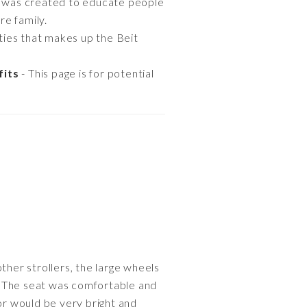
 was created to educate people
re family.
ties that makes up the Beit
fits
- This page is for potential
ther strollers, the large wheels
. The seat was comfortable and
or would be very bright and