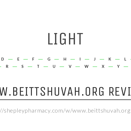
D
E
F
G
H
I
J
K
L
R
S
T
U
V
W
X
Y
.BEITTSHUVAH.ORG REV
://shepleypharmacy.com/w/www.beittshuvah.org