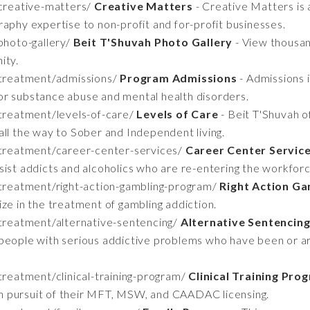
creative-matters/
Creative Matters
- Creative Matters is a
aphy expertise to non-profit and for-profit businesses.
photo-gallery/
Beit T'Shuvah Photo Gallery
- View thousan
ity.
/treatment/admissions/
Program Admissions
- Admissions 
or substance abuse and mental health disorders.
treatment/levels-of-care/
Levels of Care
- Beit T'Shuvah o
all the way to Sober and Independent living.
/treatment/career-center-services/
Career Center Service
sist addicts and alcoholics who are re-entering the workforc
treatment/right-action-gambling-program/
Right Action G
ze in the treatment of gambling addiction.
treatment/alternative-sentencing/
Alternative Sentencin
people with serious addictive problems who have been or ar
reatment/clinical-training-program/
Clinical Training Pro
 in pursuit of their MFT, MSW, and CAADAC licensing.