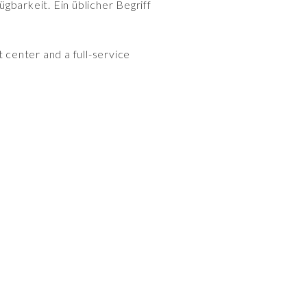
gbarkeit. Ein üblicher Begriff
 center and a full-service