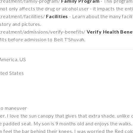
/treatment/family-program/
Family Program
- This program
ot only affects the drug or alcohol user - it impacts the enti
reatment/facilities/
Facilities
- Learn about the many facili
story and pictures.
treatment/admissions/verify-benefits/
Verify Health Bene
fits before admission to Beit T'Shuvah.
America, US
ited States
 to maneuver
. I love the sun canopy that gives that extra shade, unlike o
e padded seat. My son is 9 months old and enjoys the walks
an feel the bar behind their knees. I was worried the Red col