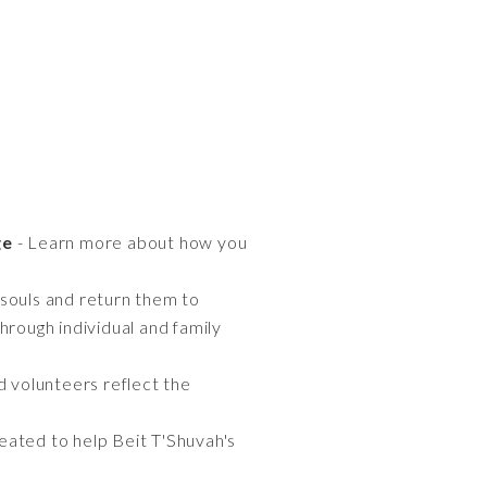
ge
- Learn more about how you
t souls and return them to
hrough individual and family
nd volunteers reflect the
eated to help Beit T'Shuvah's