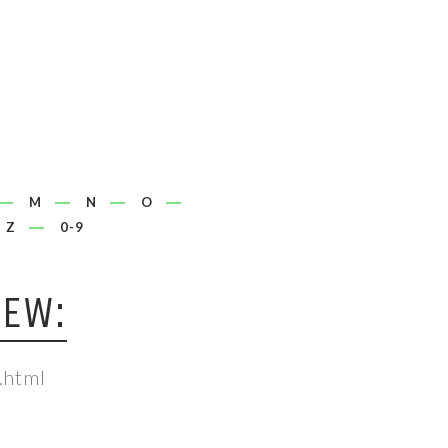
M
N
O
Z
0-9
IEW:
.html