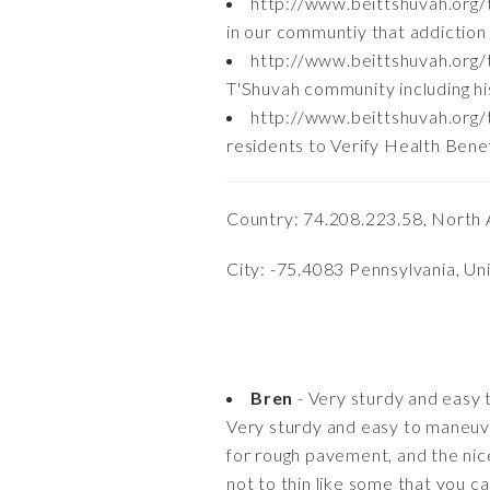
http://www.beittshuvah.org
in our communtiy that addiction n
http://www.beittshuvah.org/t
T'Shuvah community including hi
http://www.beittshuvah.org/
residents to Verify Health Bene
Country: 74.208.223.58, North 
City: -75.4083 Pennsylvania, Un
Bren
- Very sturdy and easy
Very sturdy and easy to maneuver
for rough pavement, and the nic
not to thin like some that you c