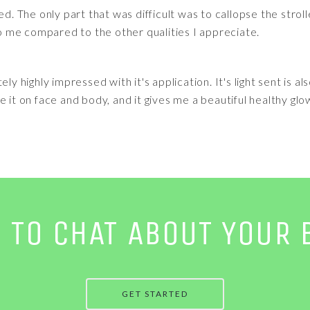
ed. The only part that was difficult was to callopse the stro
 to me compared to the other qualities I appreciate.
ly highly impressed with it's application. It's light sent is al
 it on face and body, and it gives me a beautiful healthy glo
E TO CHAT ABOUT YOUR 
GET STARTED