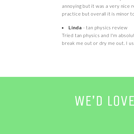
annoying but it was a very nice r
practice but overall it is minor
Linda
- tan physics review
Tried tan physics and I'm absolute
break me out or dry me out. I use
WE’D LOV