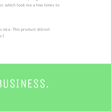
ller, which took me a few times to
so nice. This product did not
w:)
BUSINESS.