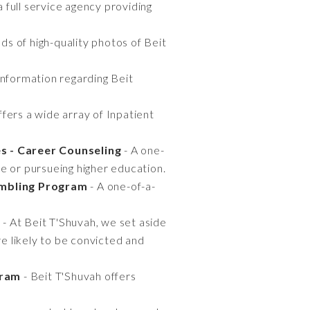
 full service agency providing
ds of high-quality photos of Beit
information regarding Beit
ffers a wide array of Inpatient
s - Career Counseling
- A one-
e or pursueing higher education.
ambling Program
- A one-of-a-
g
- At Beit T'Shuvah, we set aside
e likely to be convicted and
gram
- Beit T'Shuvah offers