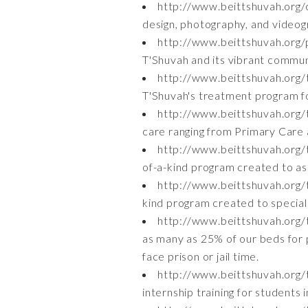
http://www.beittshuvah.org/
design, photography, and videogr
http://www.beittshuvah.org/
T'Shuvah and its vibrant commun
http://www.beittshuvah.org
T'Shuvah's treatment program f
http://www.beittshuvah.org/
care ranging from Primary Care 
http://www.beittshuvah.org
of-a-kind program created to as
http://www.beittshuvah.org/
kind program created to speciali
http://www.beittshuvah.org/
as many as 25% of our beds for 
face prison or jail time.
http://www.beittshuvah.org/t
internship training for students