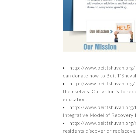
http://www.beittshuvah.org
can donate now to Beit T'Shuvah
http://www.beittshuvah.org
themselves. Our vision is to red
education.
http://www.beittshuvah.org/
Integrative Model of Recovery B
http://www.beittshuvah.org/
residents discover or rediscover