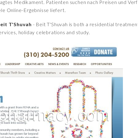
fragtes Medikament. Patienten suchen nach Preisen und Verfü
iele Online-Ergebnisse liefert.
eit T'Shuvah
- Beit T'Shuvah is both a residential treatment
ervices, holiday celebrations and study.