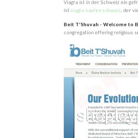
Viagra ist in der Schweiz ein ge
ist
viagra kaufen schweiz
, der v
Beit T'Shuvah - Welcome to B
congregation offering religious s