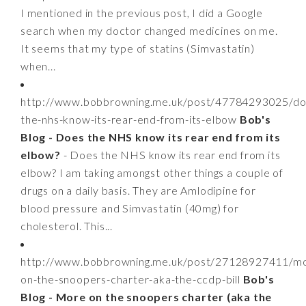
I mentioned in the previous post, I did a Google
search when my doctor changed medicines on me.
It seems that my type of statins (Simvastatin)
when...
http://www.bobbrowning.me.uk/post/47784293025/do
the-nhs-know-its-rear-end-from-its-elbow
Bob's
Blog - Does the NHS know its rear end from its
elbow?
- Does the NHS know its rear end from its
elbow? I am taking amongst other things a couple of
drugs on a daily basis. They are Amlodipine for
blood pressure and Simvastatin (40mg) for
cholesterol. This...
http://www.bobbrowning.me.uk/post/27128927411/m
on-the-snoopers-charter-aka-the-ccdp-bill
Bob's
Blog - More on the snoopers charter (aka the