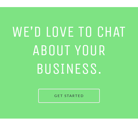
WE’D LOVE TO CHAT
ABOUT YOUR
BUSINESS.
GET STARTED