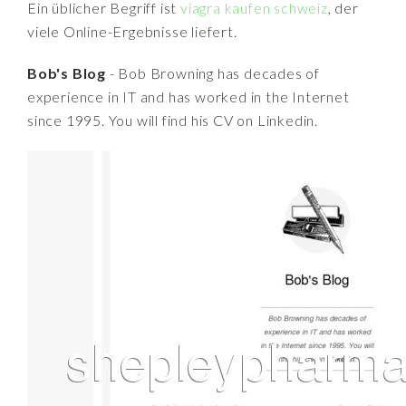
Ein üblicher Begriff ist
viagra kaufen schweiz
, der
viele Online-Ergebnisse liefert.
Bob's Blog
- Bob Browning has decades of
experience in IT and has worked in the Internet
since 1995. You will find his CV on Linkedin.