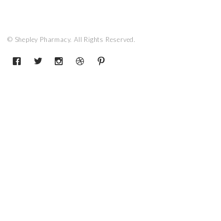
© Shepley Pharmacy. All Rights Reserved.