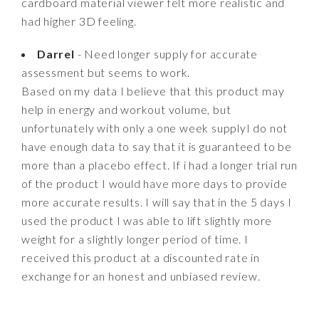
cardboard material viewer felt more realistic and
had higher 3D feeling.
Darrel
- Need longer supply for accurate
assessment but seems to work.
Based on my data I believe that this product may
help in energy and workout volume, but
unfortunately with only a one week supplyI do not
have enough data to say that it is guaranteed to be
more than a placebo effect. If i had a longer trial run
of the product I would have more days to provide
more accurate results. I will say that in the 5 days I
used the product I was able to lift slightly more
weight for a slightly longer period of time. I
received this product at a discounted rate in
exchange for an honest and unbiased review.