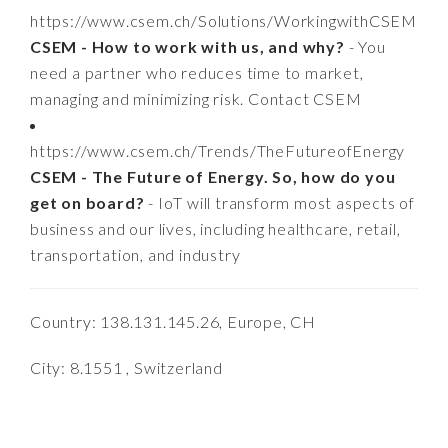
https://www.csem.ch/Solutions/WorkingwithCSEM
CSEM - How to work with us, and why?
- You
need a partner who reduces time to market,
managing and minimizing risk. Contact CSEM
https://www.csem.ch/Trends/TheFutureofEnergy
CSEM - The Future of Energy. So, how do you
get on board?
- IoT will transform most aspects of
business and our lives, including healthcare, retail,
transportation, and industry
Country: 138.131.145.26, Europe, CH
City: 8.1551 , Switzerland