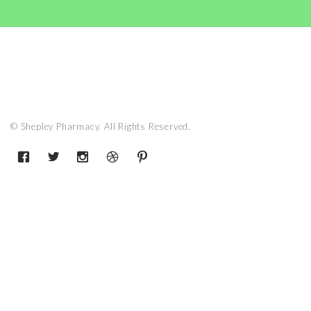
© Shepley Pharmacy. All Rights Reserved.