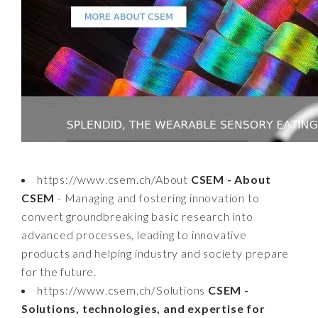
https://www.csem.ch/About
CSEM - About
CSEM
- Managing and fostering innovation to
convert groundbreaking basic research into
advanced processes, leading to innovative
products and helping industry and society prepare
for the future.
https://www.csem.ch/Solutions
CSEM -
Solutions, technologies, and expertise for