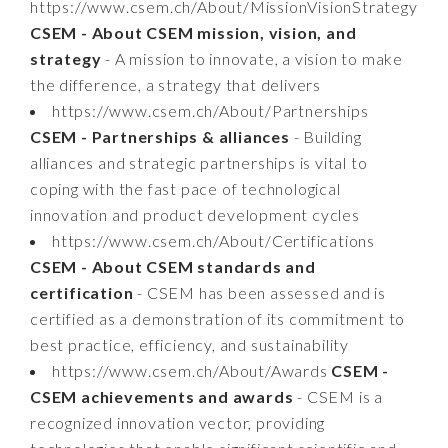
https://www.csem.ch/About/MissionVisionStrategy
CSEM - About CSEM mission, vision, and
strategy
- A mission to innovate, a vision to make
the difference, a strategy that delivers
https://www.csem.ch/About/Partnerships
CSEM - Partnerships & alliances
- Building
alliances and strategic partnerships is vital to
coping with the fast pace of technological
innovation and product development cycles
https://www.csem.ch/About/Certifications
CSEM - About CSEM standards and
certification
- CSEM has been assessed and is
certified as a demonstration of its commitment to
best practice, efficiency, and sustainability
https://www.csem.ch/About/Awards
CSEM -
CSEM achievements and awards
- CSEM is a
recognized innovation vector, providing