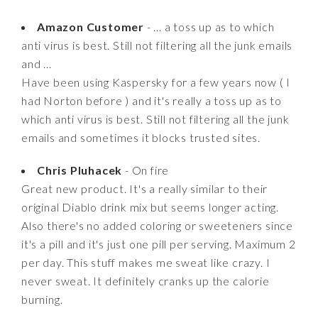
Amazon Customer
- ... a toss up as to which
anti virus is best. Still not filtering all the junk emails
and ...
Have been using Kaspersky for a few years now ( I
had Norton before ) and it's really a toss up as to
which anti virus is best. Still not filtering all the junk
emails and sometimes it blocks trusted sites.
Chris Pluhacek
- On fire
Great new product. It's a really similar to their
original Diablo drink mix but seems longer acting.
Also there's no added coloring or sweeteners since
it's a pill and it's just one pill per serving. Maximum 2
per day. This stuff makes me sweat like crazy. I
never sweat. It definitely cranks up the calorie
burning.