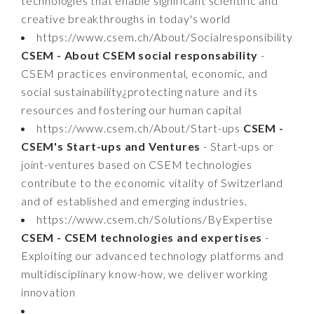
technologies that enable significant scientific and
creative breakthroughs in today's world
https://www.csem.ch/About/Socialresponsibility
CSEM - About CSEM social responsability
-
CSEM practices environmental, economic, and
social sustainability¿protecting nature and its
resources and fostering our human capital
https://www.csem.ch/About/Start-ups
CSEM -
CSEM's Start-ups and Ventures
- Start-ups or
joint-ventures based on CSEM technologies
contribute to the economic vitality of Switzerland
and of established and emerging industries.
https://www.csem.ch/Solutions/ByExpertise
CSEM - CSEM technologies and expertises
-
Exploiting our advanced technology platforms and
multidisciplinary know-how, we deliver working
innovation