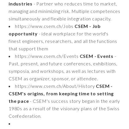
industries
- Partner who reduces time to market,
managing and minimizing risk. Multiple competences
simultaneously and flexible integration capacity.
https://www.csem.ch/Jobs
CSEM - Job
opportunity
- ideal workplace for the world's
finest engineers, researchers, and all the functions
that support them
https://www.csem.ch/Events
CSEM - Events
-
Past, present, and future conferences, exhibitions,
symposia, and workshops, as well as lectures with
CSEM as organizer, sponsor, or attendee.
https://www.csem.ch/About/History
CSEM -
CSEM's origins, from keeping time to setting
the pace
- CSEM's success story began in the early
1980s as a result of the visionary plans of the Swiss
Confederation.