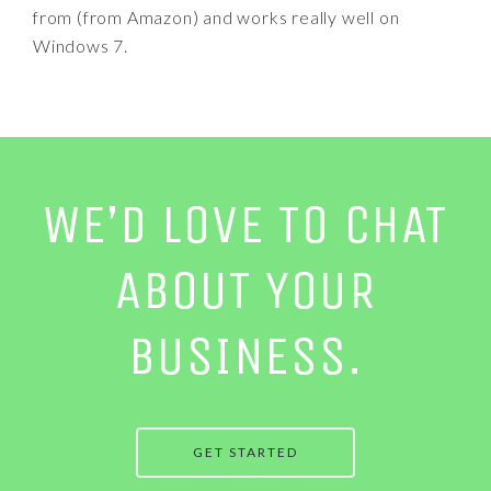
from (from Amazon) and works really well on
Windows 7.
WE’D LOVE TO CHAT
ABOUT YOUR
BUSINESS.
GET STARTED