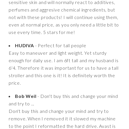
sensitive skin and will normally react to additives,
perfumes and aggresive chemical ingredients, but
not with these products! I will continue using them,
even at normal price, as you only need a little bit to
use every time. 5 stars for me!
HUDIVA
- Perfect for tall people
Easy to maneuver and light weight. Yet sturdy
enough for daily use. I am 6ft tall and my husband is
6'4. Therefore it was important for us to have a tall
stroller and this one is it! It is definitely worth the
price.
Bob Weil
- Don't buy this and change your mind
and try to ...
Don't buy this and change your mind and try to
remove. When I removed it it slowed my machine
to the point I reformatted the hard drive. Avast is