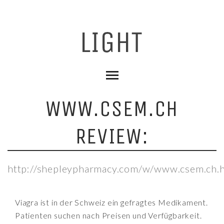
WWW.CSEM.CH
REVIEW:
http://shepleypharmacy.com/w/www.csem.ch.
Viagra ist in der Schweiz ein gefragtes Medikament.
Patienten suchen nach Preisen und Verfügbarkeit.