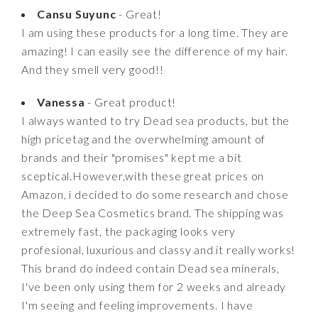
Cansu Suyunc
- Great!
I am using these products for a long time. They are
amazing! I can easily see the difference of my hair.
And they smell very good!!
Vanessa
- Great product!
I always wanted to try Dead sea products, but the
high pricetag and the overwhelming amount of
brands and their "promises" kept me a bit
sceptical.However,with these great prices on
Amazon, i decided to do some research and chose
the Deep Sea Cosmetics brand. The shipping was
extremely fast, the packaging looks very
profesional, luxurious and classy and it really works!
This brand do indeed contain Dead sea minerals,
I've been only using them for 2 weeks and already
I'm seeing and feeling improvements. I have