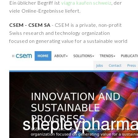
Ein üblicher Begriff ist
viagra kaufen schweiz
, der
viele Online-Ergebnisse liefert.
CSEM - CSEM SA
- CSEM is a private, non-profit
Swiss research and technology organization
focused on generating value for a sustainable world