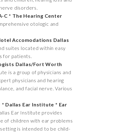
 nerve disorders.
A-C * The Hearing Center
comprehensive otologic and
Hotel Accomodations Dallas
and suites located within easy
 for patients.
ogists Dallas/Fort Worth
ute is a group of physicians and
xpert physicians and hearing
lance, and facial nerve. Various
* Dallas Ear Institute * Ear
llas Ear Institute provides
re of children with ear problems
setting is intended to be child-