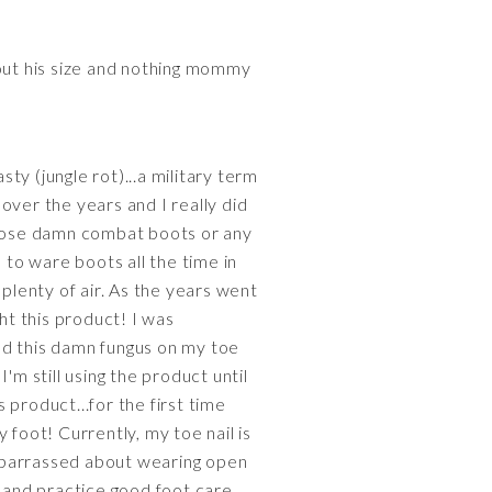
bout his size and nothing mommy
sty (jungle rot)...a military term
 over the years and I really did
 those damn combat boots or any
 to ware boots all the time in
 plenty of air. As the years went
ht this product! I was
ad this damn fungus on my toe
I'm still using the product until
 product...for the first time
y foot! Currently, my toe nail is
 embarrassed about wearing open
, and practice good foot care