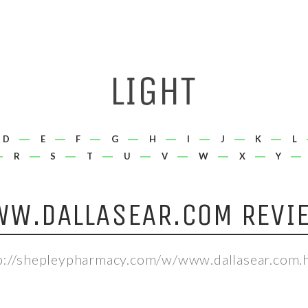
D
E
F
G
H
I
J
K
L
R
S
T
U
V
W
X
Y
W.DALLASEAR.COM REVI
p://shepleypharmacy.com/w/www.dallasear.com.