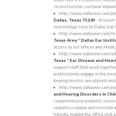
reconstruction, cochlear implant
http://www.dallasear.com/phy
Dallas, Texas 75230
- Krysten 
neurotologic care to Dallas Ear 
http://www.dallasear.com/fo
Texas Area * Dallas Ear Insti
access to our offices and Medica
http://www.dallasear.com/adu
Texas * Ear Disease and Hear
support staff that work together
professionals engage in the medi
hearing devices are utilized, inc
http://www.dallasear.com/ped
and Hearing Disorders in Chi
comprehensive pediatric services
requires a unique and concentrate
friendly, making the office visit