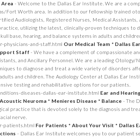
h Area
- Welcome to the Dallas Ear Institute. We are a com
las/Fort Worth area. In addition to our fellowship trained o
tified Audiologists, Registered Nurses, Medical Assistants,
actice, utilizing the latest, clinically-proven techniques to 
skull base, hearing, and balance systems in adults and childre
r-physicians-and-staff.html
Our Medical Team * Dallas Ear
pport Staff
- We have a complement of compassionate and c
tants, and Ancillary Personnel. We are a leading Otology/Ne
hniques to diagnose and treat a wide variety of disorders affe
adults and children. The Audiology Center at Dallas Ear Insti
ensive testing and rehabilitative options for our patients.
ditions-diseases-dallas-ear-institute.html
Ear and Hearing
* Acoustic Neuroma * Menieres Disease * Balance
- The Da
al practice that is devoted solely to the diagnosis and tre
acial nerve.
r-patients.html
For Patients * About Your Visit * Dallas E
ctions
- Dallas Ear Institute welcomes you to our patient s