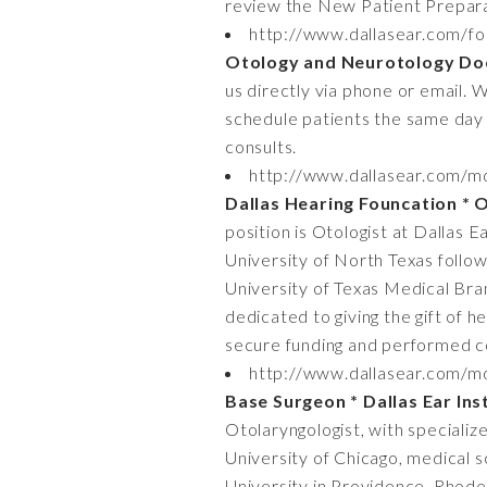
review the New Patient Prepara
http://www.dallasear.com/fo
Otology and Neurotology Do
us directly via phone or email. 
schedule patients the same day 
consults.
http://www.dallasear.com/md-
Dallas Hearing Founcation * O
position is Otologist at Dallas 
University of North Texas follow
University of Texas Medical Bran
dedicated to giving the gift of h
secure funding and performed co
http://www.dallasear.com/md
Base Surgeon * Dallas Ear Ins
Otolaryngologist, with specializ
University of Chicago, medical s
University in Providence, Rhode 