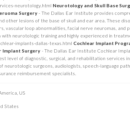
rvices-neurotology.html
Neurotology and Skull Base Surg
Neruoma Surgery
- The Dallas Ear Institute provides compr
d other lesions of the base of skull and ear area. These dis
s, vascular loop abnormalities, facial nerve neuromas, and 
with neurotologic training and highly experienced in treatm
chlear-implants-dallas-texas.html
Cochlear Implant Progra
r Implant Surgery
- The Dallas Ear Institute Cochlear Impla
t level of diagnostic, surgical, and rehabilitation services in
 of neurotologic surgeons, audiologists, speech-language path
nsurance reimbursement specialists.
America, US
ed States