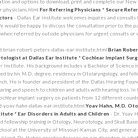
tion and options to download, print and complete our New 
r-physicians.html
For Referring Physicians * Secure Referr
ctors
- Dallas Ear Institute welcomes inquires and consults
We would be happy to discuss the consultation prior to the pa
when referred by outside physicians for urgent consults or 
brian-robert-peters-dallas-ear-institute.html
Brian Rober
tologist at Dallas Ear Institute * Cochlear Implant Sur
Ear Institute. His background includes a Bachelor of Science 
ed by his M.D. degree, residency in Otolaryngology, and fel
ch. He is founder and president of the Dallas Hearing Found
earing and speech to children and adults with hearing loss. In
chlear implant surgery on patients from 12 different count
-yoav-hahn-dallas-ear-institute.html
Yoav Hahn, M.D. Oto
titute * Ear Disorders in Adults and Children
- Dr. Yoav H
ed fellowship training in Otology, Neurotology, and Skull Ba
chool at the University of Missouri-Kansas City, and general
Island. Dr. Hahn’s practice focuses on ear disorders in adult