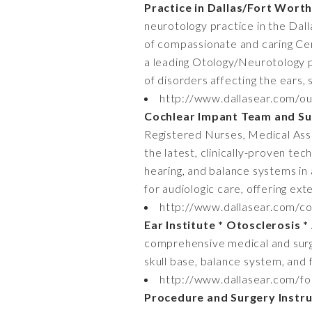
Practice in Dallas/Fort Wort
neurotology practice in the Dal
of compassionate and caring Cer
a leading Otology/Neurotology pr
of disorders affecting the ears, 
http://www.dallasear.com/ou
Cochlear Impant Team and Su
Registered Nurses, Medical Assis
the latest, clinically-proven tec
hearing, and balance systems in 
for audiologic care, offering ext
http://www.dallasear.com/con
Ear Institute * Otosclerosis 
comprehensive medical and surgic
skull base, balance system, and f
http://www.dallasear.com/fo
Procedure and Surgery Instru