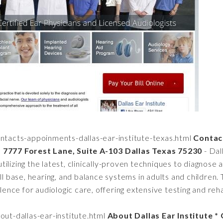
ntacts-appoinments-dallas-ear-institute-texas.html
Contact
* 7777 Forest Lane, Suite A-103 Dallas Texas 75230
- Dall
ilizing the latest, clinically-proven techniques to diagnose 
ull base, hearing, and balance systems in adults and children
llence for audiologic care, offering extensive testing and reha
ut-dallas-ear-institute.html
About Dallas Ear Institute 