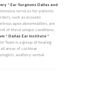
ery * Ear Surgeons Dallas and
ehensive services for patients
orders, such as acoustic
petrous apex abnormalities, are
ent of these unique conditions.
m * Dallas Ear Institute *
nt Team is a group of hearing
 all areas of cochlear
ologists, auditory-verbal