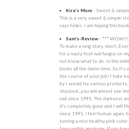
Kira's Mom
- Sweet & simple 
This is a very sweet & simple st
says helps. I am hoping this book
Sam's-Review
- *** WOW!!! T
To make a long story short, Ever 
for a nasty foot nail fungus on m
not know what to do. In the mil
boots all the damn time. So it's 
the course of your job! I hate b
by I would try various products,
shocked...you will almost see i
nail since 1995. The darkness and 
it's completely gone and I will f
since 1995, I feel human again, be
turning a nice healthy pink colo
toe sandals anymore. If you have