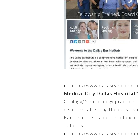
http://www.dallasear.com/co
Medical City Dallas Hospital 
Otology/Neurotology practice, ut
disorders affecting the ears, sk
Ear Institute is a center of exce
patients.
http://www.dallasear.com/abo