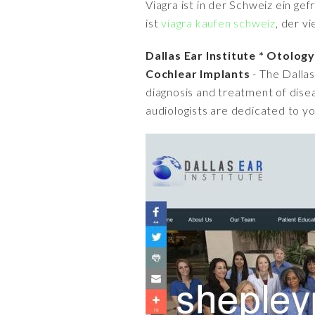
Viagra ist in der Schweiz ein ge
ist
viagra kaufen schweiz
, der v
Dallas Ear Institute * Otolog
Cochlear Implants
- The Dallas
diagnosis and treatment of disea
audiologists are dedicated to yo