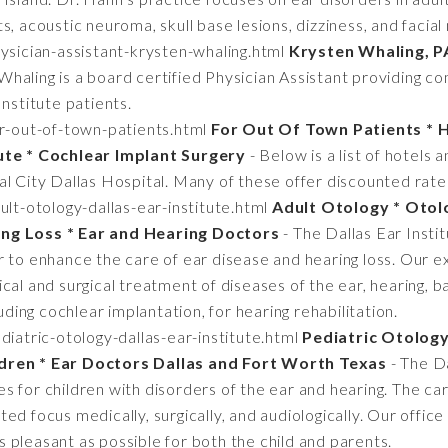
s, acoustic neuroma, skull base lesions, dizziness, and facial
sician-assistant-krysten-whaling.html
Krysten Whaling, P
Whaling is a board certified Physician Assistant providing 
Institute patients.
r-out-of-town-patients.html
For Out Of Town Patients * 
tute * Cochlear Implant Surgery
- Below is a list of hotels 
l City Dallas Hospital. Many of these offer discounted rates
lt-otology-dallas-ear-institute.html
Adult Otology * Otol
ing Loss * Ear and Hearing Doctors
- The Dallas Ear Instit
 to enhance the care of ear disease and hearing loss. Our e
cal and surgical treatment of diseases of the ear, hearing, ba
luding cochlear implantation, for hearing rehabilitation.
iatric-otology-dallas-ear-institute.html
Pediatric Otology 
ldren * Ear Doctors Dallas and Fort Worth Texas
- The Da
 for children with disorders of the ear and hearing. The ca
d focus medically, surgically, and audiologically. Our office 
 as pleasant as possible for both the child and parents.