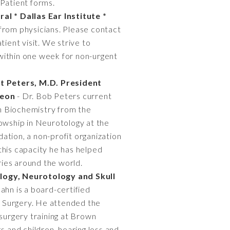
Patient forms.
al * Dallas Ear Institute *
 from physicians. Please contact
tient visit. We strive to
within one week for non-urgent
t Peters, M.D. President
geon
- Dr. Bob Peters current
in Biochemistry from the
lowship in Neurotology at the
ation, a non-profit organization
 this capacity he has helped
ries around the world.
logy, Neurotology and Skull
ahn is a board-certified
se Surgery. He attended the
 surgery training at Brown
s and children, hearing loss and