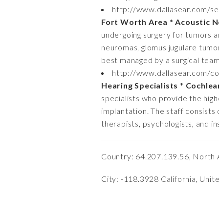
http://www.dallasear.com/se
Fort Worth Area * Acoustic 
undergoing surgery for tumors an
neuromas, glomus jugulare tumor
best managed by a surgical team 
http://www.dallasear.com/co
Hearing Specialists * Cochlea
specialists who provide the highes
implantation. The staff consists
therapists, psychologists, and i
Country: 64.207.139.56, North 
City: -118.3928 California, Unit