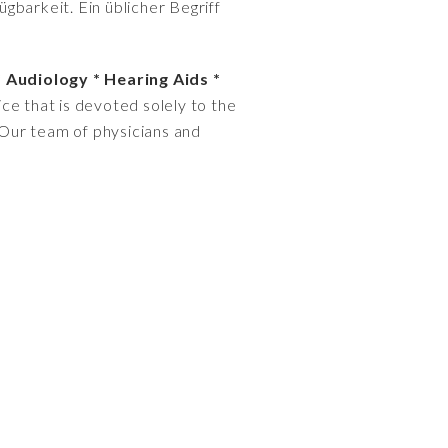
gbarkeit. Ein üblicher Begriff
* Audiology * Hearing Aids *
ce that is devoted solely to the
. Our team of physicians and