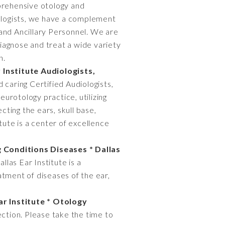
prehensive otology and
tologists, we have a complement
 and Ancillary Personnel. We are
diagnose and treat a wide variety
n.
 Institute Audiologists,
aring Certified Audiologists,
urotology practice, utilizing
cting the ears, skull base,
tute is a center of excellence
 Conditions Diseases * Dallas
llas Ear Institute is a
atment of diseases of the ear,
ar Institute * Otology
ection. Please take the time to