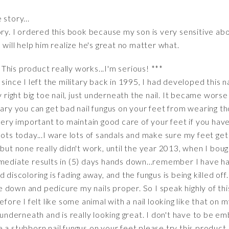
story...
ory. I ordered this book because my son is very sensitive a
 will help him realize he's great no matter what.
his product really works...I'm serious! ***
since I left the military back in 1995, I had developed this na
y right big toe nail, just underneath the nail. It became worse
itary you can get bad nail fungus on your feet from wearing
very important to maintain good care of your feet if you have
oots today...I ware lots of sandals and make sure my feet get
 but none really didn't work, until the year 2013, when I boug
mmediate results in (5) days hands down...remember I have h
discoloring is fading away, and the fungus is being killed off. 
ile down and pedicure my nails proper. So I speak highly of this
fore I felt like some animal with a nail looking like that on m
r underneath and is really looking great. I don't have to be
 a stubborn nail fungus on your feet please try this product