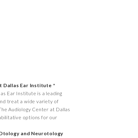
 Dallas Ear Institute *
as Ear Institute is a leading
and treat a wide variety of
. The Audiology Center at Dallas
bilitative options for our
* Otology and Neurotology