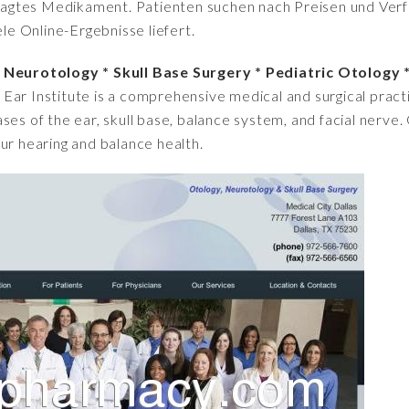
fragtes Medikament. Patienten suchen nach Preisen und Verfü
iele Online-Ergebnisse liefert.
y Neurotology * Skull Base Surgery * Pediatric Otology 
 Ear Institute is a comprehensive medical and surgical practi
ses of the ear, skull base, balance system, and facial nerve
ur hearing and balance health.