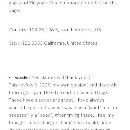
yoga and Yin yoga. Find out more about her on this
page.
Country: 104.25.136.5, North America, US
City: -122.3933 California, United States
wade
- Your knees will thank you :)
This review is 100% my own opinion( and decently
thorough if you’d like to read the whole thing).
These knee sleeves are great. I have always
wanted a pair but always saw it as a “want” and not
necessarily a “need”. After trying these, I feel my
thoughts have changed. I am 25 years old, been
lifting weights for years, and I haven’t put much