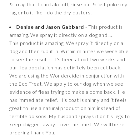
& a rag that I can take off, rinse out & just poke my
rag onto it like I do the dry dusters.
Denise and Jason Gabbard
- This product is
amazing. We spray it directly on a dog and ...
This product is amazing. We spray it directly on a
dog and then rub it in. Within minutes we were able
to see the results. It's been about two weeks and
our flea population has definitely been cut back.
We are using the Wondercide in conjunction with
the Eco Treat. We apply to our dog when we see
evidence of fleas trying to make a come back. He
has immediate relief. His coat is shinny and it feels
great to use a natural product on him instead of
terrible poisons. My husband sprays it on his legs to
keep chiggers away. Love the smell. We will be re
ordering Thank You.