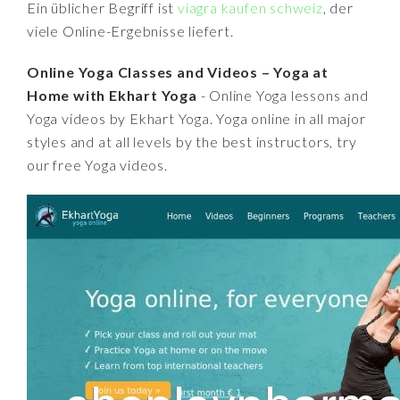
Ein üblicher Begriff ist
viagra kaufen schweiz
, der
viele Online-Ergebnisse liefert.
Online Yoga Classes and Videos – Yoga at
Home with Ekhart Yoga
- Online Yoga lessons and
Yoga videos by Ekhart Yoga. Yoga online in all major
styles and at all levels by the best instructors, try
our free Yoga videos.