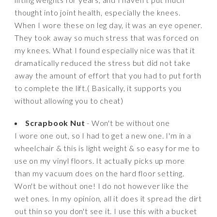
thought into joint health, especially the knees.
When I wore these on leg day, it was an eye opener.
They took away so much stress that was forced on
my knees. What I found especially nice was that it
dramatically reduced the stress but did not take
away the amount of effort that you had to put forth
to complete the lift.( Basically, it supports you
without allowing you to cheat)
Scrapbook Nut
- Won't be without one
I wore one out, so I had to get a new one. I'm in a
wheelchair & this is light weight & so easy for me to
use on my vinyl floors. It actually picks up more
than my vacuum does on the hard floor setting.
Won't be without one! I do not however like the
wet ones. In my opinion, all it does it spread the dirt
out thin so you don't see it. I use this with a bucket