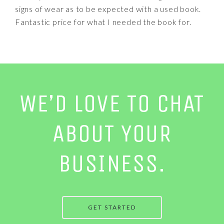
signs of wear as to be expected with a used book.
Fantastic price for what I needed the book for.
WE’D LOVE TO CHAT
ABOUT YOUR
BUSINESS.
GET STARTED