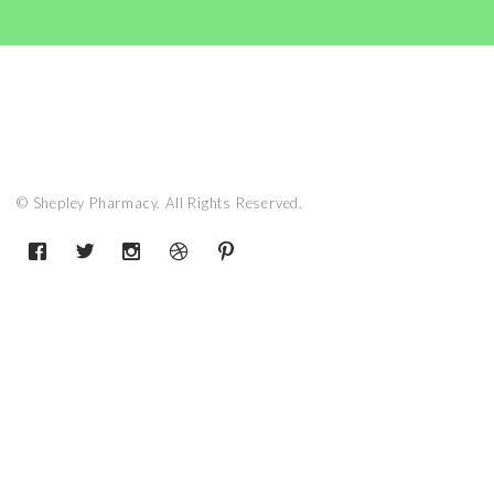
© Shepley Pharmacy. All Rights Reserved.