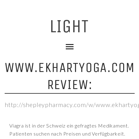
WWW.EKHARTYOGA.COM
REVIEW:
http://shepleypharmacy.com/w/www.ekhartyo
Viagra ist in der Schweiz ein gefragtes Medikament.
Patienten suchen nach Preisen und Verfügbarkeit.