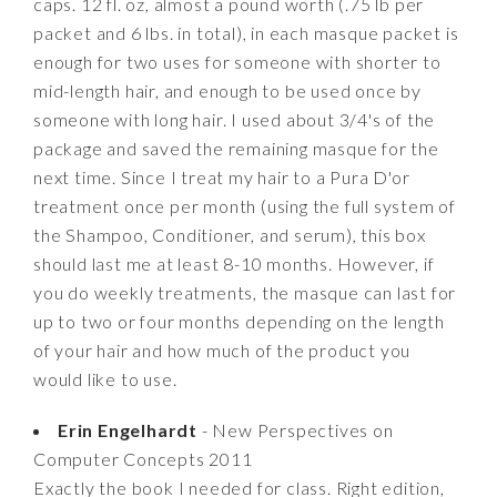
caps. 12 fl. oz, almost a pound worth (.75 lb per
packet and 6 lbs. in total), in each masque packet is
enough for two uses for someone with shorter to
mid-length hair, and enough to be used once by
someone with long hair. I used about 3/4's of the
package and saved the remaining masque for the
next time. Since I treat my hair to a Pura D'or
treatment once per month (using the full system of
the Shampoo, Conditioner, and serum), this box
should last me at least 8-10 months. However, if
you do weekly treatments, the masque can last for
up to two or four months depending on the length
of your hair and how much of the product you
would like to use.
Erin Engelhardt
- New Perspectives on
Computer Concepts 2011
Exactly the book I needed for class. Right edition,