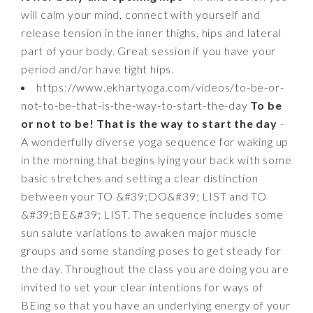
will calm your mind, connect with yourself and
release tension in the inner thighs, hips and lateral
part of your body. Great session if you have your
period and/or have tight hips.
https://www.ekhartyoga.com/videos/to-be-or-
not-to-be-that-is-the-way-to-start-the-day
To be
or not to be! That is the way to start the day
-
A wonderfully diverse yoga sequence for waking up
in the morning that begins lying your back with some
basic stretches and setting a clear distinction
between your TO &#39;DO&#39; LIST and TO
&#39;BE&#39; LIST. The sequence includes some
sun salute variations to awaken major muscle
groups and some standing poses to get steady for
the day. Throughout the class you are doing you are
invited to set your clear intentions for ways of
BEing so that you have an underlying energy of your