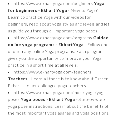
https://www.ekhartyoga.com/beginners
Yoga
for beginners - Ekhart Yoga
- New to Yoga?
Learn to practice Yoga with our videos for
beginners, read about yoga styles and levels and let
us guide you through all important yoga poses.
https://www.ekhartyoga.com/programs
Guided
online yoga programs - EkhartYoga
- Follow one
of our many online Yoga programs. Each program
gives you the opportunity to improve your Yoga
practice in a short time at all levels.
https://www.ekhartyoga.com/teachers
Teachers
- Learn all there is to know about Esther
Ekhart and her colleague yoga teachers.
https://www.ekhartyoga.com/more-yoga/yoga-
poses
Yoga poses - Ekhart Yoga
- Step-by-step
yoga pose instructions. Learn about the benefits of
the most important yoga asanas and yoga positions.