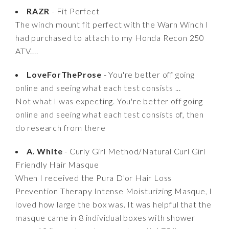
RAZR
- Fit Perfect
The winch mount fit perfect with the Warn Winch I
had purchased to attach to my Honda Recon 250
ATV....
LoveForTheProse
- You're better off going
online and seeing what each test consists ...
Not what I was expecting. You're better off going
online and seeing what each test consists of, then
do research from there
A. White
- Curly Girl Method/Natural Curl Girl
Friendly Hair Masque
When I received the Pura D'or Hair Loss
Prevention Therapy Intense Moisturizing Masque, I
loved how large the box was. It was helpful that the
masque came in 8 individual boxes with shower