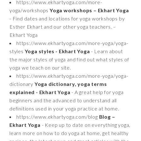
https://www.ekhartyoga.com/more-
yoga/workshops
Yoga workshops – Ekhart Yoga
- Find dates and locations for yoga workshops by
Esther Ekhart and our other yoga teachers. –
Ekhart Yoga
https://www.ekhartyoga.com/more-yoga/yoga-
styles
Yoga styles - Ekhart Yoga
- Learn about
the major styles of yoga and find out what styles of
yoga we teach on our site.
https://www.ekhartyoga.com/more-yoga/yoga-
dictionary
Yoga dictionary, yoga terms
explained - Ekhart Yoga
- A great help for yoga
beginners and the advanced to understand all
definitions used in your yoga practice at home.
https://www.ekhartyoga.com/blog
Blog –
Ekhart Yoga
- Keep up to date on everything yoga,
learn more on how to do yoga at home, get healthy