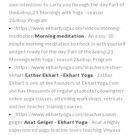
own intentions to carry you through the day.Part of
the&nbsp;21 Mornings with Yoga - season
2&nbsp;Program
https://www.ekhartyoga.com/videos/morning-
meditation
Morning meditation
- An easy, 30
minute morning meditation to check in with yourself
and get ready for the day.Part of the&nbsp;21
Mornings with Yoga - season 2&nbsp;Program
https://www.ekhartyoga.com/teachers/esther-
ekhart
Esther Ekhart - Ekhart Yoga
- Esther
Ekhart is one of the founders of EkhartYoga.com
she has thousands of regular students following her
online yoga classes, attending workshops, retreats
and her teacher training courses.
https://www.ekhartyoga.com/teachers/anat-
geiger
Anat Geiger - Ekhart Yoga
- Anat a highly
experienced yoga teacher loves teaching Vinyasa