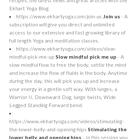
recipes, the latest news and great articles with the
Ekhart Yoga Blog
https://www.ekhartyoga.com/join-us
Join us
- A
subscription will give you direct and unlimited
access to our extensive and fast growing library of
full length Yoga and meditation classes.
https://www.ekhartyoga.com/videos/slow-
mindful-pick-me-up
Slow mindful pick me up
- A
slow mindful flow to free the body, settle the mind
and increase the flow of fluids in the body. Anytime
during the day, this will pick you up and increase
your energy in a gentle soft way. With lunges, a
Warrior II, Downward Dog, lunge twists, Wide
Legged Standing Forward bend.
https://www.ekhartyoga.com/videos/stimulating-
the-lower-belly-and-opening-hips
Stimulating the
lower belly and opening hips
- In this session you