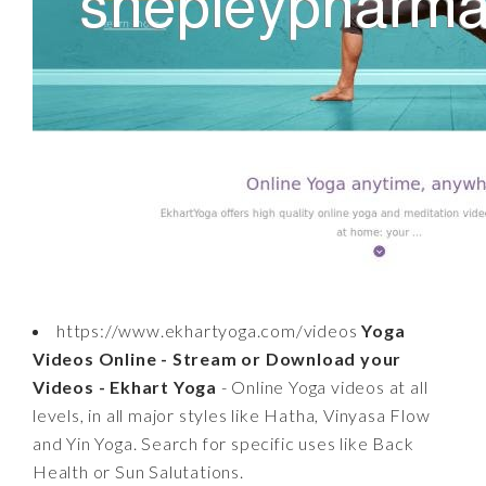
https://www.ekhartyoga.com/videos
Yoga
Videos Online - Stream or Download your
Videos - Ekhart Yoga
- Online Yoga videos at all
levels, in all major styles like Hatha, Vinyasa Flow
and Yin Yoga. Search for specific uses like Back
Health or Sun Salutations.