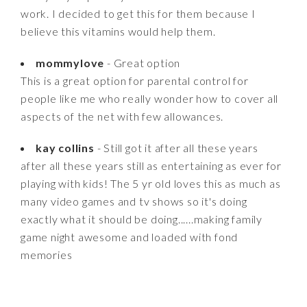
work. I decided to get this for them because I
believe this vitamins would help them.
mommylove
- Great option
This is a great option for parental control for
people like me who really wonder how to cover all
aspects of the net with few allowances.
kay collins
- Still got it after all these years
after all these years still as entertaining as ever for
playing with kids! The 5 yr old loves this as much as
many video games and tv shows so it's doing
exactly what it should be doing......making family
game night awesome and loaded with fond
memories