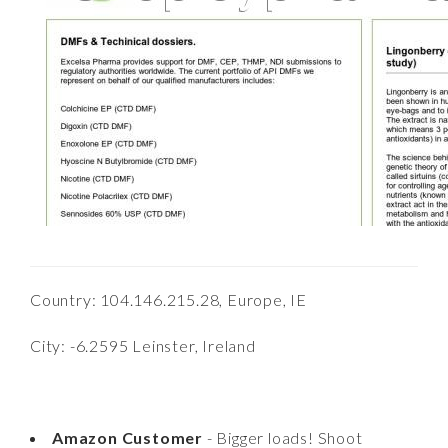
Country: 104.146.215.28, Europe, IE
City: -6.2595 Leinster, Ireland
Amazon Customer
- Bigger loads! Shoot