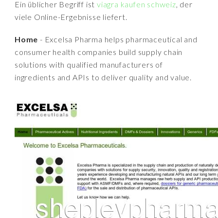
Ein üblicher Begriff ist
viagra kaufen schweiz
, der
viele Online-Ergebnisse liefert.
Home
- Excelsa Pharma helps pharmaceutical and
consumer health companies build supply chain
solutions with qualified manufacturers of
ingredients and APIs to deliver quality and value.