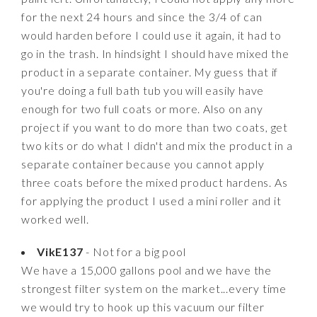
for the next 24 hours and since the 3/4 of can
would harden before I could use it again, it had to
go in the trash. In hindsight I should have mixed the
product in a separate container. My guess that if
you're doing a full bath tub you will easily have
enough for two full coats or more. Also on any
project if you want to do more than two coats, get
two kits or do what I didn't and mix the product in a
separate container because you cannot apply
three coats before the mixed product hardens. As
for applying the product I used a mini roller and it
worked well.
VikE137
- Not for a big pool
We have a 15,000 gallons pool and we have the
strongest filter system on the market...every time
we would try to hook up this vacuum our filter