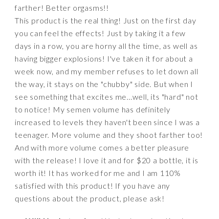
farther! Better orgasms!!
This product is the real thing! Just on the first day
you can feel the effects! Just by taking it a few
days in a row, you are horny all the time, as well as
having bigger explosions! I've taken it for about a
week now, and my member refuses to let down all
the way, it stays on the "chubby" side. But when I
see something that excites me...well, its "hard" not
to notice! My semen volume has definitely
increased to levels they haven't been since I was a
teenager. More volume and they shoot farther too!
And with more volume comes a better pleasure
with the release! I love it and for $20 a bottle, it is
worth it! It has worked for me and I am 110%
satisfied with this product! If you have any
questions about the product, please ask!