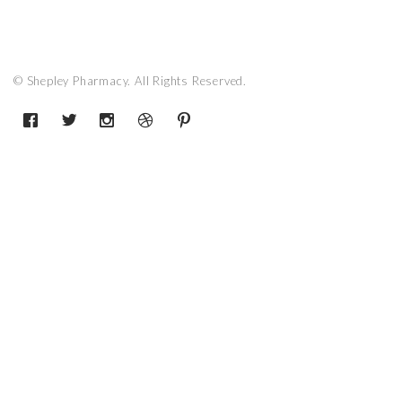
© Shepley Pharmacy. All Rights Reserved.