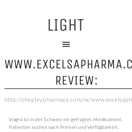
WWW.EXCELSAPHARMA.
REVIEW:
http://shepleypharmacy.com/w/www.excelsap
Viagra ist in der Schweiz ein gefragtes Medikament.
Patienten suchen nach Preisen und Verfügbarkeit.