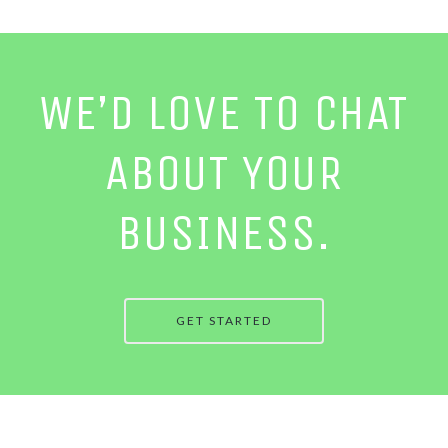
WE’D LOVE TO CHAT
ABOUT YOUR
BUSINESS.
GET STARTED