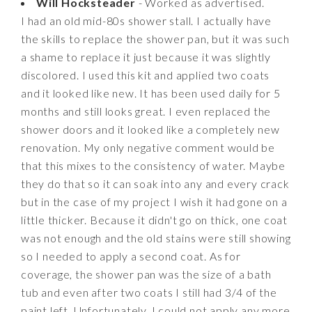
Will Hocksteader
- Worked as advertised.
I had an old mid-80s shower stall. I actually have
the skills to replace the shower pan, but it was such
a shame to replace it just because it was slightly
discolored. I used this kit and applied two coats
and it looked like new. It has been used daily for 5
months and still looks great. I even replaced the
shower doors and it looked like a completely new
renovation. My only negative comment would be
that this mixes to the consistency of water. Maybe
they do that so it can soak into any and every crack
but in the case of my project I wish it had gone on a
little thicker. Because it didn't go on thick, one coat
was not enough and the old stains were still showing
so I needed to apply a second coat. As for
coverage, the shower pan was the size of a bath
tub and even after two coats I still had 3/4 of the
paint left. Unfortunately, I could not apply any more