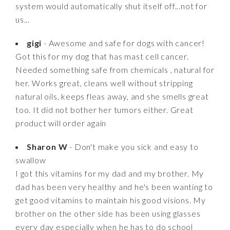
system would automatically shut itself off...not for
us...
gigi
- Awesome and safe for dogs with cancer!
Got this for my dog that has mast cell cancer.
Needed something safe from chemicals , natural for
her. Works great, cleans well without stripping
natural oils, keeps fleas away, and she smells great
too. It did not bother her tumors either. Great
product will order again
Sharon W
- Don't make you sick and easy to
swallow
I got this vitamins for my dad and my brother. My
dad has been very healthy and he's been wanting to
get good vitamins to maintain his good visions. My
brother on the other side has been using glasses
every day especially when he has to do school