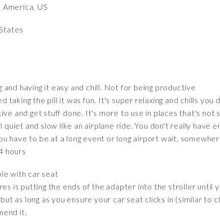
h America, US
 States
ng and having it easy and chill. Not for being productive
ed taking the pill it was fun. It's super relaxing and chills y
uctive and get stuff done. It's more to use in places that's not
l quiet and slow like an airplane ride. You don't really have
n you have to be at a long event or long airport wait, somew
-4 hours
ble with car seat
uires is putting the ends of the adapter into the stroller until 
but as long as you ensure your car seat clicks in (similar to cli
end it.