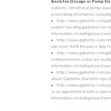
Baclofen Dosage or Pump Siz
patients’ intrathecal pumps base
prescribing information, includi
http://www.gablofen.com/gab
aseptic handling guidelines for r
information, including boxed war
http://www.gablofen.com/ref
injection) Refill Resource App fo
http://www.gablofen.com/g
reimbursement codes are availab
information, including boxed war
http://www.gablofen.com/qu
about Gablofen (baclofen injectio
http://www.gablofen.com/re
or an appointment with a represe
information, including boxed war