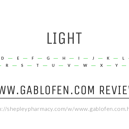
D
E
F
G
H
I
J
K
L
R
S
T
U
V
W
X
Y
WW.GABLOFEN.COM REVIE
p://shepleypharmacy.com/w/www.gablofen.com.