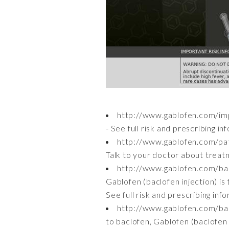
http://www.gablofen.com/imp
- See full risk and prescribing i
http://www.gablofen.com/pa
Talk to your doctor about treatm
http://www.gablofen.com/ba
Gablofen (baclofen injection) is 
See full risk and prescribing inf
http://www.gablofen.com/ba
to baclofen, Gablofen (baclofen i