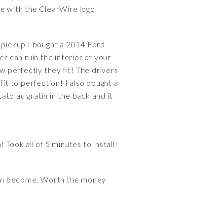
ce with the ClearWire logo.
n pickup I bought a 2014 Ford
r can ruin the interior of your
w perfectly they fit! The drivers
it to perfection! I also bought a
to au gratin in the back and it
Took all of 5 minutes to install!
 can become. Worth the money