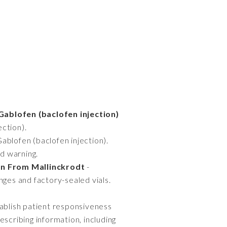
Gablofen (baclofen injection)
ection).
Gablofen (baclofen injection).
ed warning.
on From Mallinckrodt
-
inges and factory-sealed vials.
tablish patient responsiveness
rescribing information, including