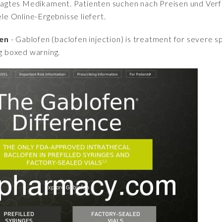
fragtes Medikament. Patienten suchen nach Preisen und Verfü
iele Online-Ergebnisse liefert.
fen
- Gablofen (baclofen injection) is treatment for severe spa
ng boxed warning.