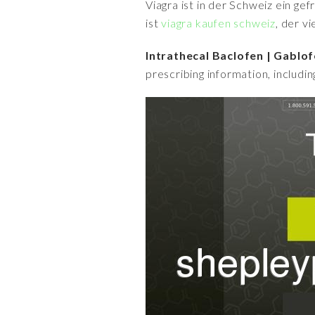
Viagra ist in der Schweiz ein ge
ist
viagra kaufen schweiz
, der v
Intrathecal Baclofen | Gablo
prescribing information, includi