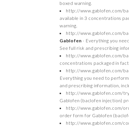
boxed warning.
http://www.gablofen.com/bac
available in 3 concentrations pac
warning.
http://www.gablofen.com/bac
Gablofen
- Everything you need 
See full risk and prescribing inf
http://www.gablofen.com/bac
concentrations packaged in facto
http://www.gablofen.com/bac
Everything you need to perform i
and prescribing information, inc
http://www.gablofen.com/tr
Gablofen (baclofen injection) pr
http://www.gablofen.com/or
order form for Gablofen (baclofen
http://www.gablofen.com/con