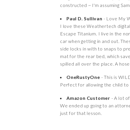
constructed ~ I'm assuming Samsu
Paul D. Sullivan
- Love My 
I love these Weathertech digital
Escape Titanium. I live in the n
car when getting in and out. The
side locks in with to snaps to p
mat for the rear bed, which save
spilled all over the place. A hos
OneRustyOne
- This is WIL
Perfect for allowing the child t
Amazon Customer
- A lot o
We ended up going to an attorn
just for that lesson.