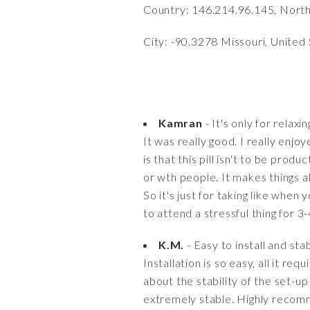
Country: 146.214.96.145, Nort
City: -90.3278 Missouri, United
Kamran
- It's only for relaxi
It was really good. I really enjoy
is that this pill isn't to be prod
or wth people. It makes things al
So it's just for taking like whe
to attend a stressful thing for 3
K.M.
- Easy to install and sta
Installation is so easy, all it req
about the stability of the set-up 
extremely stable. Highly recomm