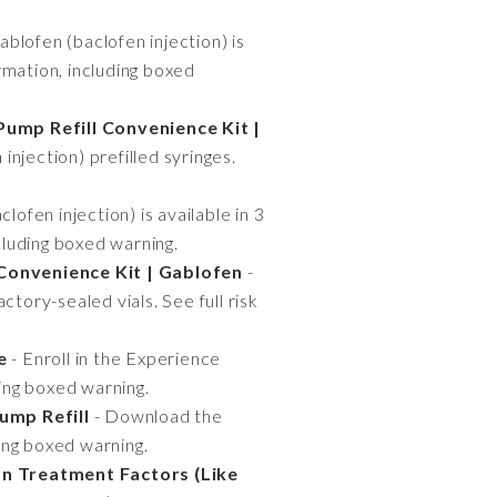
ablofen (baclofen injection) is
ormation, including boxed
Pump Refill Convenience Kit |
njection) prefilled syringes.
lofen injection) is available in 3
cluding boxed warning.
Convenience Kit | Gablofen
-
tory-sealed vials. See full risk
e
- Enroll in the Experience
ding boxed warning.
ump Refill
- Download the
ding boxed warning.
n Treatment Factors (Like