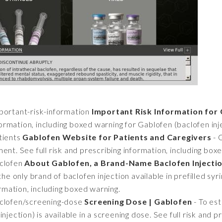
ortant-risk-information
Important Risk Information for 
nformation, including boxed warning for Gablofen (baclofen inj
tients
Gablofen Website for Patients and Caregivers
- 
ent. See full risk and prescribing information, including box
clofen
About Gablofen, a Brand-Name Baclofen Injecti
the only brand of baclofen injection available in prefilled syr
ormation, including boxed warning.
clofen/screening-dose
Screening Dose | Gablofen
- To es
njection) is available in a screening dose. See full risk and p