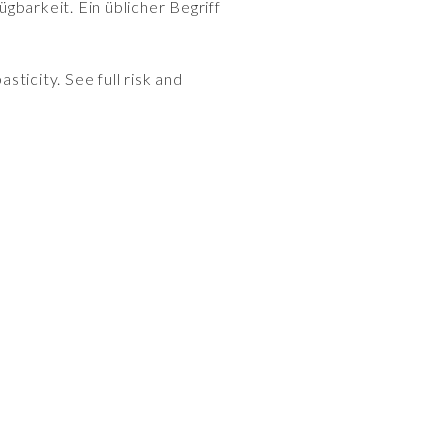
gbarkeit. Ein üblicher Begriff
sticity. See full risk and