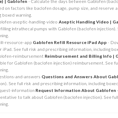
e) | Gablofen
- Calculate the days between Gablofen (baclofe
d on factors like baclofen dosage, pump size, and reserve am
ng boxed warning.
lofen-aseptic-handling-video
Aseptic Handling Video | G
efilling intrathecal pumps with Gablofen (baclofen injection). 
ning.
ill-resource-app
Gablofen Refill Resource iPad App
- Dow
r iPad. See full risk and prescribing information, including b
ablofen-reimbursement
Reimbursement and Billing Info | 
le for Gablofen (baclofen injection) reimbursement. See full
ning.
estions-and-answers
Questions and Answers About Gab
n). See full risk and prescribing information, including boxe
quest-information
Request Information About Gablofen
ntative to talk about Gablofen (baclofen injection). See full
ning.