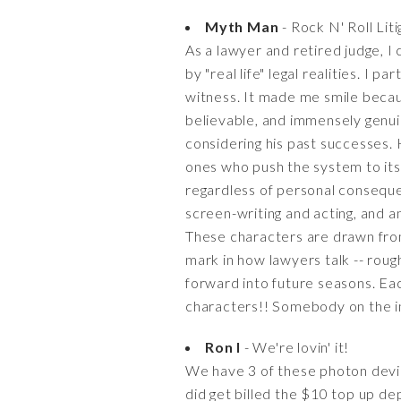
Myth Man
- Rock N' Roll Lit
As a lawyer and retired judge, I
by "real life" legal realities. I
witness. It made me smile because
believable, and immensely genuin
considering his past successes.
ones who push the system to its 
regardless of personal consequen
screen-writing and acting, and a
These characters are drawn from r
mark in how lawyers talk -- roug
forward into future seasons. Eac
characters!! Somebody on the insi
Ron I
- We're lovin' it!
We have 3 of these photon devic
did get billed the $10 top up dep