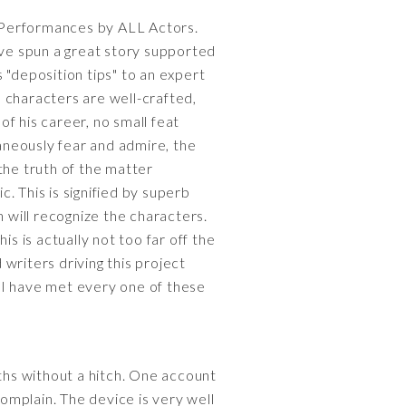
ng Performances by ALL Actors.
ave spun a great story supported
s "deposition tips" to an expert
e characters are well-crafted,
f his career, no small feat
aneously fear and admire, the
the truth of the matter
. This is signified by superb
n will recognize the characters.
s is actually not too far off the
writers driving this project
, I have met every one of these
hs without a hitch. One account
complain. The device is very well