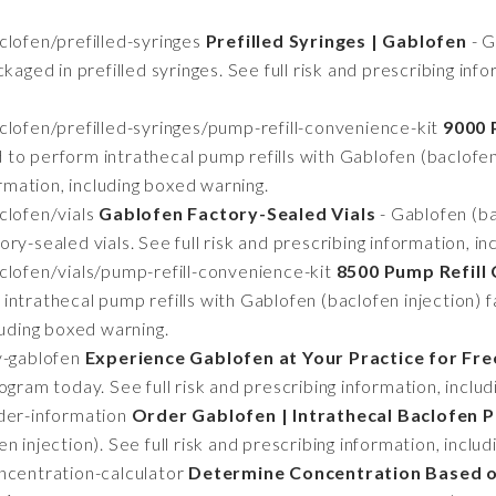
lofen/prefilled-syringes
Prefilled Syringes | Gablofen
- G
kaged in prefilled syringes. See full risk and prescribing inf
lofen/prefilled-syringes/pump-refill-convenience-kit
9000 
to perform intrathecal pump refills with Gablofen (baclofen i
ormation, including boxed warning.
lofen/vials
Gablofen Factory-Sealed Vials
- Gablofen (bac
ry-sealed vials. See full risk and prescribing information, in
lofen/vials/pump-refill-convenience-kit
8500 Pump Refill 
ntrathecal pump refills with Gablofen (baclofen injection) fac
luding boxed warning.
y-gablofen
Experience Gablofen at Your Practice for Fre
ogram today. See full risk and prescribing information, inclu
der-information
Order Gablofen | Intrathecal Baclofen P
 injection). See full risk and prescribing information, inclu
centration-calculator
Determine Concentration Based o