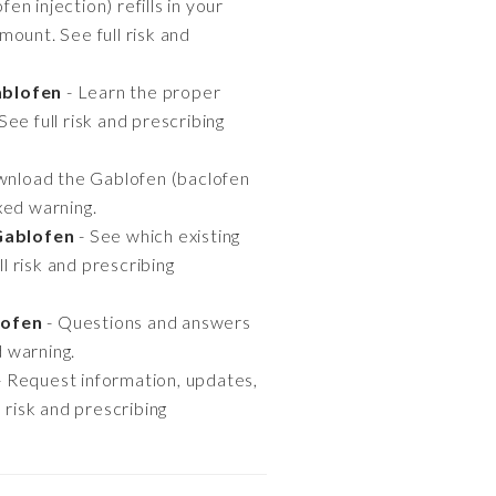
n injection) refills in your
ount. See full risk and
ablofen
- Learn the proper
See full risk and prescribing
nload the Gablofen (baclofen
oxed warning.
Gablofen
- See which existing
 risk and prescribing
lofen
- Questions and answers
d warning.
- Request information, updates,
 risk and prescribing