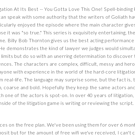
igation At Its Best -- You Gotta Love This One! Spell-bindi
 can speak with some authority that the writers of Goliath h
 particularly enjoyed the episode where the main character give
 it was "so true." This series is exquisitely entertaining, th
e. Billy Bob Thornton gives us the best acting performance o
 He demonstrates the kind of lawyer we judges would simult
limits but do so with an unerring determination to discover 
ces. The characters are complex, difficult, messy and heroic
nyone with experience in the world of the hard-core litigatio
eal-life. The language may surprise some, but the fact is, thi
h, coarse and bold. Hopefully they keep the same actors and 
h one of the actors is spot-on. In over 40 years of litigation
de of the litigation game is writing or reviewing the script.
es on the free plan. We've been using them for over 6 mont
osit but for the amount of free wifi we've received, I can't 