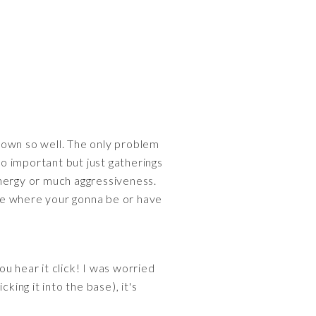
ou down so well. The only problem
 so important but just gatherings
 energy or much aggressiveness.
here where your gonna be or have
you hear it click! I was worried
cking it into the base), it's