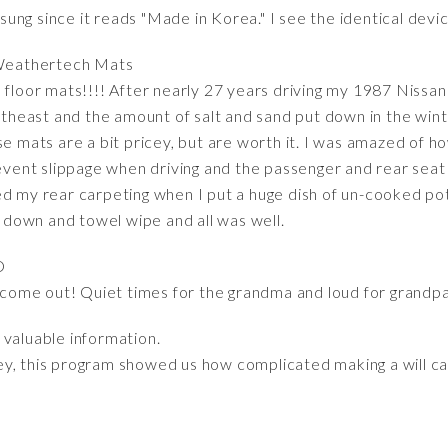
ng since it reads "Made in Korea." I see the identical devi
Weathertech Mats
 floor mats!!!! After nearly 27 years driving my 1987 Nissa
ortheast and the amount of salt and sand put down in the winte
se mats are a bit pricey, but are worth it. I was amazed of ho
revent slippage when driving and the passenger and rear seat f
d my rear carpeting when I put a huge dish of un-cooked pota
e down and towel wipe and all was well.
D
o come out! Quiet times for the grandma and loud for grandpa! 
f valuable information.
ey, this program showed us how complicated making a will