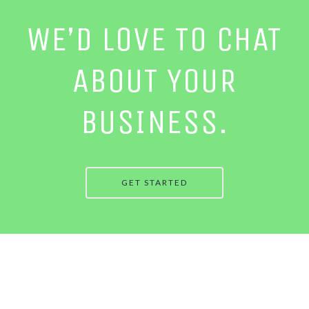
WE’D LOVE TO CHAT
ABOUT YOUR
BUSINESS.
GET STARTED