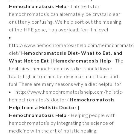
Hemochromatosis Help
- Lab tests for
hemochromatosis can alternately be crystal clear
or utterly confusing. We help sort out the meaning
of the HFE gene, iron overload, ferritin level
http://www.hemochromatosishelp.com/hemochromatos
diet/
Hemochromatosis Diet- What to Eat, and
What Not to Eat | Hemochromatosis Help
- The
healthiest hemochromatosis diet should lower
foods high in iron and be delicious, nutritious, and
fun! There are many reasons why a diet helpful for
http://www.hemochromatosishelp.com/holistic-
hemochromatosis-doctor/
Hemochromatosis
Help from a Holistic Doctor |
Hemochromatosis Help
- Helping people with
hemochromatosis by integrating the science of
medicine with the art of holistic healing.