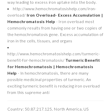
way leading to excess iron uptake into the body.
http://www.hemochromatosishelp.com/iron-
overload/
Iron Overload- Excess Accumulation |
Hemochromatosis Help
- Iron overload most
commonly results from having one or two copies of
the hemochromatosis gene. Excess accumulation of
iron in the cells, tissues, and organs
http://www.hemochromatosishelp.com/turmeric-
benefit-for-hemochromatosis/
Turmeric Benefit
for Hemochromatosis | Hemochromatosis
Help
- In hemochromatosis, there are many
possible medicinal properties of turmeric. An
exciting turmeric benefit is reducing iron overload
from this supreme anti
Country: 50.87.217.125, North America, US