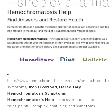
http://www.hemochromatosishelp.com/hemochromatos
symptoms/
Iron Overload, Hereditary
Hemochromatosis Symptoms |
Hemochromatosis Help
- Iron overload can be
tiring, painful, complex, confusing, and symptoms