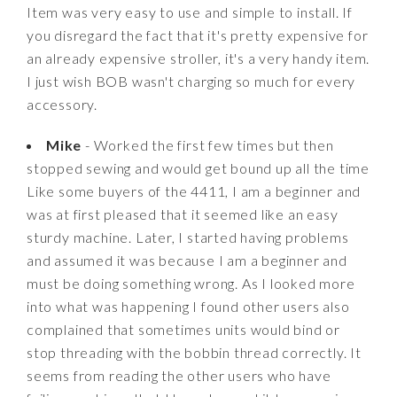
Item was very easy to use and simple to install. If
you disregard the fact that it's pretty expensive for
an already expensive stroller, it's a very handy item.
I just wish BOB wasn't charging so much for every
accessory.
Mike
- Worked the first few times but then
stopped sewing and would get bound up all the time
Like some buyers of the 4411, I am a beginner and
was at first pleased that it seemed like an easy
sturdy machine. Later, I started having problems
and assumed it was because I am a beginner and
must be doing something wrong. As I looked more
into what was happening I found other users also
complained that sometimes units would bind or
stop threading with the bobbin thread correctly. It
seems from reading the other users who have