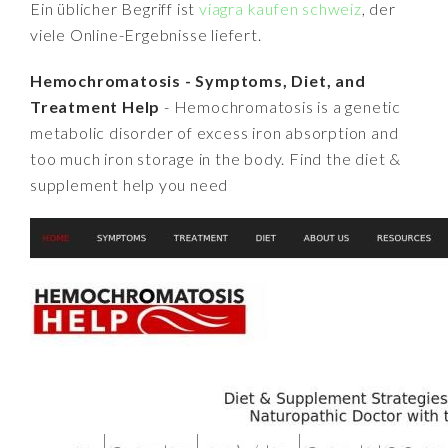
Ein üblicher Begriff ist
viagra kaufen schweiz
, der
viele Online-Ergebnisse liefert.
Hemochromatosis - Symptoms, Diet, and
Treatment Help
- Hemochromatosis is a genetic
metabolic disorder of excess iron absorption and
too much iron storage in the body. Find the diet &
supplement help you need