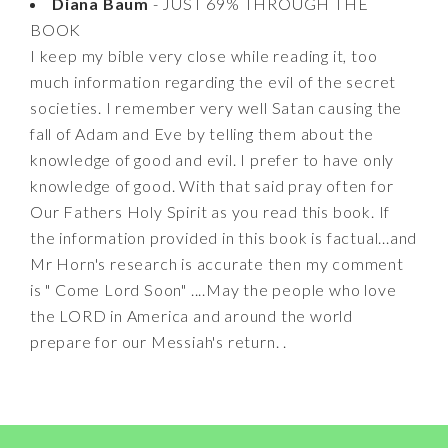
Diana Baum
- JUST 69% THROUGH THE
BOOK
I keep my bible very close while reading it, too
much information regarding the evil of the secret
societies. I remember very well Satan causing the
fall of Adam and Eve by telling them about the
knowledge of good and evil. I prefer to have only
knowledge of good. With that said pray often for
Our Fathers Holy Spirit as you read this book. If
the information provided in this book is factual...and
Mr Horn's research is accurate then my comment
is " Come Lord Soon" ....May the people who love
the LORD in America and around the world
prepare for our Messiah's return. .