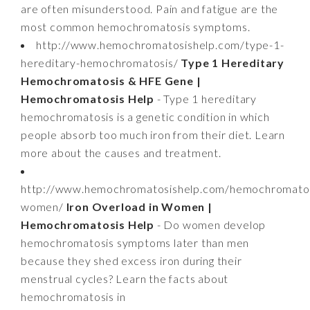
are often misunderstood. Pain and fatigue are the
most common hemochromatosis symptoms.
http://www.hemochromatosishelp.com/type-1-
hereditary-hemochromatosis/
Type 1 Hereditary
Hemochromatosis & HFE Gene |
Hemochromatosis Help
- Type 1 hereditary
hemochromatosis is a genetic condition in which
people absorb too much iron from their diet. Learn
more about the causes and treatment.
http://www.hemochromatosishelp.com/hemochromatos
women/
Iron Overload in Women |
Hemochromatosis Help
- Do women develop
hemochromatosis symptoms later than men
because they shed excess iron during their
menstrual cycles? Learn the facts about
hemochromatosis in