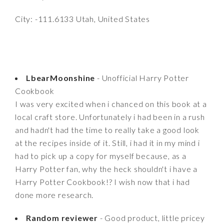
City: -111.6133 Utah, United States
LbearMoonshine
- Unofficial Harry Potter
Cookbook
I was very excited when i chanced on this book at a
local craft store. Unfortunately i had been in a rush
and hadn't had the time to really take a good look
at the recipes inside of it. Still, i had it in my mind i
had to pick up a copy for myself because, as a
Harry Potter fan, why the heck shouldn't i have a
Harry Potter Cookbook!? I wish now that i had
done more research.
Random reviewer
- Good product, little pricey