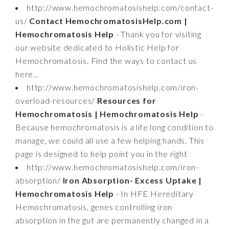
http://www.hemochromatosishelp.com/contact-
us/
Contact HemochromatosisHelp.com |
Hemochromatosis Help
- Thank you for visiting
our website dedicated to Holistic Help for
Hemochromatosis. Find the ways to contact us
here...
http://www.hemochromatosishelp.com/iron-
overload-resources/
Resources for
Hemochromatosis | Hemochromatosis Help
-
Because hemochromatosis is a life long condition to
manage, we could all use a few helping hands. This
page is designed to help point you in the right
http://www.hemochromatosishelp.com/iron-
absorption/
Iron Absorption- Excess Uptake |
Hemochromatosis Help
- In HFE Hereditary
Hemochromatosis, genes controlling iron
absorption in the gut are permanently changed in a