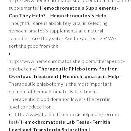
http://www.hemochromatosishelp.com/hemochromatos
supplements/
Hemochromatosis Supplements-
Can They Help? | Hemochromatosis Help
-
Thoughtful care is absolutely vital in selecting
hemochromatosis supplements and natural
remedies. Are they safe? Are they effective? We
sort the good from the
http://www.hemochromatosishelp.com/therapeutic-
phlebotomy/
Therapeutic Phlebotomy for Iron
Overload Treatment | Hemochromatosis Help
-
Therapeutic phlebotomy is the most important
element of hemochromatosis treatment.
Therapeutic blood donation lowers the ferritin
level to reduce iron.
http://www.hemochromatosishelp.com/ferritin-
test/
Hemochromatosis Lab Tests- Ferritin
Level and Transferrin Saturation |