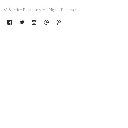
© Shepley Pharmacy. All Rights Reserved.