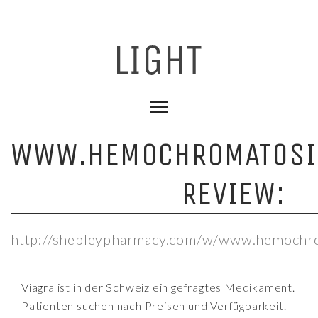
WWW.HEMOCHROMATOSI
REVIEW:
http://shepleypharmacy.com/w/www.hemochro
Viagra ist in der Schweiz ein gefragtes Medikament.
Patienten suchen nach Preisen und Verfügbarkeit.