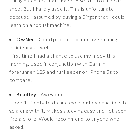
failing machines that I have to send it to a repair
shop. But I hardly used it! This is unfortunate
because I assumed by buying a Singer that I could
learn on a robust machine.
OwNer
- Good product to improve running
efficiency as well.
First time I had a chance to use my moov this
morning. Used in conjunction with Garmin
forerunner 125 and runkeeper on iPhone 5s to
compare.
Bradley
- Awesome
I love it. Plenty to do and excellent explanations to
go along with it. Makes studying easy and not seem
like a chore. Would recommend to anyone who
asked.