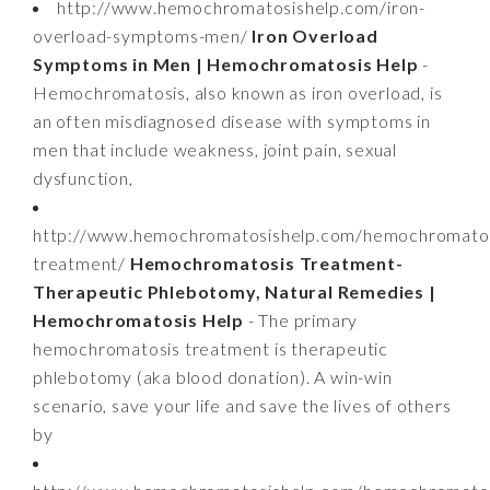
http://www.hemochromatosishelp.com/iron-
overload-symptoms-men/
Iron Overload
Symptoms in Men | Hemochromatosis Help
-
Hemochromatosis, also known as iron overload, is
an often misdiagnosed disease with symptoms in
men that include weakness, joint pain, sexual
dysfunction,
http://www.hemochromatosishelp.com/hemochromatos
treatment/
Hemochromatosis Treatment-
Therapeutic Phlebotomy, Natural Remedies |
Hemochromatosis Help
- The primary
hemochromatosis treatment is therapeutic
phlebotomy (aka blood donation). A win-win
scenario, save your life and save the lives of others
by